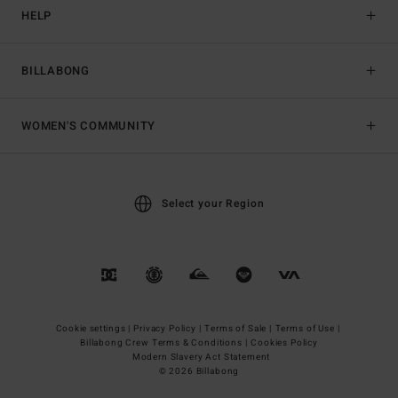
HELP
BILLABONG
WOMEN'S COMMUNITY
Select your Region
Cookie settings |
Privacy Policy |
Terms of Sale |
Terms of Use |
Billabong Crew Terms & Conditions |
Cookies Policy
Modern Slavery Act Statement
© 2026 Billabong