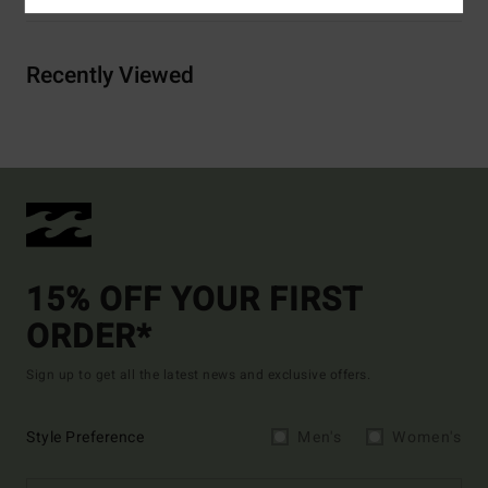
Recently Viewed
15% OFF YOUR FIRST
ORDER*
Sign up to get all the latest news and exclusive offers.
Style Preference
Men's
Women's