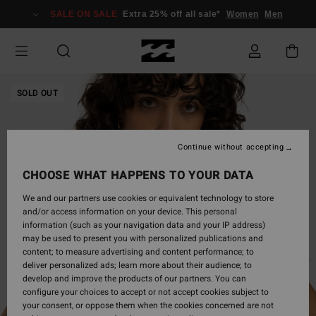
Skip
SALE ON SALE
Extra 25% off all sale*
Women
Men
to
Product
Information
SOLD OUT
Continue without accepting
CHOOSE WHAT HAPPENS TO YOUR DATA
We and our partners use cookies or equivalent technology to store
and/or access information on your device. This personal
information (such as your navigation data and your IP address)
may be used to present you with personalized publications and
content; to measure advertising and content performance; to
deliver personalized ads; learn more about their audience; to
develop and improve the products of our partners. You can
configure your choices to accept or not accept cookies subject to
your consent, or oppose them when the cookies concerned are not