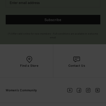
Subscribe
(*) Offer valid online for new members - Full conditions are available in welcome
email
Find a Store
Contact Us
Women's Community