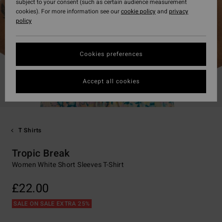
subject to your consent (such as certain audience measurement
cookies). For more information see our
cookie policy
and
privacy
policy
Cookies preferences
Accept all cookies
T Shirts
Tropic Break
Women White Short Sleeves T-Shirt
£22.00
SALE ON SALE EXTRA 25%