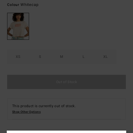
Whitecap
Colour
XS
S
M
L
XL
Out of Stock
This product is currently out of stock.
Shop Other Options