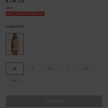
£18.75
SALE
SALE ON SALE EXTRA 25%
Multi
Colour
XS
S
M
L
XL
XXL
Out of Stock