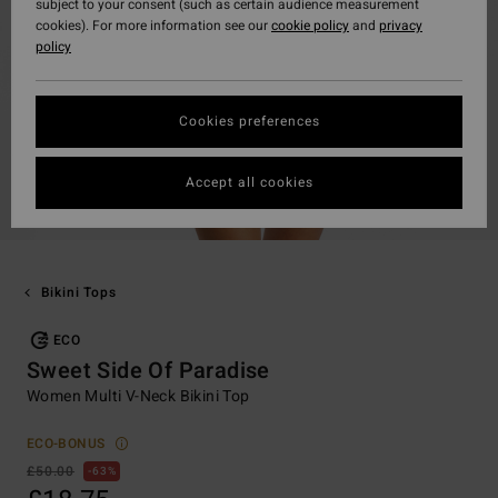
subject to your consent (such as certain audience measurement
cookies). For more information see our
cookie policy
and
privacy
policy
Cookies preferences
Accept all cookies
Bikini Tops
ECO
Sweet Side Of Paradise
Women Multi V-Neck Bikini Top
ECO-BONUS
£50.00
63%