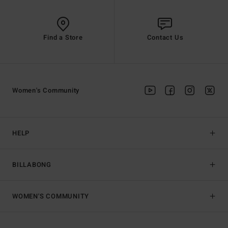
Find a Store
Contact Us
Women's Community
HELP
BILLABONG
WOMEN'S COMMUNITY