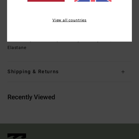
Straps:
Adjustable ring & slider straps
Closure:
Pullover closure
Branding:
Embroidered logo
View all countries
Other Features: Plunging neckline
Materials
[Main Fabric] 85% Recycled Polyester, 15%
Elastane
Shipping & Returns
Recently Viewed