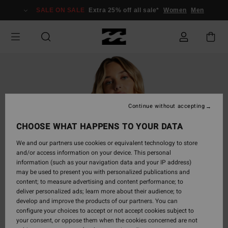
Skip
SALE ON SALE
Extra 25% off all sale*
Women
Men
to
Product
Information
Continue without accepting
CHOOSE WHAT HAPPENS TO YOUR DATA
We and our partners use cookies or equivalent technology to store
and/or access information on your device. This personal
information (such as your navigation data and your IP address)
may be used to present you with personalized publications and
content; to measure advertising and content performance; to
deliver personalized ads; learn more about their audience; to
develop and improve the products of our partners. You can
configure your choices to accept or not accept cookies subject to
your consent, or oppose them when the cookies concerned are not