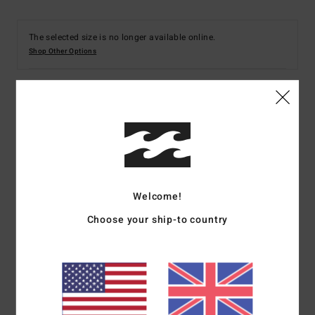
The selected size is no longer available online.
Shop Other Options
Details & features
Women Multi V-Neck Bikini Top
Style
ABJX300845
Color Code
mul
Welcome!
Features
Choose your ship-to country
Fabric:
Recycled polyester elastane blend fabric
Shape:
Elongated
Neck:
Scoop neck
Coverage:
Full coverage
Padding:
Removable padding