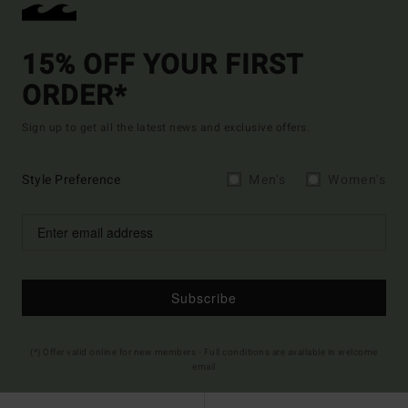
15% OFF YOUR FIRST
ORDER*
Sign up to get all the latest news and exclusive offers.
Style Preference
Men's
Women's
Subscribe
(*) Offer valid online for new members - Full conditions are available in welcome
email