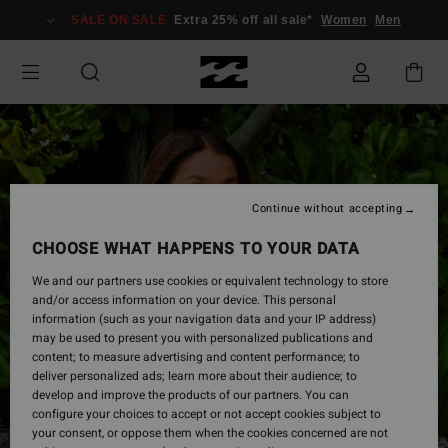
Skip
SALE ON SALE
Extra 25% off all sale*
Women
Men
to
Product
Information
Continue without accepting
CHOOSE WHAT HAPPENS TO YOUR DATA
We and our partners use cookies or equivalent technology to store
and/or access information on your device. This personal
information (such as your navigation data and your IP address)
may be used to present you with personalized publications and
content; to measure advertising and content performance; to
deliver personalized ads; learn more about their audience; to
develop and improve the products of our partners. You can
configure your choices to accept or not accept cookies subject to
your consent, or oppose them when the cookies concerned are not