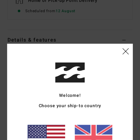
Home or Pick-up Point Delivery
Scheduled from
12 August
Details & features
Women Brown Medium Coverage One-Piece Swimsuit
Style
UBJX100329
Color Code
cpa0
Features
Fabric:
Recycled crepe texture
Welcome!
Scoop square neck
Choose your ship-to country
Coverage:
Hike
Leg:
High leg
Padding:
None
Straps:
Fixed
Branding:
Embroidered logo