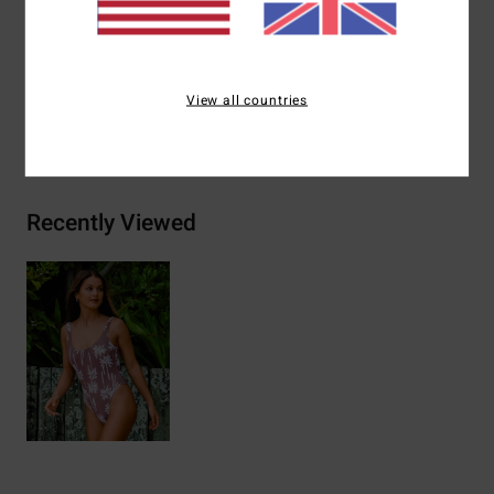
Materials
[Main Fabric] 96% Recycled Nylon, 4% Elastane
View all countries
Shipping & Returns
Recently Viewed