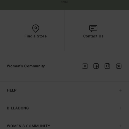
email
Find a Store
Contact Us
Women's Community
HELP
BILLABONG
WOMEN'S COMMUNITY