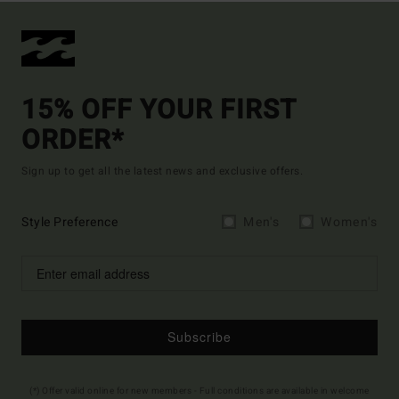
15% OFF YOUR FIRST
ORDER*
Sign up to get all the latest news and exclusive offers.
Style Preference
Men's
Women's
Subscribe
(*) Offer valid online for new members - Full conditions are available in welcome