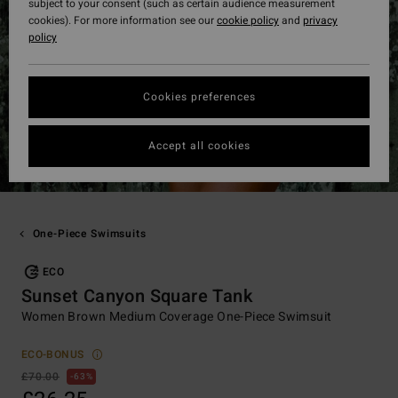
subject to your consent (such as certain audience measurement
cookies). For more information see our
cookie policy
and
privacy
policy
Cookies preferences
Accept all cookies
One-Piece Swimsuits
ECO
Sunset Canyon Square Tank
Women Brown Medium Coverage One-Piece Swimsuit
ECO-BONUS
£70.00
63%