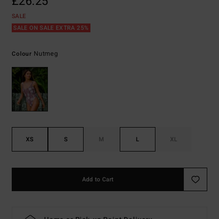
£26.25
SALE
SALE ON SALE EXTRA 25%
Nutmeg
Colour
XS
S
M
L
XL
Add to Cart