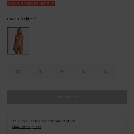
SALE ON SALE EXTRA 25%
Dahlia 2
Colour
XS
S
M
L
XL
Out of Stock
This product is currently out of stock.
Shop Other Options