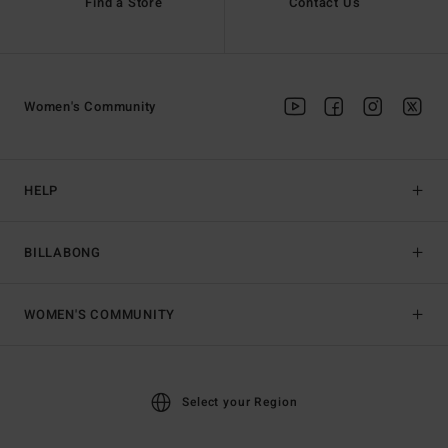
Find a Store
Contact Us
Women's Community
HELP
BILLABONG
WOMEN'S COMMUNITY
Select your Region