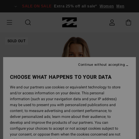
Skip
SALE ON SALE
Extra 25% off all sale*
Women
Men
to
Product
Information
SOLD OUT
Continue without accepting
CHOOSE WHAT HAPPENS TO YOUR DATA
We and our partners use cookies or equivalent technology to store
and/or access information on your device. This personal
information (such as your navigation data and your IP address)
may be used to present you with personalized publications and
content; to measure advertising and content performance; to
deliver personalized ads; learn more about their audience; to
develop and improve the products of our partners. You can
configure your choices to accept or not accept cookies subject to
your consent, or oppose them when the cookies concerned are not