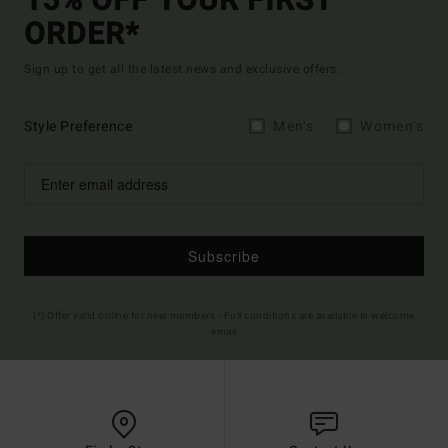
15% OFF YOUR FIRST
ORDER*
Sign up to get all the latest news and exclusive offers.
Style Preference
Men's
Women's
Subscribe
(*) Offer valid online for new members - Full conditions are available in welcome
email