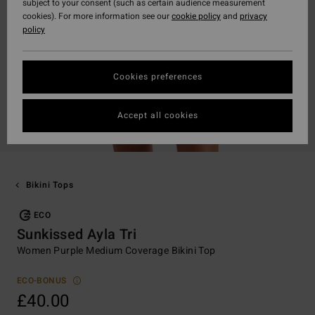
subject to your consent (such as certain audience measurement
cookies). For more information see our
cookie policy
and
privacy
policy
Cookies preferences
Accept all cookies
Bikini Tops
ECO
Sunkissed Ayla Tri
Women Purple Medium Coverage Bikini Top
ECO-BONUS
£40.00