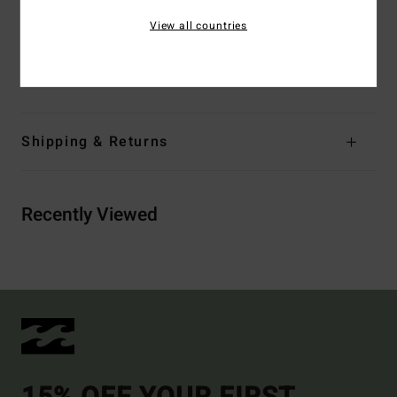
Other Features:
Sliding cups
View all countries
^Panelled
Materials
[Main Fabric] 96% Recycled Nylon, 4% Elastane
Shipping & Returns
Recently Viewed