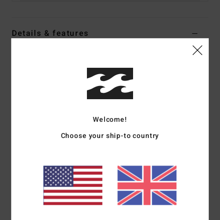
Details & features
Women Purple Medium Coverage Bikini Top
Style
UBJX300644
Color Code
pka0
Features
Fabric:
96% Recycled nylon 4% elastane blend recycled
Welcome!
crepe texture fabric
Choose your ship-to country
Shape:
Triangle
Neck:
Plunge neck
Coverage:
Medium coverage
Padding:
Removable pads
Straps:
Halter ties straps
Closure:
Ties at centre back
Branding:
Metal plate