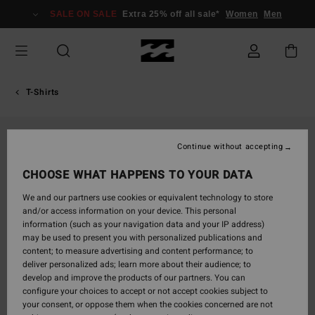
Skip
SALE ON SALE
Extra 25% off all sale*
Women
Men
to
Product
Information
T-Shirts
Continue without accepting
CHOOSE WHAT HAPPENS TO YOUR DATA
We and our partners use cookies or equivalent technology to store
and/or access information on your device. This personal
information (such as your navigation data and your IP address)
may be used to present you with personalized publications and
content; to measure advertising and content performance; to
deliver personalized ads; learn more about their audience; to
develop and improve the products of our partners. You can
configure your choices to accept or not accept cookies subject to
your consent, or oppose them when the cookies concerned are not