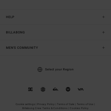
HELP
BILLABONG
MEN'S COMMUNITY
Select your Region
Cookie settings |
Privacy Policy |
Terms of Sale |
Terms of Use |
Billabong Crew Terms & Conditions |
Cookies Policy