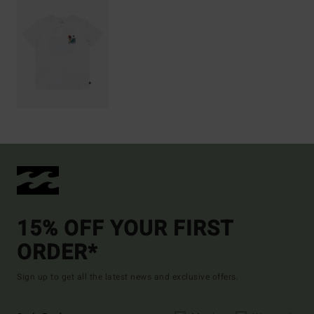
15% OFF YOUR FIRST
ORDER*
Sign up to get all the latest news and exclusive offers.