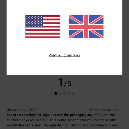
3.0
2.0
Size
Material
2.0
Too small
Too large
Color
4.5
View all countries
1
/5
James
2. July 2026
Verified purchase
I've ordered a boys XL (age 16) and the packaging says this, but the
shirt is a boys M (age 12). This is the second time it's happened with
exactly the same shirt! No reply from Billabong and I now have to send