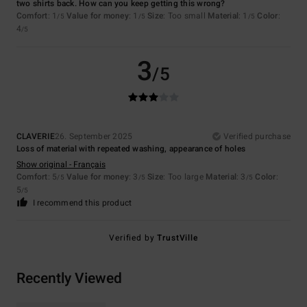
two shirts back. How can you keep getting this wrong?
Comfort
: 1
Value for money
: 1
Size
: Too small
Material
: 1
Color
:
/5
/5
/5
4
/5
3
/5
CLAVERIE
26. September 2025
Verified purchase
Loss of material with repeated washing, appearance of holes
Show original - Français
Comfort
: 5
Value for money
: 3
Size
: Too large
Material
: 3
Color
:
/5
/5
/5
5
/5
I recommend this product
Verified by
TrustVille
Recently Viewed