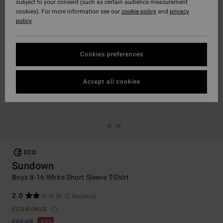
subject to your consent (such as certain audience measurement
cookies). For more information see our
cookie policy
and
privacy
policy
Cookies preferences
Accept all cookies
ECO
Sundown
Boys 8-16 White Short Sleeve T-Shirt
2.0
(2 Reviews)
ECO-BONUS
£22.00
63%