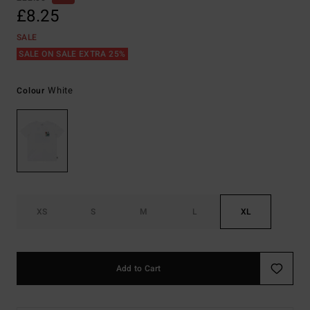
£8.25
SALE
SALE ON SALE EXTRA 25%
White
Colour
XS
S
M
L
XL
Add to Cart