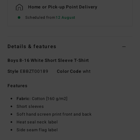
Home or Pick-up Point Delivery
Scheduled from
12 August
Details & features
Boys 8-16 White Short Sleeve T-Shirt
Style
EBBZT00189
Color Code
wht
Features
Fabric:
Cotton [160 g/m2]
Short sleeves
Soft hand screen print front and back
Heat seal neck label
Side seam flag label