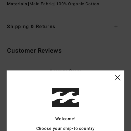
Materials
[Main Fabric] 100% Organic Cotton
Shipping & Returns
Customer Reviews
Average Score
2.0
/5
based on
2 verified reviews
since September 2025
50% of our customers recommend this product
Welcome!
Comfort
Value for money
Choose your ship-to country