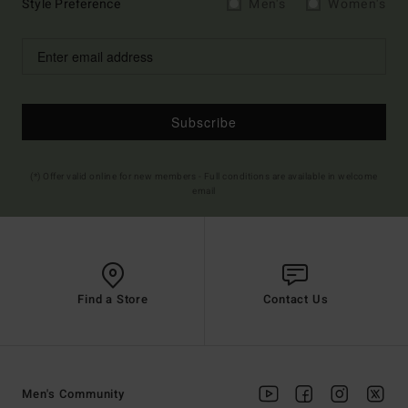
Style Preference
Men's
Women's
Subscribe
(*) Offer valid online for new members - Full conditions are available in welcome
email
Find a Store
Contact Us
Men's Community