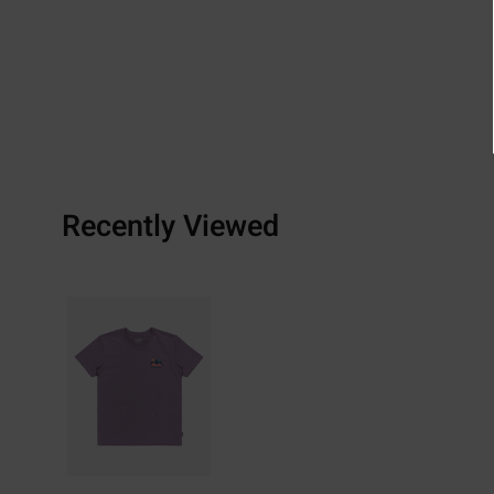
Recently Viewed