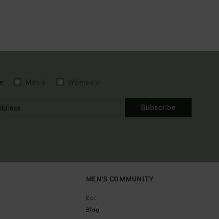
e
Men's
Women's
Subscribe
MEN'S COMMUNITY
Eco
Blog