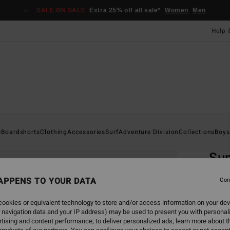
SALE ON SALE
Extra 25% off all sale*
Women
Men
Help 
Home
s
Boardshorts
Clothing
Accessories
Surf
Adventure Division
Collections
Boys
EC
Su
Boys 8
APPENS TO YOUR DATA
Con
ECO-B
ookies or equivalent technology to store and/or access information on your dev
£22.0
 navigation data and your IP address) may be used to present you with personal
£8.
tising and content performance; to deliver personalized ads; learn more about th