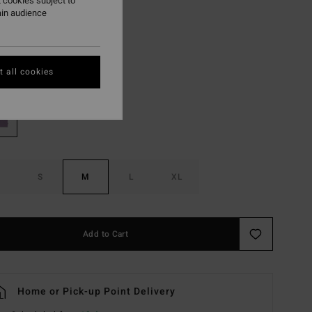
 cookies subject to
ain audience
ON SALE EXTRA 25%
Lavender
r
 all cookies
S
M
L
XL
Add to Cart
Home or Pick-up Point Delivery