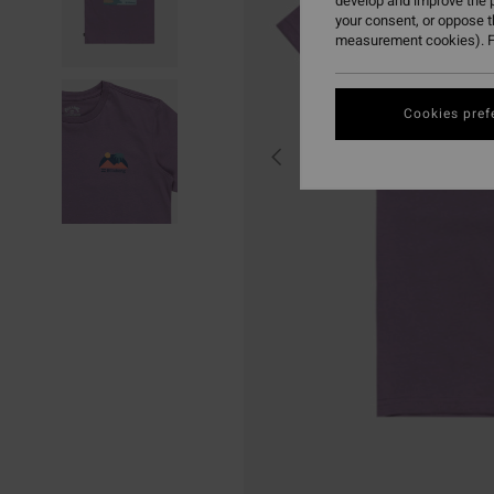
develop and improve the p
your consent, or oppose 
measurement cookies). F
Cookies pref