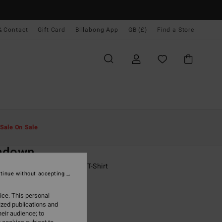
& Contact
Gift Card
Billabong App
GB (£)
Find a Store
Men
Boys
T-Shirts
Sale On Sale
O
ndown
 - 16 Purple Short Sleeves T-Shirt
tinue without accepting
ONUS
ice. This personal
0
63%
ized publications and
25
eir audience; to