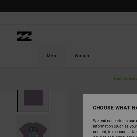
Skip
to
Product
Information
Men
Women
New Arrival
CHOOSE WHAT H
We and our partners use c
information (such as your
content; to measure adver