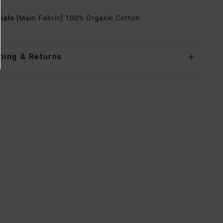
rials
[Main Fabric] 100% Organic Cotton
ping & Returns