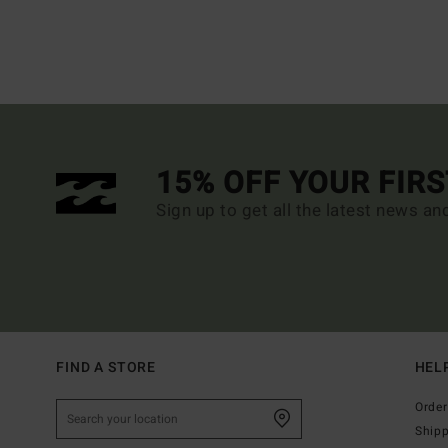
15% OFF YOUR FIR
Sign up to get all the latest news an
FIND A STORE
HEL
Order
Ship