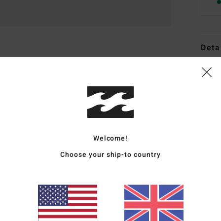
Deta
Boys 
Style
Featu
C
Welcome!
F
Choose your ship-to country
F
N
S
B
H
S