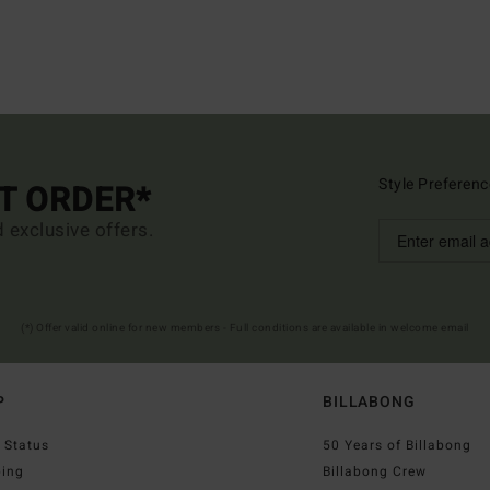
Style Preferenc
ST ORDER*
d exclusive offers.
(*) Offer valid online for new members - Full conditions are available in welcome email
P
BILLABONG
 Status
50 Years of Billabong
ping
Billabong Crew