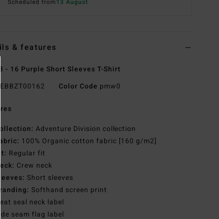
Scheduled from
13 August
ils & features
8 - 16 Purple Short Sleeves T-Shirt
EBBZT00162
Color Code
pmw0
res
ollection:
Adventure Division collection
abric:
100% Organic cotton fabric [160 g/m2]
it:
Regular fit
eck:
Crew neck
leeves:
Short sleeves
randing:
Softhand screen print
eat seal neck label
ide seam flag label