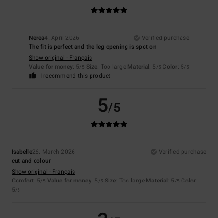
Nerea
4. April 2026
Verified purchase
The fit is perfect and the leg opening is spot on
Show original - Français
Value for money
: 5
Size
: Too large
Material
: 5
Color
: 5
/5
/5
/5
I recommend this product
5
/5
Isabelle
26. March 2026
Verified purchase
cut and colour
Show original - Français
Comfort
: 5
Value for money
: 5
Size
: Too large
Material
: 5
Color
:
/5
/5
/5
5
/5