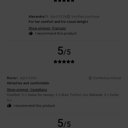
Alexandre
29. April 2026
Verified purchase
For her comfort and his visual delight
Show original - Français
I recommend this product
5
/5
Rocio
4. April 2026
Verified purchase
Attractive and comfortable
Show original - Castellano
Comfort
: 5
Value for money
: 3
Size
: Perfect size
Material
: 5
Color
:
/5
/5
/5
5
/5
I recommend this product
5
/5