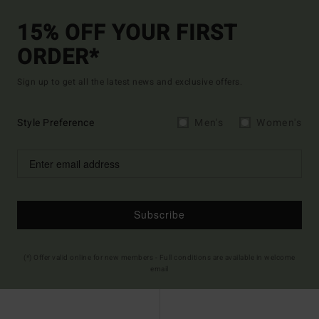
15% OFF YOUR FIRST
ORDER*
Sign up to get all the latest news and exclusive offers.
Style Preference
Men's
Women's
Subscribe
(*) Offer valid online for new members - Full conditions are available in welcome
email