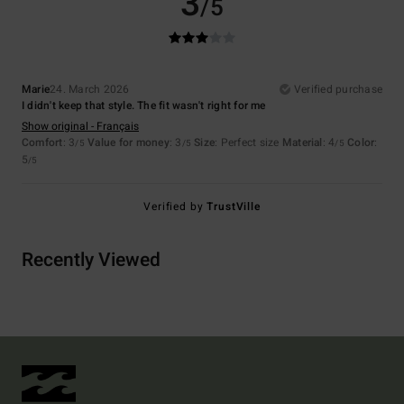
3
/5
Marie
24. March 2026
Verified purchase
I didn't keep that style. The fit wasn't right for me
Show original - Français
Comfort
: 3
Value for money
: 3
Size
: Perfect size
Material
: 4
Color
:
/5
/5
/5
5
/5
Verified by
TrustVille
Recently Viewed