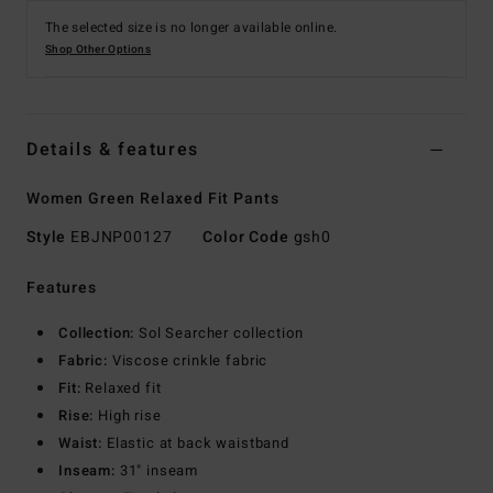
The selected size is no longer available online.
Shop Other Options
Details & features
Women Green Relaxed Fit Pants
Style
EBJNP00127
Color Code
gsh0
Features
Collection:
Sol Searcher collection
Fabric:
Viscose crinkle fabric
Fit:
Relaxed fit
Rise:
High rise
Waist:
Elastic at back waistband
Inseam:
31" inseam