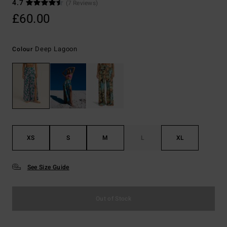
4.7
(7 Reviews)
£60.00
Deep Lagoon
Colour
XS
S
M
L
XL
See Size Guide
Out of Stock