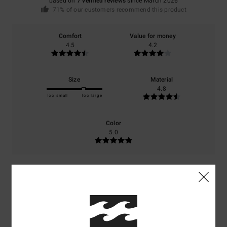
based on
7 verified reviews
since March 2026
71% of our customers recommend this product
Comfort
Value for money
4.5
4.2
Size
Material
4.8
Too small
Too large
Color
5.0
5
/5