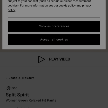
subject to your consent (such as certain audience measurement
cookies). For more information see our
cookie policy
and
privacy
policy
Cookies preferences
Accept all cookies
PLAY VIDEO
Jeans & Trousers
ECO
Split Spirit
Women Green Relaxed Fit Pants