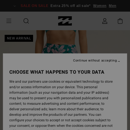
Skip
SALE ON SALE
Extra 25% off all sale*
Women
Men
to
Product
Information
NEW ARRIVAL
Continue without accepting
CHOOSE WHAT HAPPENS TO YOUR DATA
We and our partners use cookies or equivalent technology to store
and/or access information on your device. This personal
information (such as your navigation data and your IP address)
may be used to present you with personalized publications and
content; to measure advertising and content performance; to
deliver personalized ads; learn more about their audience; to
develop and improve the products of our partners. You can
configure your choices to accept or not accept cookies subject to
your consent, or oppose them when the cookies concerned are not