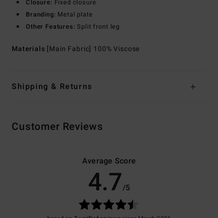
Closure:
Fixed closure
Branding:
Metal plate
Other Features:
Split front leg
Materials
[Main Fabric] 100% Viscose
Shipping & Returns
Customer Reviews
Average Score
4.7
/5