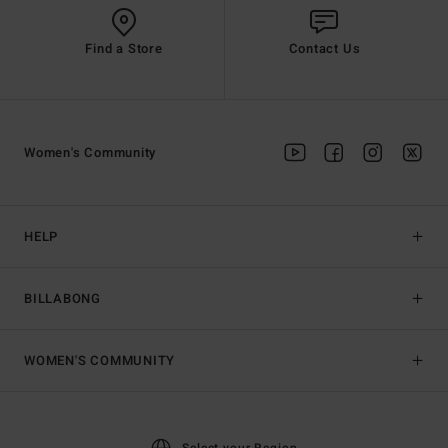
Find a Store
Contact Us
Women's Community
HELP
BILLABONG
WOMEN'S COMMUNITY
Select your Region