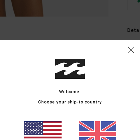
Deta
Women
Style
Featu
C
F
Welcome!
fabr
Choose your ship-to country
S
N
S
C
C