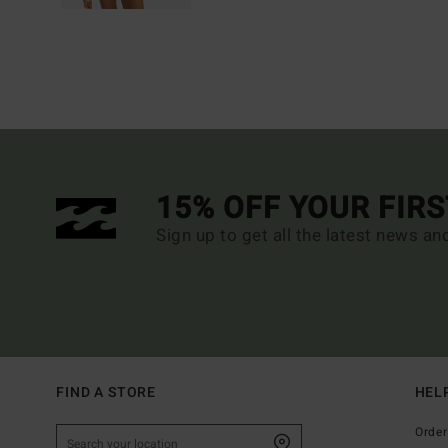
15% OFF YOUR FIR
Sign up to get all the latest news an
FIND A STORE
HEL
Order