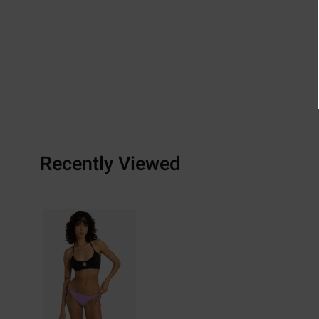
Recently Viewed