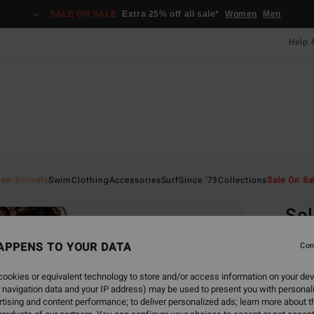
SALE ON SALE
Extra 25% off all sale*
Women
Men
Help 
Home
ew Arrivals
Swim
Clothing
Accessories
Surf
Since '73
Collections
Sale On Sa
EC
Sol
Women
APPENS TO YOUR DATA
Con
ECO-B
ookies or equivalent technology to store and/or access information on your dev
£45.0
 navigation data and your IP address) may be used to present you with personal
£16
tising and content performance; to deliver personalized ads; learn more about th