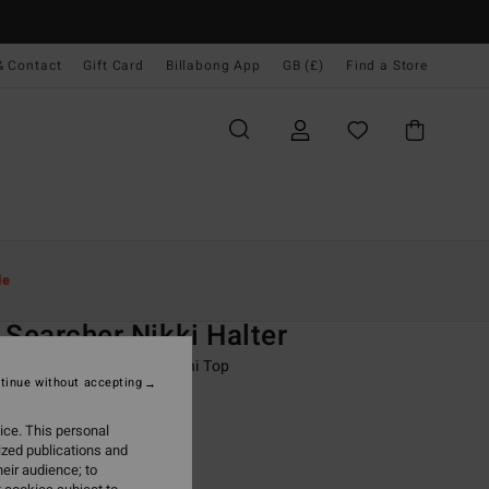
& Contact
Gift Card
Billabong App
GB (£)
Find a Store
Women
Swim
Bikini Tops
le
O
 Searcher Nikki Halter
 Black Full Coverage Bikini Top
tinue without accepting
ONUS
ice. This personal
0
63%
ized publications and
.87
eir audience; to