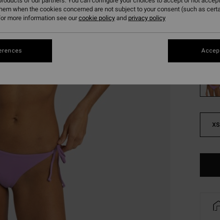
roducts of our partners. You can configure your choices to accept or not accept
SALE
them when the cookies concerned are not subject to your consent (such as cert
or more information see our
cookie policy
and
privacy policy
SALE 
Colou
erences
Accept
XS