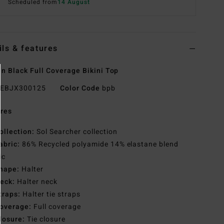
Scheduled from
14 August
ils & features
 Black Full Coverage Bikini Top
EBJX300125
Color Code
bpb
res
ollection:
Sol Searcher collection
abric:
86% Recycled polyamide 14% elastane blend
ic
hape:
Halter
eck:
Halter neck
traps:
Halter tie straps
overage:
Full coverage
losure:
Tie closure