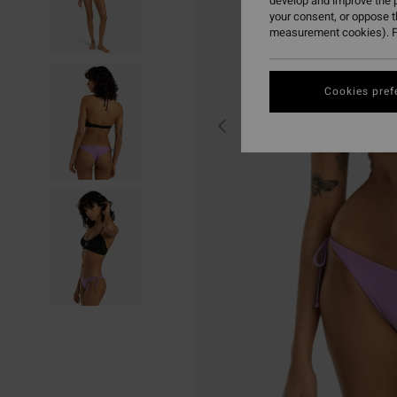
develop and improve the p
your consent, or oppose 
measurement cookies). F
Cookies pref