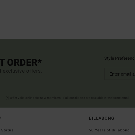
Style Preferenc
ST ORDER*
d exclusive offers.
(*) Offer valid online for new members - Full conditions are available in welcome email
P
BILLABONG
 Status
50 Years of Billabong