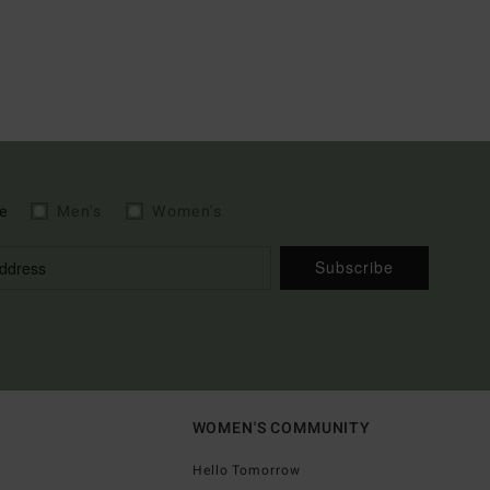
e
Men's
Women's
Subscribe
WOMEN'S COMMUNITY
Hello Tomorrow