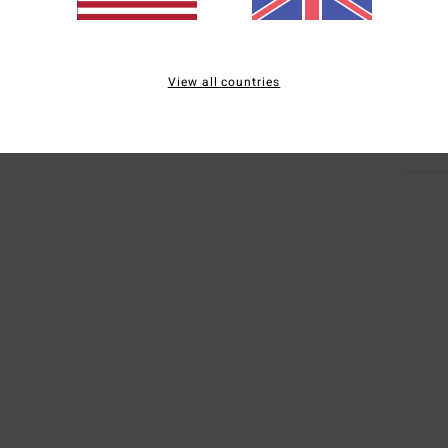
Mate
Elast
View all countries
Ship