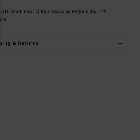
rials
[Main Fabric] 86% Recycled Polyamide, 14%
ane
ping & Returns