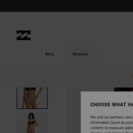
Skip
to
Product
Information
Men
Women
N
CHOOSE WHAT H
We and our partners use c
information (such as your
content; to measure adver