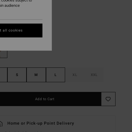
 cookies subject to
ain audience
ON SALE EXTRA 25%
Black Pebble
r
 all cookies
S
M
L
XL
XXL
Add to Cart
Home or Pick-up Point Delivery