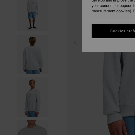
develop and improve the p
your consent, or oppose 
measurement cookies). F
Cookies pref