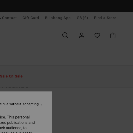
& Contact
Gift Card
Billabong App
GB (£)
Find a Store
Men
Clothing
Fleeces
Sale On Sale
ortsands
rey Sweatshirt
tinue without accepting
.00
ice. This personal
ON SALE EXTRA 25%
ized publications and
eir audience; to
Light Grey Heather
r