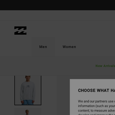
Skip
to
Product
Information
Men
Women
New Arrival
SOLD OUT
CHOOSE WHAT H
We and our partners use c
information (such as your
content; to measure adver