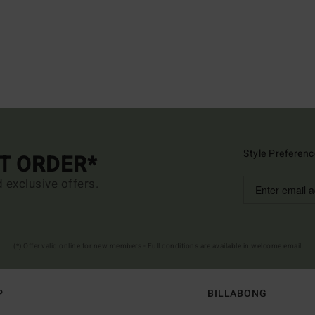
Style Preferenc
ST ORDER*
d exclusive offers.
(*) Offer valid online for new members - Full conditions are available in welcome email
P
BILLABONG