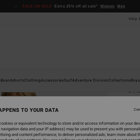
SALE ON SALE
Extra 25% off all sale*
Women
Men
Help 
Home
s
Boardshorts
Clothing
Accessories
Surf
Adventure Division
Collections
Boys
Sh
Men G
APPENS TO YOUR DATA
Con
£55
ookies or equivalent technology to store and/or access information on your dev
SALE 
 navigation data and your IP address) may be used to present you with personal
tising and content performance; to deliver personalized ads; learn more about th
Colou