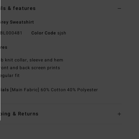
ils & features
rey Sweatshirt
BL000481
Color Code
sjsh
res
ib knit collar, sleeve and hem
ront and back screen prints
egular fit
rials
[Main Fabric] 60% Cotton 40% Polyester
ping & Returns