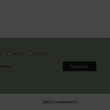
e
Men's
Women's
Subscribe
MEN'S COMMUNITY