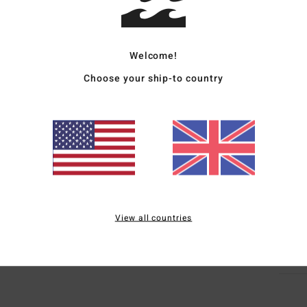
Deta
Men G
Welcome!
Style
Choose your ship-to country
Featu
R
F
R
Mate
View all countries
Ship