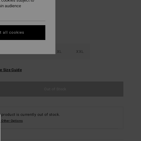
 cookies subject to
ain audience
 all cookies
M
L
XL
XXL
e Size Guide
Out of Stock
 product is currently out of stock.
 Other Options