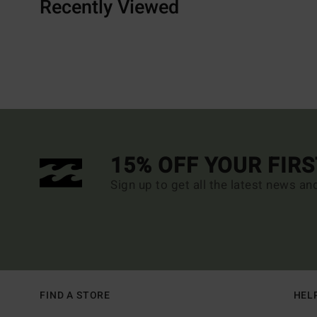
Recently Viewed
15% OFF YOUR FIR
Sign up to get all the latest news an
FIND A STORE
HEL