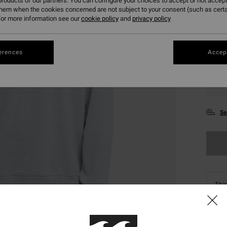
roducts of our partners. You can configure your choices to accept or not accept
them when the cookies concerned are not subject to your consent (such as cert
or more information see our
cookie policy
and
privacy policy
erences
Accept
S
Se
This
Shop