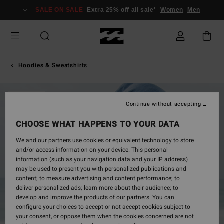
Skip
SALE ON SALE
Extra 25% off all sale*
Women
Men
to
Product
Information
Hoodies & Sweatshirts
SOLD OUT
Continue without accepting
CHOOSE WHAT HAPPENS TO YOUR DATA
We and our partners use cookies or equivalent technology to store
and/or access information on your device. This personal
information (such as your navigation data and your IP address)
may be used to present you with personalized publications and
content; to measure advertising and content performance; to
deliver personalized ads; learn more about their audience; to
develop and improve the products of our partners. You can
configure your choices to accept or not accept cookies subject to
your consent, or oppose them when the cookies concerned are not