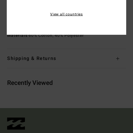
chest, sleeves and back
View all countries
Product appearance may differ slightly depending on
print placement
Materials
60% Cotton, 40% Polyester
Shipping & Returns
Recently Viewed