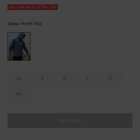
SALE ON SALE EXTRA 25%
North Sea
Colour
XS
S
M
L
XL
XXL
Out of Stock