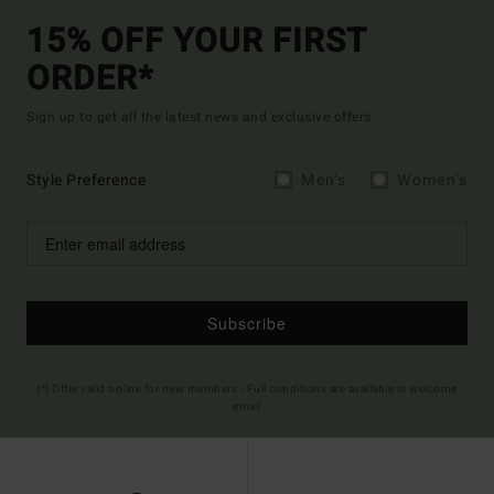
15% OFF YOUR FIRST
ORDER*
Sign up to get all the latest news and exclusive offers.
Style Preference
Men's
Women's
Subscribe
(*) Offer valid online for new members - Full conditions are available in welcome
email