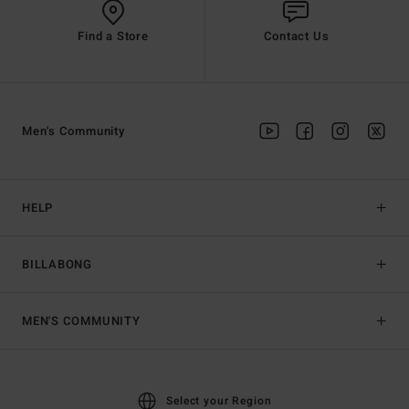
Find a Store
Contact Us
Men's Community
HELP
BILLABONG
MEN'S COMMUNITY
Select your Region