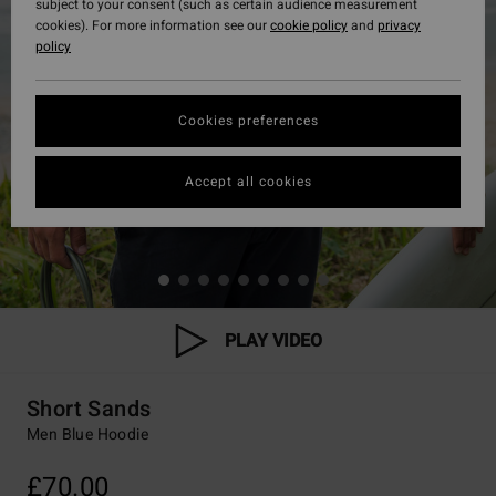
subject to your consent (such as certain audience measurement
cookies). For more information see our
cookie policy
and
privacy
policy
Cookies preferences
Accept all cookies
PLAY VIDEO
Short Sands
Men Blue Hoodie
£70.00