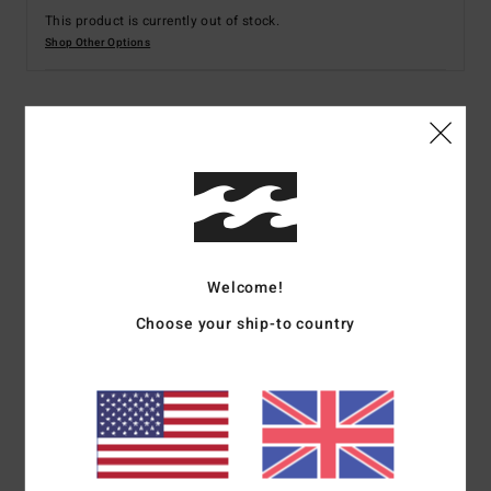
This product is currently out of stock.
Shop Other Options
Details & features
Men Blue Hoodie
Style
ABYFT00393
Color Code
byg0
Features
Welcome!
Choose your ship-to country
Fabric:
Cotton polyester blend fabric [280 g/m2]
Wash:
Garment wash with softener for soft hand feel
Neck:
Hooded neck
Closure:
Pullover closure
Pockets:
Kangaroo pouch pockets
Branding:
Light grey heather embroidery at chest
Other Features: Solid dyed sweat with screen print at