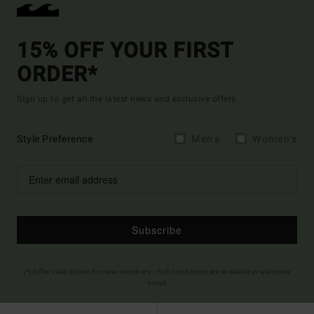
15% OFF YOUR FIRST
ORDER*
Sign up to get all the latest news and exclusive offers.
Style Preference
Men's
Women's
Subscribe
(*) Offer valid online for new members - Full conditions are available in welcome
email