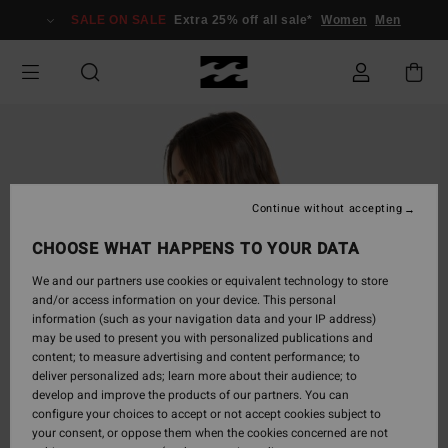
Skip
SALE ON SALE
Extra 25% off all sale*
Women
Men
to
Product
Information
Continue without accepting
CHOOSE WHAT HAPPENS TO YOUR DATA
We and our partners use cookies or equivalent technology to store
and/or access information on your device. This personal
information (such as your navigation data and your IP address)
may be used to present you with personalized publications and
content; to measure advertising and content performance; to
deliver personalized ads; learn more about their audience; to
develop and improve the products of our partners. You can
configure your choices to accept or not accept cookies subject to
your consent, or oppose them when the cookies concerned are not