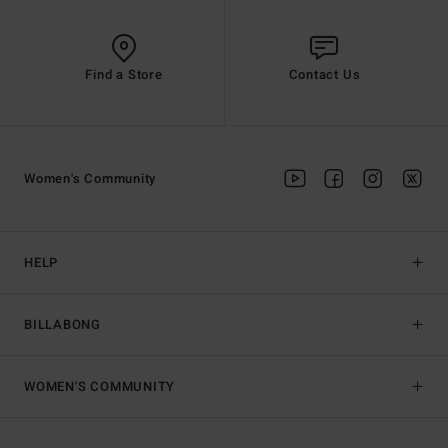
Find a Store
Contact Us
Women's Community
HELP
BILLABONG
WOMEN'S COMMUNITY