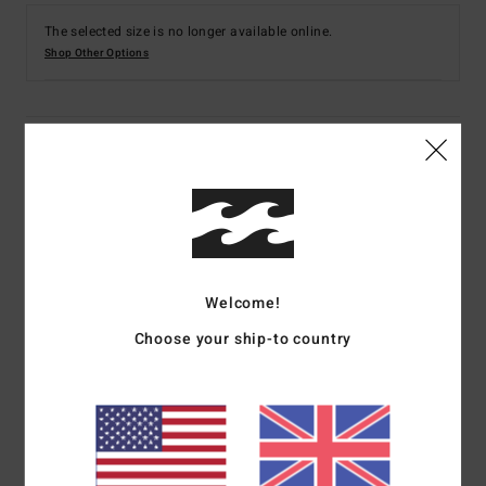
The selected size is no longer available online.
Shop Other Options
Details & features
Women Multi Skimpy Coverage Reversible Bikini
Bottoms
Style
24O231516
Color Code
mul
Welcome!
Features
Choose your ship-to country
Collection:
Shadow Tropic collection
Fabric:
Nylon elastane blend recycled peach fabric
Fit:
Tanga fit
Waist:
Low waist
Rise:
Sits high or low on hips with center back seam