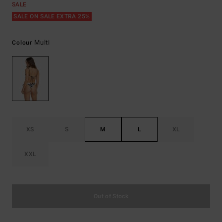
SALE
SALE ON SALE EXTRA 25%
Multi
Colour
XS
S
M
L
XL
XXL
Out of Stock