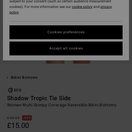
subject to your consent (such as certain audience measurement
cookies). For more information see our
cookie policy
and
privacy
policy
Cookies preferences
Accept all cookies
Bikini Bottoms
ECO
Shadow Tropic Tie Side
Women Multi Skimpy Coverage Reversible Bikini Bottoms
£40.00
63%
£15.00