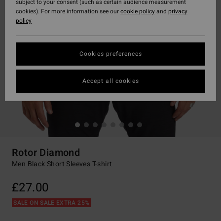
subject to your consent (such as certain audience measurement
cookies). For more information see our
cookie policy
and
privacy
policy
Cookies preferences
Accept all cookies
Rotor Diamond
Men Black Short Sleeves T-shirt
£27.00
SALE ON SALE EXTRA 25%