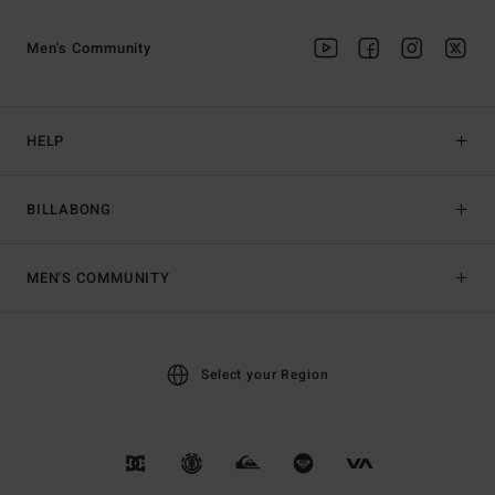
Men's Community
HELP
BILLABONG
MEN'S COMMUNITY
Select your Region