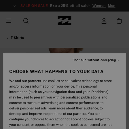
Skip
SALE ON SALE
Extra 25% off all sale*
Women
Men
to
Product
Information
T-Shirts
SOLD OUT
Continue without accepting
CHOOSE WHAT HAPPENS TO YOUR DATA
We and our partners use cookies or equivalent technology to store
and/or access information on your device. This personal
information (such as your navigation data and your IP address)
may be used to present you with personalized publications and
content; to measure advertising and content performance; to
deliver personalized ads; learn more about their audience; to
develop and improve the products of our partners. You can
configure your choices to accept or not accept cookies subject to
your consent, or oppose them when the cookies concerned are not