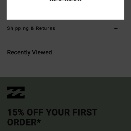
Materials
[Main Fabric] 100% Cotton
Shipping & Returns
Recently Viewed
15% OFF YOUR FIRST
ORDER*