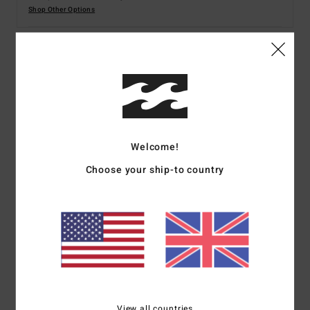
Shop Other Options
Details & features
Men Black Short Sleeves T-shirt
Style
ABYZT02451
Color Code
krn0
Welcome!
Features
Choose your ship-to country
Fabric:
Cotton fabric [180 g/m2]
Fit:
Regular fit
Neck:
Crew neck
Sleeves:
Short sleeves
Branding:
Softhand screen print
Heat seal neck label
Side seam flag label
View all countries