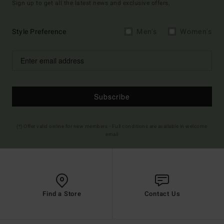
Sign up to get all the latest news and exclusive offers.
Style Preference
Men's
Women's
Subscribe
(*) Offer valid online for new members - Full conditions are available in welcome
email
Find a Store
Contact Us