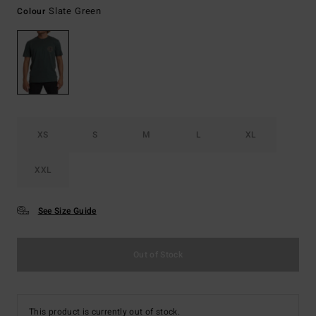
Slate Green
Colour
XS
S
M
L
XL
XXL
See Size Guide
Out of Stock
This product is currently out of stock.