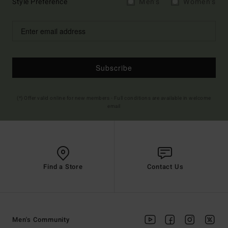
Style Preference
Men's
Women's
Subscribe
(*) Offer valid online for new members - Full conditions are available in welcome
email
Find a Store
Contact Us
Men's Community