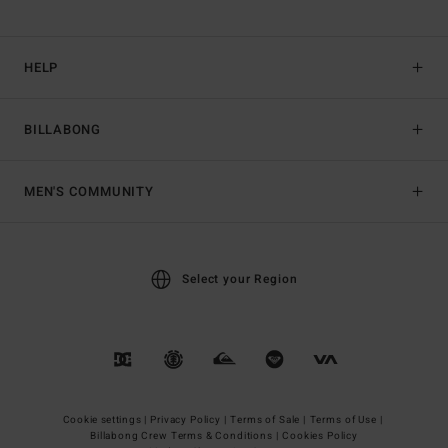
HELP
BILLABONG
MEN'S COMMUNITY
Select your Region
Cookie settings |
Privacy Policy |
Terms of Sale |
Terms of Use |
Billabong Crew Terms & Conditions |
Cookies Policy