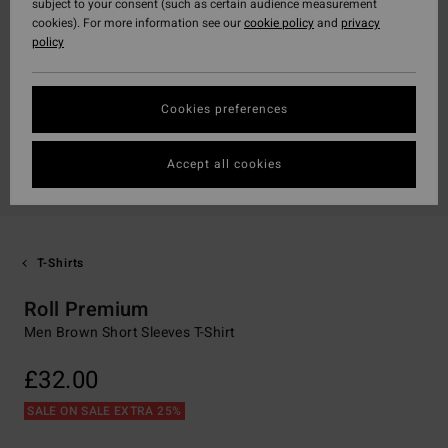
subject to your consent (such as certain audience measurement
cookies). For more information see our
cookie policy
and
privacy
policy
Cookies preferences
Accept all cookies
T-Shirts
Roll Premium
Men Brown Short Sleeves T-Shirt
£32.00
SALE ON SALE EXTRA 25%