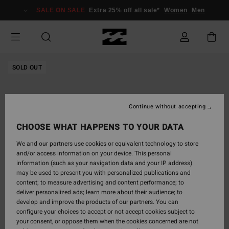
Skip
SALE ON SALE
Extra 25% off all sale*
Women
Men
to
Product
Information
SOLD OUT
Continue without accepting
CHOOSE WHAT HAPPENS TO YOUR DATA
We and our partners use cookies or equivalent technology to store
and/or access information on your device. This personal
information (such as your navigation data and your IP address)
may be used to present you with personalized publications and
content; to measure advertising and content performance; to
deliver personalized ads; learn more about their audience; to
develop and improve the products of our partners. You can
configure your choices to accept or not accept cookies subject to
your consent, or oppose them when the cookies concerned are not