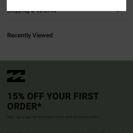
Shipping & Returns
Recently Viewed
15% OFF YOUR FIRST
ORDER*
Sign up to get all the latest news and exclusive offers.