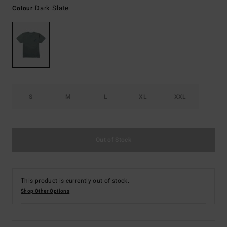
Dark Slate
Colour
S
M
L
XL
XXL
Out of Stock
This product is currently out of stock.
Shop Other Options