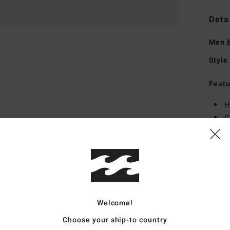
Deta
Men B
Style
Featu
H
C
F
P
Mate
Welcome!
Ship
Choose your ship-to country