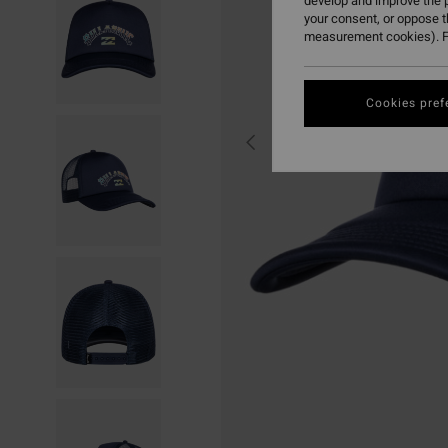
develop and improve the p
your consent, or oppose 
measurement cookies). F
Cookies pref