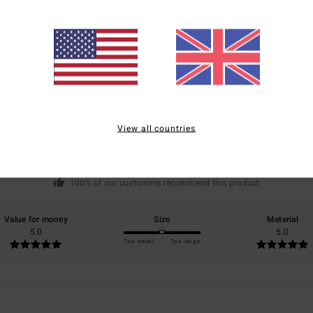
Average Score
5.0
/5
View all countries
based on
1 verified reviews
since July 2026
100% of our customers recommend this product
Value for money
Size
Material
5.0
5.0
Too small
Too large