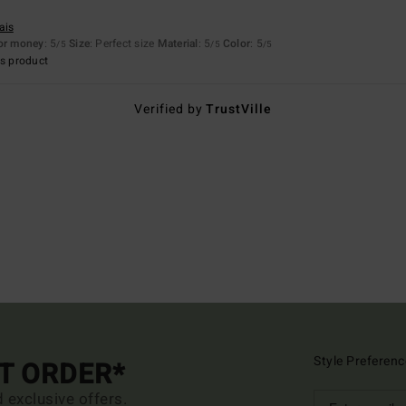
ais
for money
: 5
Size
: Perfect size
Material
: 5
Color
: 5
/5
/5
/5
s product
Verified by
TrustVille
Style Preferenc
ST ORDER*
d exclusive offers.