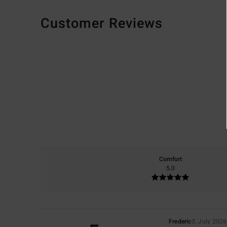
Customer Reviews
Comfort
5.0
Frederic
3. July 2026