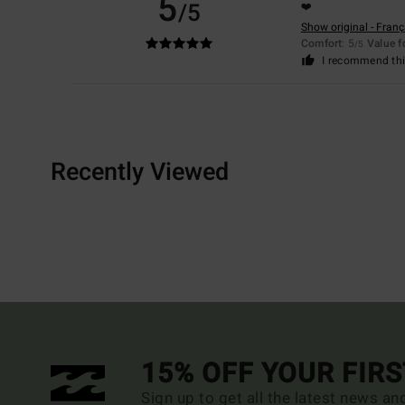
5
/5
❤️
Show original - Franç
Comfort
: 5
Value 
/5
I recommend thi
Recently Viewed
15% OFF YOUR FIR
Sign up to get all the latest news an