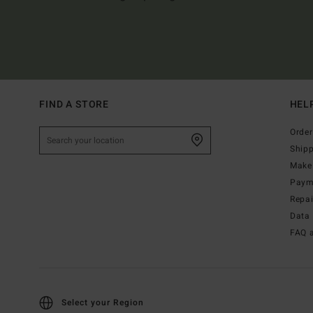
FIND A STORE
HEL
Order
Ship
Make 
Paym
Repa
Data 
FAQ 
Select your Region