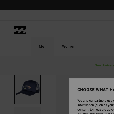
Skip
to
Product
Information
Men
Women
New Arrival
CHOOSE WHAT H
We and our partners use c
information (such as your
content; to measure adver