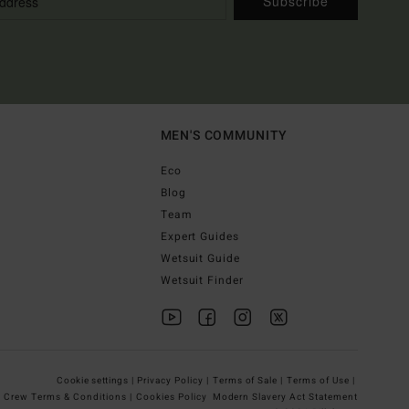
Subscribe
MEN'S COMMUNITY
Eco
Blog
Team
Expert Guides
Wetsuit Guide
Wetsuit Finder
Cookie settings |
Privacy Policy |
Terms of Sale |
Terms of Use |
g Crew Terms & Conditions |
Cookies Policy
Modern Slavery Act Statement