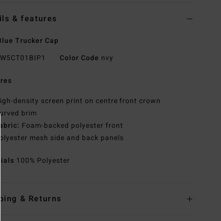
ils & features
lue Trucker Cap
W5CT01BIP1
Color Code
nvy
res
igh-density screen print on centre front crown
urved brim
abric:
Foam-backed polyester front
olyester mesh side and back panels
rials
100% Polyester
ping & Returns