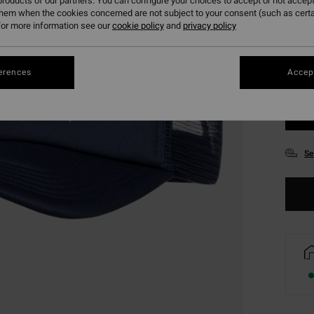
roducts of our partners. You can configure your choices to accept or not accept
them when the cookies concerned are not subject to your consent (such as cert
or more information see our
cookie policy
and
privacy policy
erences
Accept
Se