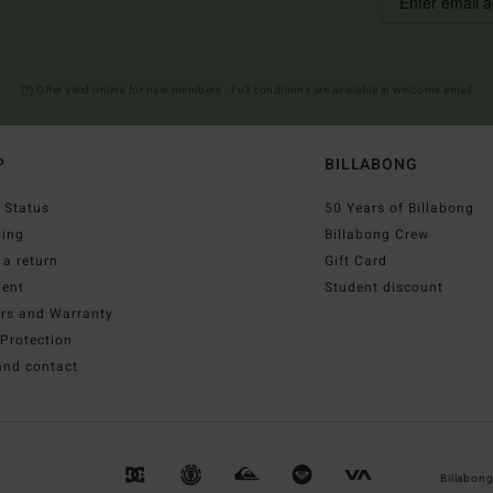
(*) Offer valid online for new members - Full conditions are available in welcome email
P
BILLABONG
 Status
50 Years of Billabong
ping
Billabong Crew
a return
Gift Card
ent
Student discount
irs and Warranty
Protection
and contact
Billabon