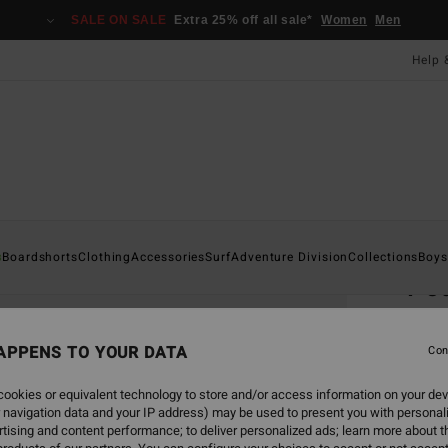
SALE ON SALE
Extra 25% off all sale*
Women
Men
Help 
Home
s
Boardshorts
Clothing
Accessories
Surf
Adventure Division
Collections
Boys
Po
Men B
APPENS TO YOUR DATA
5.0
Con
£22
ookies or equivalent technology to store and/or access information on your dev
 navigation data and your IP address) may be used to present you with personal
tising and content performance; to deliver personalized ads; learn more about th
Colou