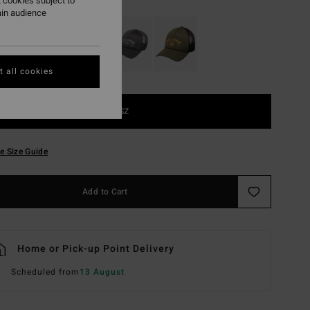
 cookies subject to
ain audience
 all cookies
1SZ
e Size Guide
Add to Cart
Home or Pick-up Point Delivery
Scheduled from
13 August