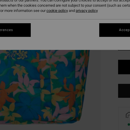
roducts of our partners. You can configure your choices to accept or not accept
SALE 
them when the cookies concerned are not subject to your consent (such as cert
or more information see our
cookie policy
and
privacy policy
Colou
erences
Accept