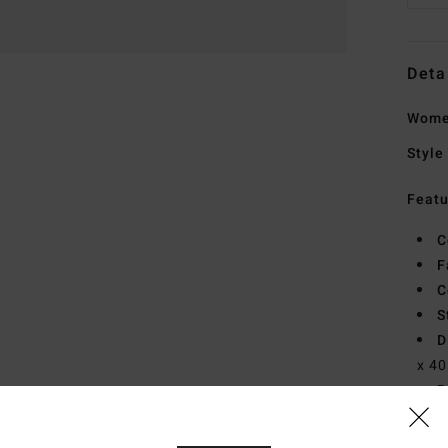
Deta
Wome
Style
Featu
C
F
C
S
D
x 40
B
Mate