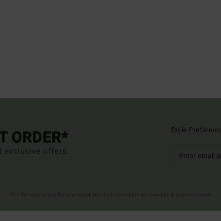
Style Preferenc
ST ORDER*
d exclusive offers.
(*) Offer valid online for new members - Full conditions are available in welcome email