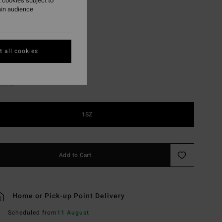
 cookies subject to
ON SALE EXTRA 25%
ain audience
Agua Flores
r
 all cookies
1SZ
Add to Cart
Home or Pick-up Point Delivery
Scheduled from
11 August