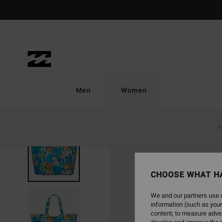
Skip
to
Product
Information
Men
Women
N
CHOOSE WHAT H
We and our partners use c
information (such as your
content; to measure adver