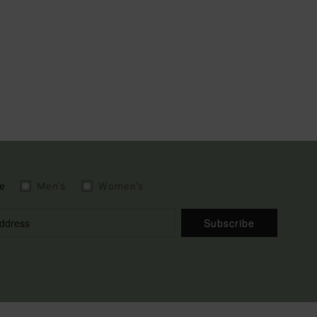
e
Men's
Women's
Subscribe