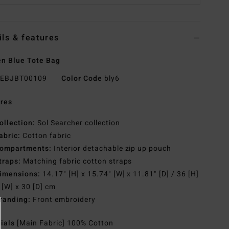
ils & features
n Blue Tote Bag
EBJBT00109
Color Code
bly6
res
ollection:
Sol Searcher collection
abric:
Cotton fabric
ompartments:
Interior detachable zip up pouch
traps:
Matching fabric cotton straps
imensions:
14.17" [H] x 15.74" [W] x 11.81" [D] / 36 [H]
 [W] x 30 [D] cm
randing:
Front embroidery
rials
[Main Fabric] 100% Cotton