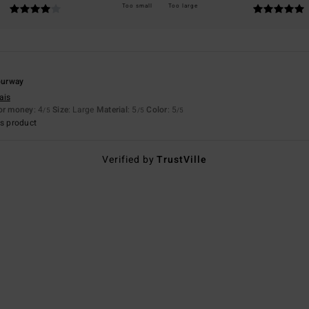
Too small
Too large
lourway
ais
for money
: 4
Size
: Large
Material
: 5
Color
: 5
/5
/5
/5
s product
Verified by
TrustVille