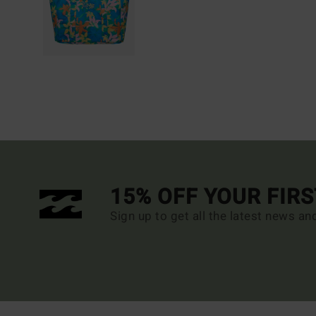
15% OFF YOUR FIR
Sign up to get all the latest news an