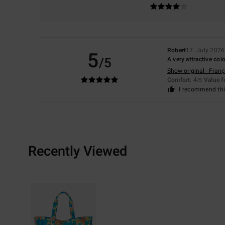
Robert
17. July 2026
5
/5
A very attractive co
Show original - Franç
Comfort
: 4
Value 
/5
I recommend thi
Recently Viewed