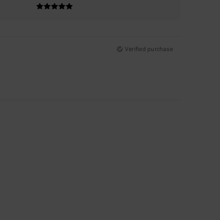
Verified purchase