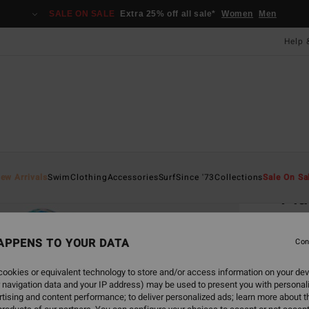
SALE ON SALE
Extra 25% off all sale*
Women
Men
Help 
Home
ew Arrivals
Swim
Clothing
Accessories
Surf
Since '73
Collections
Sale On Sa
Pla
Women
APPENS TO YOUR DATA
5.0
Con
£45.0
ookies or equivalent technology to store and/or access information on your dev
£16
 navigation data and your IP address) may be used to present you with personal
tising and content performance; to deliver personalized ads; learn more about th
SALE