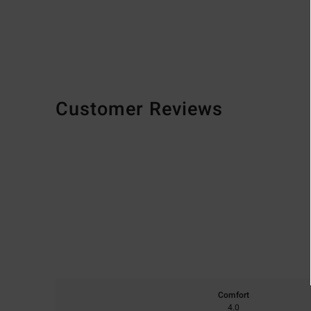
Customer Reviews
Comfort
4.0