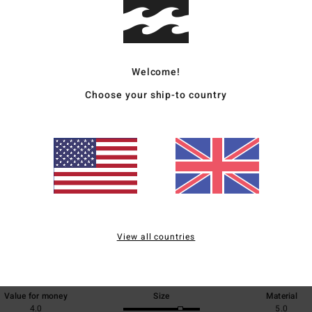
Ship
Welcome!
Choose your ship-to country
Average Score
5.0
/5
View all countries
based on
1 verified reviews
since July 2026
100% of our customers recommend this product
Value for money
Size
Material
4.0
5.0