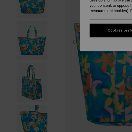
develop and improve the p
your consent, or oppose 
measurement cookies). F
Cookies pref