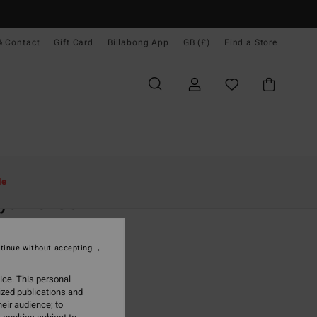
& Contact
Gift Card
Billabong App
GB (£)
Find a Store
Women
Accessories
Backpacks & Bags
le
ya Del Sol
 Blue Tote Bag
tinue without accepting
(1 Reviews)
0
63%
ice. This personal
.87
ized publications and
eir audience; to