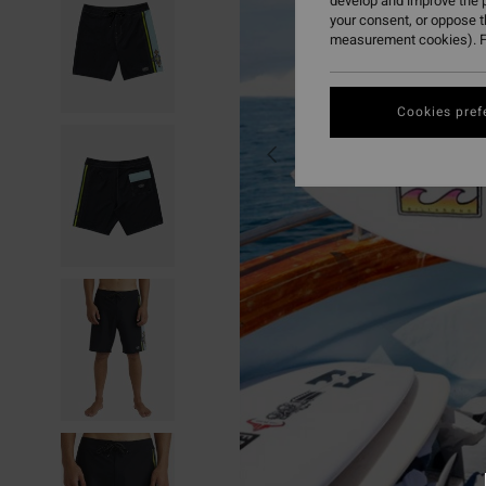
develop and improve the p
your consent, or oppose 
measurement cookies). F
Cookies pref