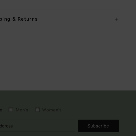
ping & Returns
e
Men's
Women's
Subscribe