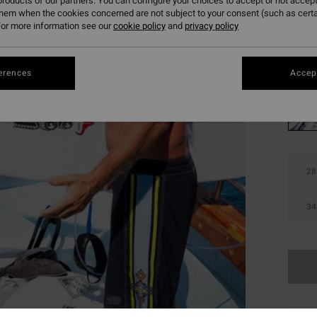
roducts of our partners. You can configure your choices to accept or not accept
them when the cookies concerned are not subject to your consent (such as cert
SALE 
or more information see our
cookie policy
and
privacy policy
Colou
erences
Accept
28
34