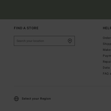
FIND A STORE
HEL
Order
Ship
Make 
Paym
Repa
Data 
FAQ 
Select your Region