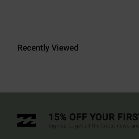
Recently Viewed
15% OFF YOUR FIR
Sign up to get all the latest news an