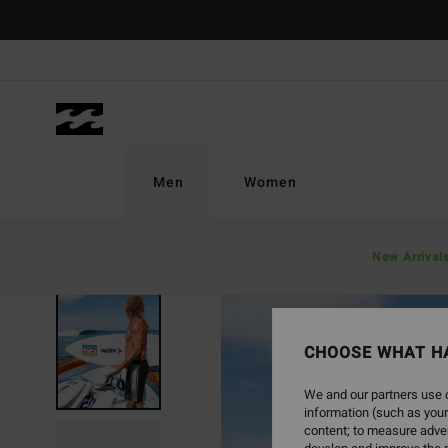
Skip
to
Product
Information
Men
Women
New Arrival
SOLD OUT
CHOOSE WHAT H
We and our partners use c
information (such as your
content; to measure adver