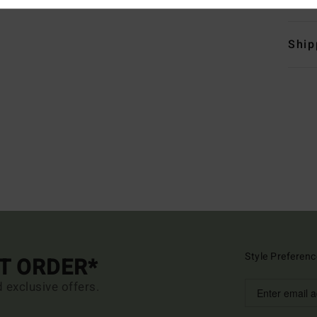
Ship
Style Preferenc
ST ORDER*
d exclusive offers.