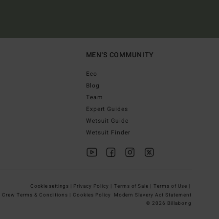
MEN'S COMMUNITY
Eco
Blog
Team
Expert Guides
Wetsuit Guide
Wetsuit Finder
Cookie settings |
Privacy Policy |
Terms of Sale |
Terms of Use |
g Crew Terms & Conditions |
Cookies Policy
Modern Slavery Act Statement
© 2026 Billabong