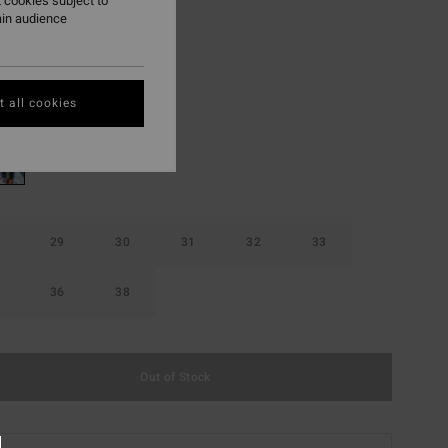
 cookies subject to
ain audience
ON SALE EXTRA 25%
Washed Black
r
 all cookies
29
30
31
32
33
36
38
Out of Stock