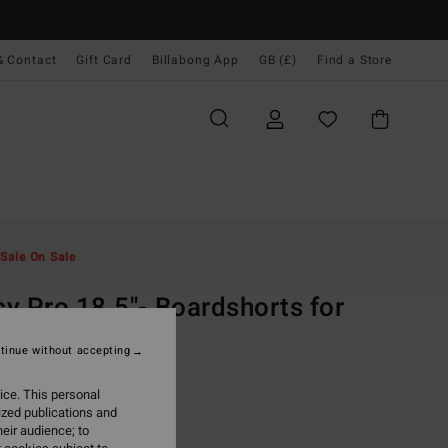
& Contact
Gift Card
Billabong App
GB (£)
Find a Store
Men
Boardshorts
Lo Tides
Sale On Sale
O
y Pro 18.5"- Boardshorts for
n
tinue without accepting
lack 18.5" Boardshorts
ice. This personal
ized publications and
ONUS
eir audience; to
.00