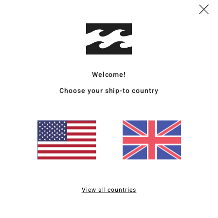
This
Shop
Deta
Welcome!
Men B
Choose your ship-to country
Style
Featu
F
L
B
C
C
View all countries
Mate