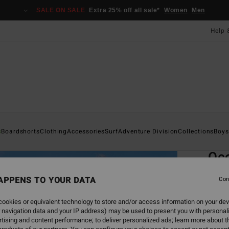
SALE ON SALE
Extra 25% off all sale*
Women
Men
Help 
Home
s
Boardshorts
Clothing
Accessories
Surf
Adventure Division
Collections
Boys
EC
Occ
Me
APPENS TO YOUR DATA
Con
Men B
ookies or equivalent technology to store and/or access information on your dev
 navigation data and your IP address) may be used to present you with personal
ECO-B
tising and content performance; to deliver personalized ads; learn more about th
£60