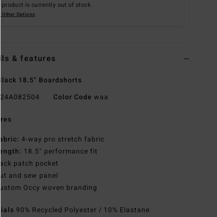
 product is currently out of stock.
 Other Options
ils & features
lack 18.5" Boardshorts
24A082504
Color Code
waa
res
abric:
4-way pro stretch fabric
ength:
18.5" performance fit
ack patch pocket
ut and sew panel
ustom Occy woven branding
rials
90% Recycled Polyester / 10% Elastane