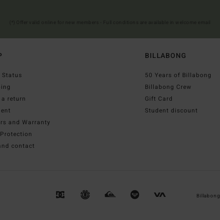
(*) Offer valid online for new members - Full conditions are available in welcome email
P
BILLABONG
 Status
50 Years of Billabong
ping
Billabong Crew
a return
Gift Card
ent
Student discount
irs and Warranty
Protection
and contact
Billabon