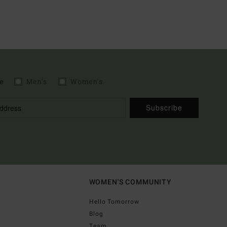
e
Men's
Women's
Subscribe
WOMEN'S COMMUNITY
Hello Tomorrow
Blog
Team