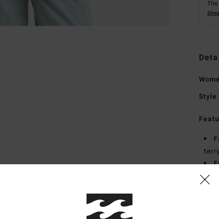
The 
Shop
Deta
Wome
Style
Featu
F
terr
F
C
Mate
20% R