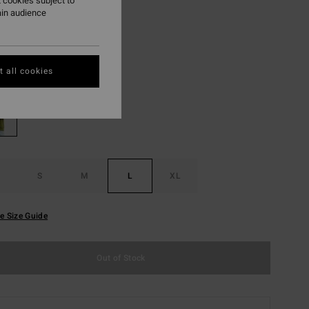
 cookies subject to
ain audience
ON SALE EXTRA 25%
Dark Olive
r
 all cookies
S
M
L
XL
e Size Guide
Out of Stock