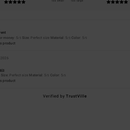
Too small
Too large
erent
for money
: 5
Size
: Perfect size
Material
: 5
Color
: 5
/5
/5
/5
s product
 2026
ais
Size
: Perfect size
Material
: 5
Color
: 5
/5
/5
s product
Verified by
TrustVille