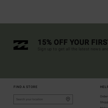
15% OFF YOUR FIR
Sign up to get all the latest news an
FIND A STORE
HEL
Order
Ship
Make 