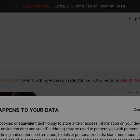
SALE ON SALE
Extra 25% off all sale*
Women
Men
Help 
Home
ew Arrivals
Swim
Clothing
Accessories
Surf
Since '73
Collections
Sale On Sa
Mor
Women
APPENS TO YOUR DATA
5.0
Con
ECO-B
ookies or equivalent technology to store and/or access information on your dev
£55.0
 navigation data and your IP address) may be used to present you with personal
£33
tising and content performance; to deliver personalized ads; learn more about th