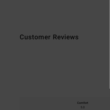
Customer Reviews
Comfort
5.0