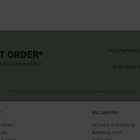
Style Preferenc
ST ORDER*
d exclusive offers.
(*) Offer valid online for new members - Full conditions are available in welcome email
P
BILLABONG
 Status
50 Years of Billabong
ping
Billabong Crew
a return
Gift Card