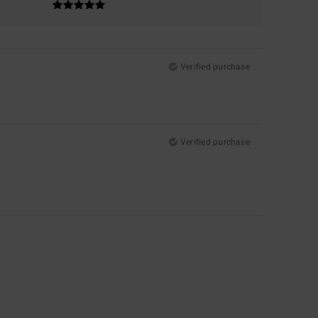
Verified purchase
Verified purchase