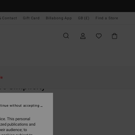
& Contact
Gift Card
Billabong App
GB (£)
Find a Store
Women
Clothing
Jumpers
le
e Simplicity
 Green Hoodie
tinue without accepting
(2 Reviews)
ONUS
ice. This personal
0
40%
ized publications and
.00
eir audience; to