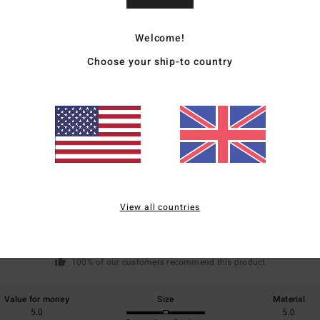
Welcome!
Ship
Choose your ship-to country
Average Score
5.0
/5
View all countries
based on
2 verified reviews
since February 2026
100% of our customers recommend this product
Value for money
Size
Material
5.0
5.0