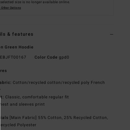
selected size is no longer available online.
 Other Options
ils & features
n Green Hoodie
EBJFT00167
Color Code
gpd0
res
abric:
Cotton/recycled cotton/recycled poly French
y
it:
Classic, comfortable regular fit
hest and sleeves print
rials
[Main Fabric] 55% Cotton, 25% Recycled Cotton,
ecycled Polyester