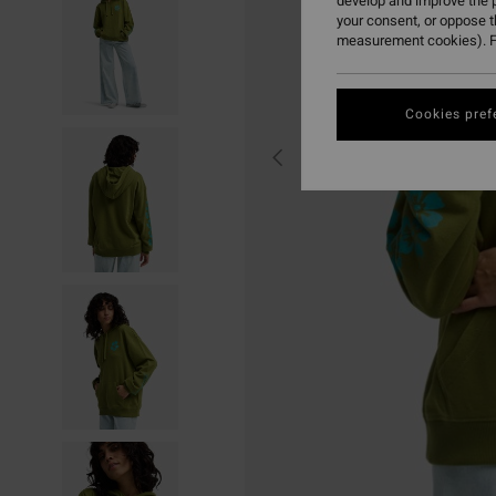
develop and improve the p
your consent, or oppose 
measurement cookies). F
Cookies pref