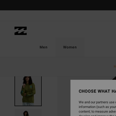
Skip
to
Product
Information
Men
Women
N
CHOOSE WHAT H
We and our partners use c
information (such as your
content; to measure adver