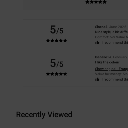
5
Shona
4. June 2026
/5
Nice style, a bit diff
Comfort
: 5
Value 
/5
I recommend thi
Isabelle
14. February
5
/5
I like the colour
Show original - Franç
Value for money
: 5
/5
I recommend thi
Recently Viewed