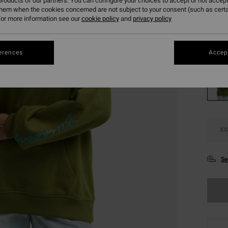
roducts of our partners. You can configure your choices to accept or not accept
SALE
them when the cookies concerned are not subject to your consent (such as cert
or more information see our
cookie policy
and
privacy policy
SALE 
Colou
erences
Accept
XS
Se