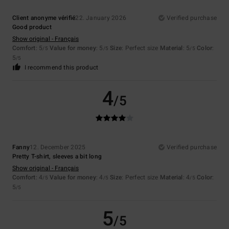
Client anonyme vérifié
22. January 2026
Verified purchase
Good product
Show original - Français
Comfort
: 5
Value for money
: 5
Size
: Perfect size
Material
: 5
Color
:
/5
/5
/5
5
/5
I recommend this product
4
/5
Fanny
12. December 2025
Verified purchase
Pretty T-shirt, sleeves a bit long
Show original - Français
Comfort
: 4
Value for money
: 4
Size
: Perfect size
Material
: 4
Color
:
/5
/5
/5
5
/5
5
/5