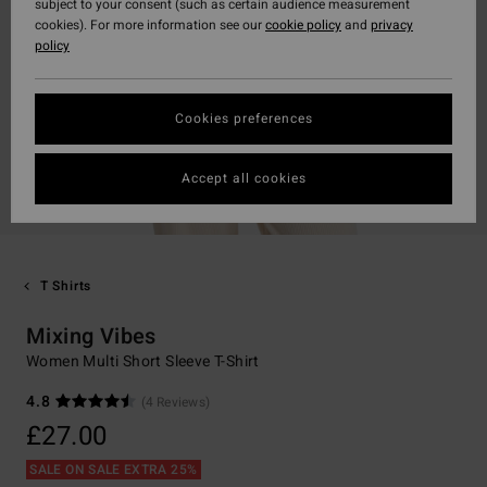
subject to your consent (such as certain audience measurement
cookies). For more information see our
cookie policy
and
privacy
policy
Cookies preferences
Accept all cookies
T Shirts
Mixing Vibes
Women Multi Short Sleeve T-Shirt
4.8
(4 Reviews)
£27.00
SALE ON SALE EXTRA 25%