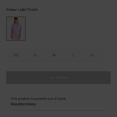
Light Purple
Colour
XS
S
M
L
XL
Out of Stock
This product is currently out of stock.
Shop Other Options