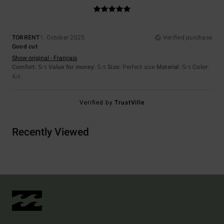
TORRENT
1. October 2025
Verified purchase
Good cut
Show original - Français
Comfort
: 5
Value for money
: 5
Size
: Perfect size
Material
: 5
Color
:
/5
/5
/5
4
/5
Verified by
TrustVille
Recently Viewed