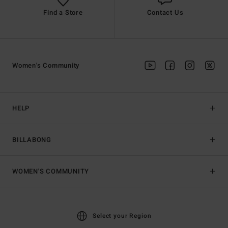
Find a Store
Contact Us
Women's Community
HELP
BILLABONG
WOMEN'S COMMUNITY
Select your Region