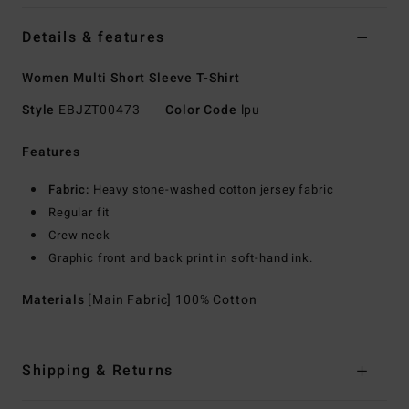
Details & features
Women Multi Short Sleeve T-Shirt
Style
EBJZT00473
Color Code
lpu
Features
Fabric:
Heavy stone-washed cotton jersey fabric
Regular fit
Crew neck
Graphic front and back print in soft-hand ink.
Materials
[Main Fabric] 100% Cotton
Shipping & Returns