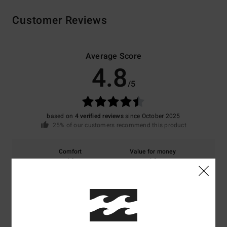
Customer Reviews
Average Score
4.8
/5
based on
4 verified reviews
since October 2025
25% of our customers recommend this product
Comfort
Value for money
4.8
4.8
Size
Material
4.8
Too small
Too large