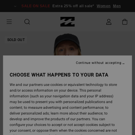
Skip
SALE ON SALE
Extra 25% off all sale*
Women
Men
to
Product
Information
SOLD OUT
Continue without accepting
CHOOSE WHAT HAPPENS TO YOUR DATA
We and our partners use cookies or equivalent technology to store
and/or access information on your device. This personal
information (such as your navigation data and your IP address)
may be used to present you with personalized publications and
content; to measure advertising and content performance; to
deliver personalized ads; learn more about their audience; to
develop and improve the products of our partners. You can
configure your choices to accept or not accept cookies subject to
your consent, or oppose them when the cookies concerned are not