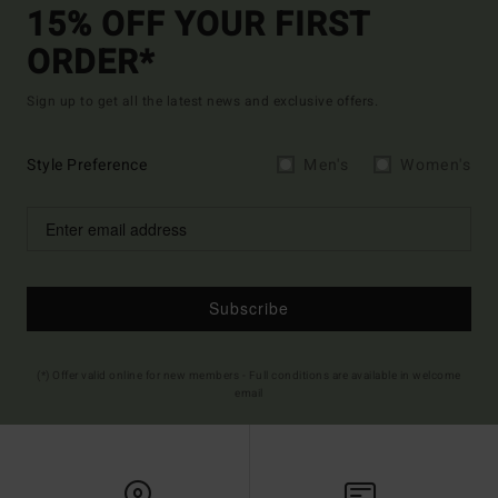
15% OFF YOUR FIRST
ORDER*
Sign up to get all the latest news and exclusive offers.
Style Preference
Men's
Women's
Subscribe
(*) Offer valid online for new members - Full conditions are available in welcome
email