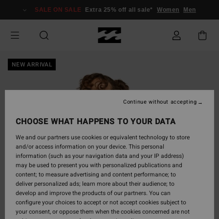
Skip
SALE ON SALE
Extra 25% off all sale*
Women
Men
to
Product
Information
NEW ARRIVAL
Continue without accepting
CHOOSE WHAT HAPPENS TO YOUR DATA
We and our partners use cookies or equivalent technology to store
and/or access information on your device. This personal
information (such as your navigation data and your IP address)
may be used to present you with personalized publications and
content; to measure advertising and content performance; to
deliver personalized ads; learn more about their audience; to
develop and improve the products of our partners. You can
configure your choices to accept or not accept cookies subject to
your consent, or oppose them when the cookies concerned are not