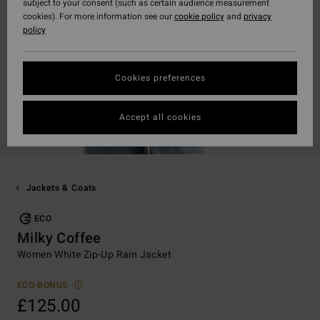
subject to your consent (such as certain audience measurement
cookies). For more information see our
cookie policy
and
privacy
policy
Cookies preferences
Accept all cookies
Jackets & Coats
ECO
Milky Coffee
Women White Zip-Up Rain Jacket
ECO-BONUS
£125.00