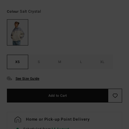
Salt Crystal
Colour
XS
S
M
L
XL
See Size Guide
Add to Cart
Home or Pick-up Point Delivery