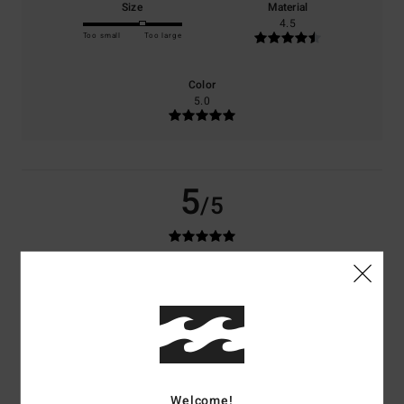
Size
Material
4.5
Too small
Too large
Color
5.0
5
/5
Anna
21. March 2026
Verified purchase
Top
Show original - Français
Comfort
: 5
Value for money
: 4
Size
: Perfect size
Material
: 4
Color
:
/5
/5
/5
5
/5
I recommend this product
Welcome!