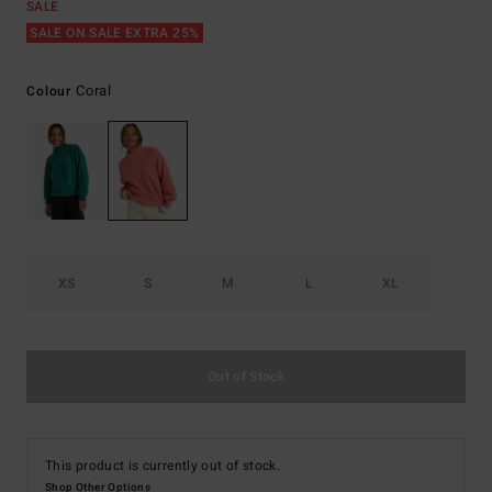
SALE
SALE ON SALE EXTRA 25%
Coral
Colour
XS
S
M
L
XL
Out of Stock
This product is currently out of stock.
Shop Other Options