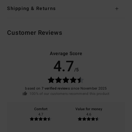
Shipping & Returns
Customer Reviews
Average Score
4.7
/5
based on
7 verified reviews
since November 2025
100% of our customers recommend this product
Comfort
Value for money
4.7
4.6