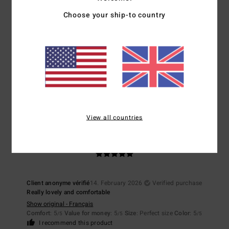
5
/5
Choose your ship-to country
Client anonyme vérifié
19. February 2026
Verified purchase
colour
Show original - Français
Comfort
: 5
Value for money
: 5
Size
: Perfect size
Material
: 5
/5
/5
/5
I recommend this product
View all countries
5
/5
Client anonyme vérifié
14. February 2026
Verified purchase
Really lovely and comfortable
Show original - Français
Comfort
: 5
Value for money
: 5
Size
: Perfect size
Color
: 5
/5
/5
/5
I recommend this product