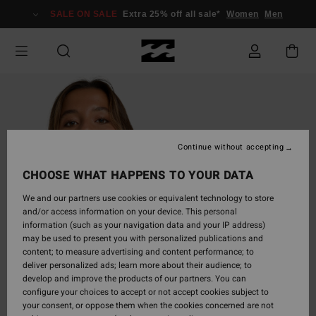
Skip
SALE ON SALE
Extra 25% off all sale*
Women
Men
to
Product
Information
Continue without accepting
CHOOSE WHAT HAPPENS TO YOUR DATA
We and our partners use cookies or equivalent technology to store
and/or access information on your device. This personal
information (such as your navigation data and your IP address)
may be used to present you with personalized publications and
content; to measure advertising and content performance; to
deliver personalized ads; learn more about their audience; to
develop and improve the products of our partners. You can
configure your choices to accept or not accept cookies subject to
your consent, or oppose them when the cookies concerned are not