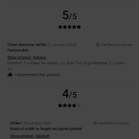
5
/5
Client anonyme vérifié
25. January 2026
Verified purchase
Fashionable
Show original - Italiano
Comfort
: 5
Value for money
: 5
Size
: Too large
Material
: 5
Color
:
/5
/5
/5
5
/5
I recommend this product
4
/5
Ulrike
9. December 2025
Verified purchase
Ratio of width to length not quite optimal
Show original - Deutsch