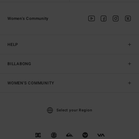
Women's Community
HELP
BILLABONG
WOMEN'S COMMUNITY
Select your Region