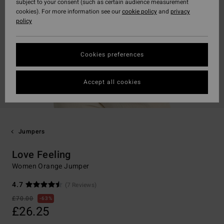
subject to your consent (such as certain audience measurement
cookies). For more information see our
cookie policy
and
privacy
policy
Cookies preferences
Accept all cookies
Jumpers
Love Feeling
Women Orange Jumper
4.7
(7 Reviews)
£70.00
63%
£26.25