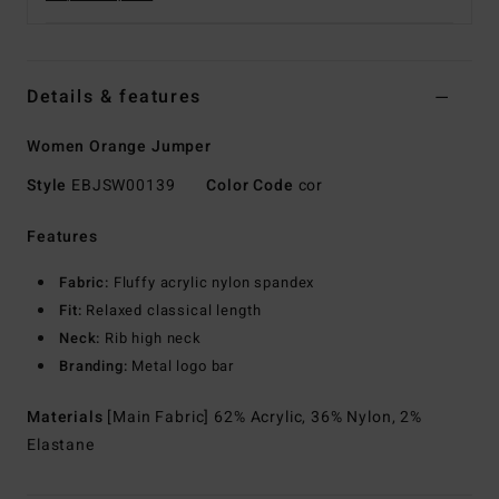
Details & features
Women Orange Jumper
Style
EBJSW00139
Color Code
cor
Features
Fabric:
Fluffy acrylic nylon spandex
Fit:
Relaxed classical length
Neck:
Rib high neck
Branding:
Metal logo bar
Materials
[Main Fabric] 62% Acrylic, 36% Nylon, 2%
Elastane