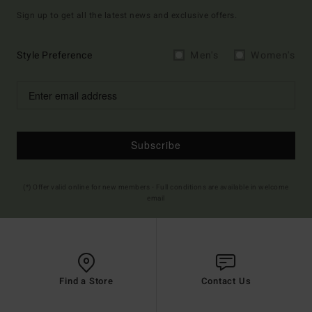
Sign up to get all the latest news and exclusive offers.
Style Preference
Men's
Women's
Subscribe
(*) Offer valid online for new members - Full conditions are available in welcome
email
Find a Store
Contact Us