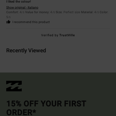
I liked the colour!
Show original - Italiano
Comfort
: 4
Value for money
: 4
Size
: Perfect size
Material
: 4
Color
:
/5
/5
/5
5
/5
I recommend this product
Verified by
TrustVille
Recently Viewed
15% OFF YOUR FIRST
ORDER*