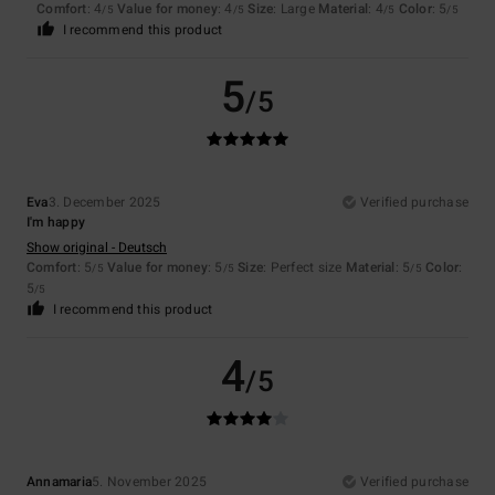
Comfort
: 4
Value for money
: 4
Size
: Large
Material
: 4
Color
: 5
/5
/5
/5
/5
I recommend this product
5
/5
Eva
3. December 2025
Verified purchase
I'm happy
Show original - Deutsch
Comfort
: 5
Value for money
: 5
Size
: Perfect size
Material
: 5
Color
:
/5
/5
/5
5
/5
I recommend this product
4
/5
Annamaria
5. November 2025
Verified purchase