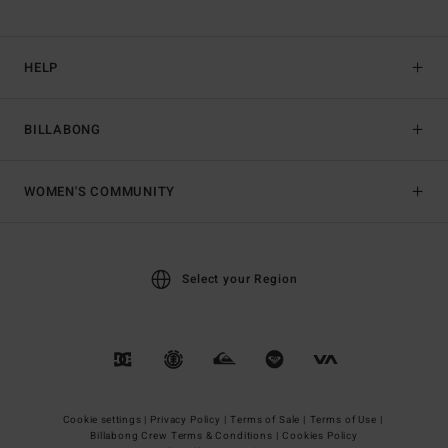
HELP
BILLABONG
WOMEN'S COMMUNITY
Select your Region
Cookie settings |
Privacy Policy |
Terms of Sale |
Terms of Use |
Billabong Crew Terms & Conditions |
Cookies Policy