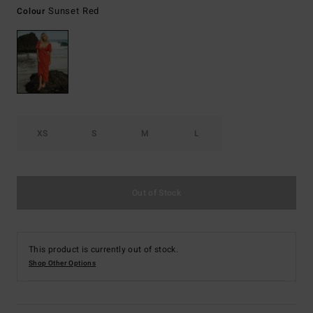
Sunset Red
Colour
XS
S
M
L
Out of Stock
This product is currently out of stock.
Shop Other Options