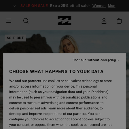
Skip
SALE ON SALE
Extra 25% off all sale*
Women
Men
to
Product
Information
SOLD OUT
Continue without accepting
CHOOSE WHAT HAPPENS TO YOUR DATA
We and our partners use cookies or equivalent technology to store
and/or access information on your device. This personal
information (such as your navigation data and your IP address)
may be used to present you with personalized publications and
content; to measure advertising and content performance; to
deliver personalized ads; learn more about their audience; to
develop and improve the products of our partners. You can
configure your choices to accept or not accept cookies subject to
your consent, or oppose them when the cookies concerned are not