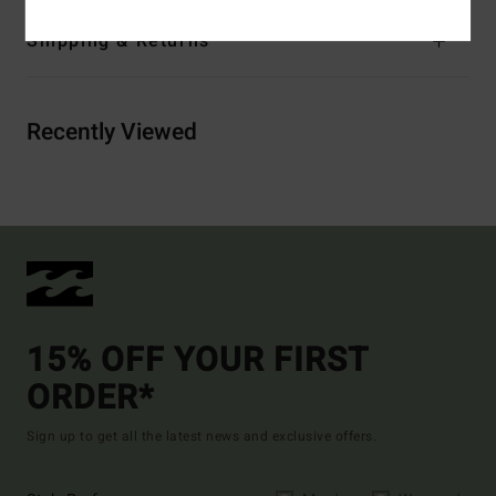
Shipping & Returns
Recently Viewed
15% OFF YOUR FIRST
ORDER*
Sign up to get all the latest news and exclusive offers.