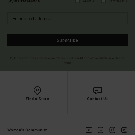
Style Preference
Men's
Women's
Subscribe
(*) Offer valid online for new members - Full conditions are available in welcome
email
Find a Store
Contact Us
Women's Community