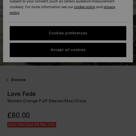
subject to your consent (such as certain audience measurement
cookies). For more information see our
cookie policy
and
privacy
policy
Cookies preferences
Accept all cookies
Dresses
Love Fade
Women Orange Puff Sleeves Maxi Dress
£80.00
SALE ON SALE EXTRA 25%