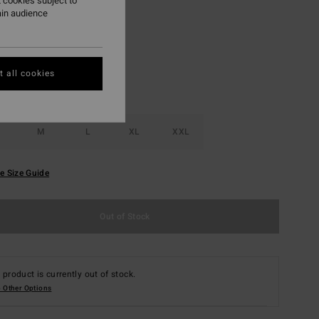
 cookies subject to
ain audience
Fog
r
 all cookies
M
L
XL
XXL
e Size Guide
Out of Stock
 product is currently out of stock.
 Other Options