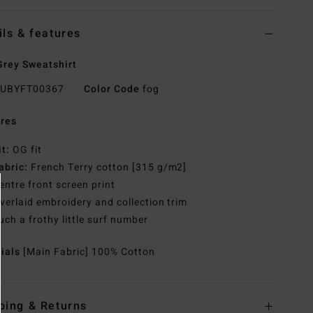
ils & features
rey Sweatshirt
UBYFT00367
Color Code
fog
res
it:
OG fit
abric:
French Terry cotton [315 g/m2]
entre front screen print
verlaid embroidery and collection trim
uch a frothy little surf number
rials
[Main Fabric] 100% Cotton
ping & Returns