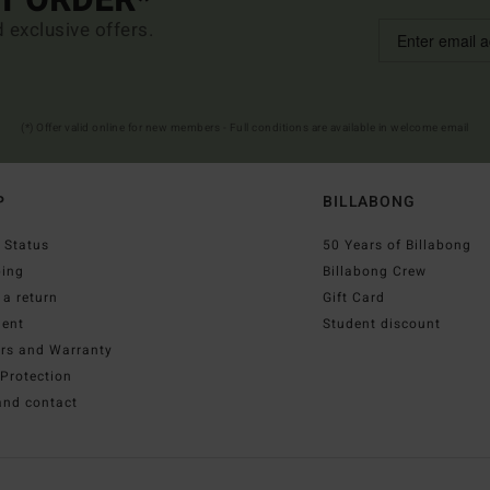
ST ORDER*
d exclusive offers.
(*) Offer valid online for new members - Full conditions are available in welcome email
P
BILLABONG
 Status
50 Years of Billabong
ping
Billabong Crew
a return
Gift Card
ent
Student discount
irs and Warranty
Protection
and contact