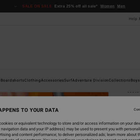
SALE ON SALE
Extra 25% off all sale*
Women
Men
Help 
Home
s
Boardshorts
Clothing
Accessories
Surf
Adventure Division
Collections
Boys
Imm
Men G
APPENS TO YOUR DATA
5.0
Con
£60
ookies or equivalent technology to store and/or access information on your dev
 navigation data and your IP address) may be used to present you with personal
SALE 
tising and content performance; to deliver personalized ads; learn more about th