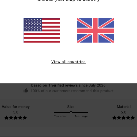
Average Score
5.0
View all countries
/5
based on
1 verified reviews
since July 2026
100% of our customers recommend this product
Value for money
Size
Material
5.0
5.0
Too small
Too large