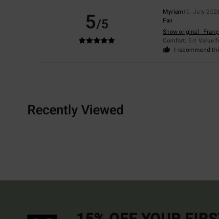
Myriam
10. July 202
5
/5
Fan
Show original - Franç
Comfort
: 5
Value 
/5
I recommend thi
Recently Viewed