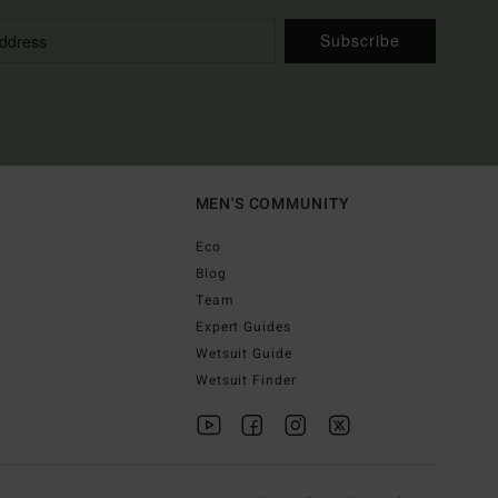
Subscribe
MEN'S COMMUNITY
Eco
Blog
Team
Expert Guides
Wetsuit Guide
Wetsuit Finder