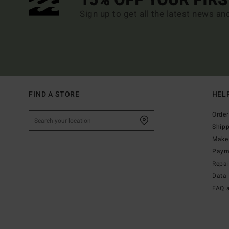
15% OFF YOUR FIR
Sign up to get all the latest news an
FIND A STORE
HEL
Order
Ship
Make 
Paym
Repa
Data 
FAQ 