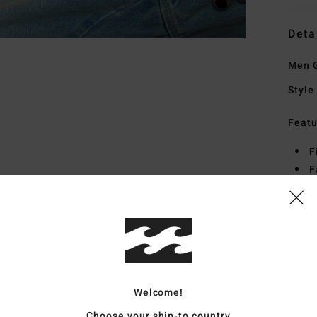
Deta
Men G
Style
Featu
F
F
C
O
S
Mate
Welcome!
Ship
Choose your ship-to country