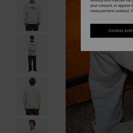
develop and improve the p
your consent, or oppose 
measurement cookies). F
Cookies pref