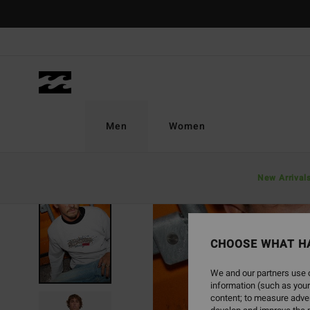
Skip
to
Product
Information
Men
Women
New Arrival
SOLD OUT
CHOOSE WHAT H
We and our partners use c
information (such as your
content; to measure adver