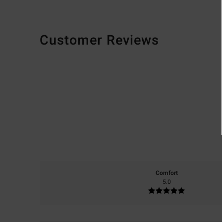
Customer Reviews
Comfort
5.0