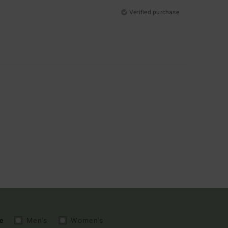
Verified purchase
e
Men's
Women's