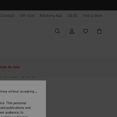
& Contact
Gift Card
Billabong App
GB (£)
Find a Store
Men
Clothing
Fleeces
Sale On Sale
ortal Core
rey Sweatshirt
tinue without accepting
(1 Reviews)
.00
ice. This personal
ized publications and
ON SALE EXTRA 25%
eir audience; to