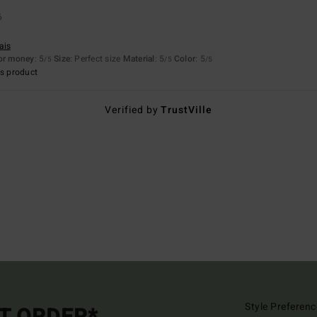
6
ais
for money
: 5
Size
: Perfect size
Material
: 5
Color
: 5
/5
/5
/5
s product
Verified by
TrustVille
Style Preferenc