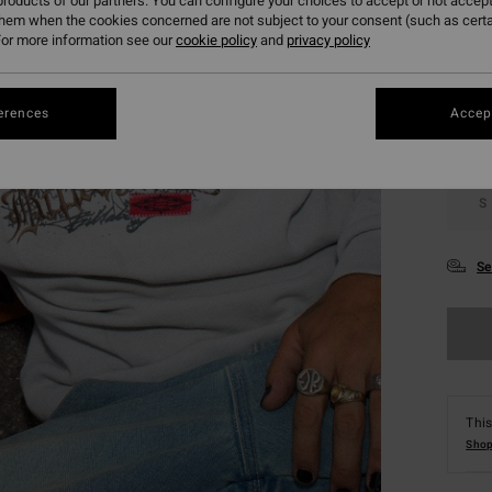
roducts of our partners. You can configure your choices to accept or not accept
them when the cookies concerned are not subject to your consent (such as cert
Colou
or more information see our
cookie policy
and
privacy policy
erences
Accept
S
Se
This
Shop