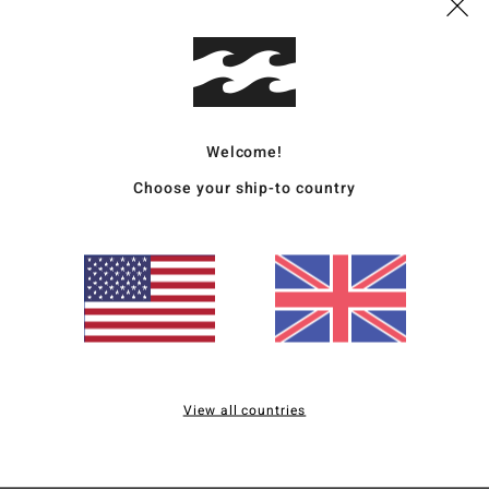
Deta
Wome
Style
Welcome!
Featu
Choose your ship-to country
C
F
R
F
C
P
B
View all countries
Mate