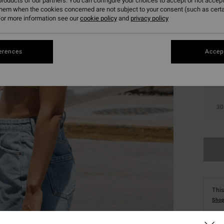
roducts of our partners. You can configure your choices to accept or not accept
them when the cookies concerned are not subject to your consent (such as cert
or more information see our
cookie policy
and
privacy policy
erences
Accept
24
30
This
Shop