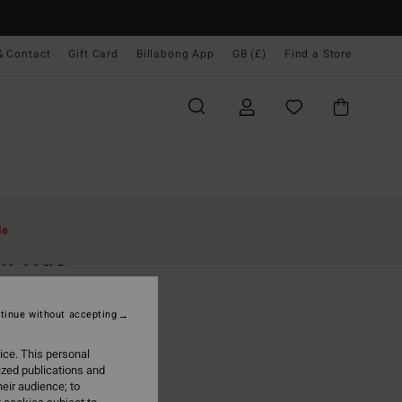
& Contact
Gift Card
Billabong App
GB (£)
Find a Store
Women
Clothing
Shorts & Skirts
le
h Tide
 Blue Denim Shorts
tinue without accepting
.00
ice. This personal
ON SALE EXTRA 25%
ized publications and
eir audience; to
Soft Indigo
r