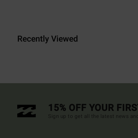
Recently Viewed
15% OFF YOUR FIR
Sign up to get all the latest news an