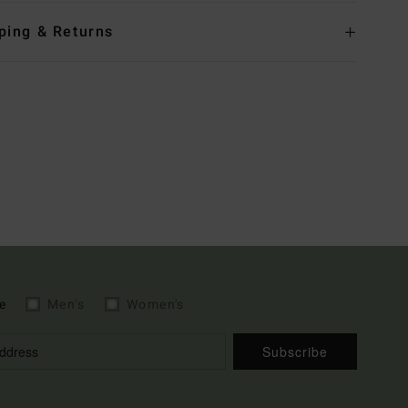
ping & Returns
e
Men's
Women's
Subscribe