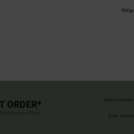
Ship
Style Preferenc
ST ORDER*
d exclusive offers.