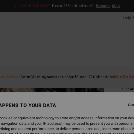
SALE ON SALE
Extra 25% off all sale*
Women
Men
Help 
Home
ew Arrivals
Swim
Clothing
Accessories
Surf
Since '73
Collections
Sale On Sa
Hig
Women
APPENS TO YOUR DATA
Con
£60
ookies or equivalent technology to store and/or access information on your dev
SALE 
 navigation data and your IP address) may be used to present you with personal
tising and content performance; to deliver personalized ads; learn more about th
Colou