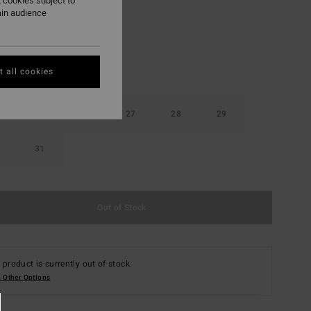
 cookies subject to
ain audience
 all cookies
25
26
27
28
29
31
Out of Stock
 product is currently out of stock.
 Other Options