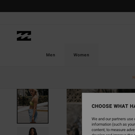
Skip
to
Product
Information
Men
Women
N
SOLD OUT
CHOOSE WHAT H
We and our partners use c
information (such as your
content; to measure adver