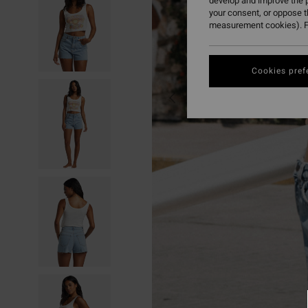
develop and improve the p
your consent, or oppose 
measurement cookies). F
Cookies pref