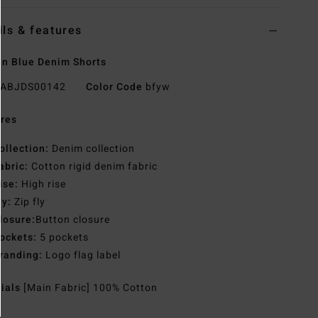
ils & features
n Blue Denim Shorts
ABJDS00142
Color Code
bfyw
res
ollection:
Denim collection
abric:
Cotton rigid denim fabric
ise:
High rise
ly:
Zip fly
losure:
Button closure
ockets:
5 pockets
randing:
Logo flag label
rials
[Main Fabric] 100% Cotton