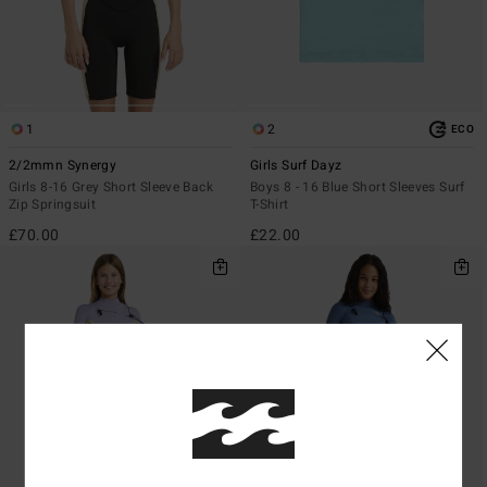
1
2
ECO
2/2mmn Synergy
Girls Surf Dayz
Girls 8-16 Grey Short Sleeve Back
Boys 8 - 16 Blue Short Sleeves Surf
Zip Springsuit
T-Shirt
£70.00
£22.00