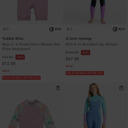
1
1
ECO
ECO
Toddler Billie
3/2mm Synergy
Boys 2 - 6 Purple Short Sleeves One-
Girls 4-16 Blue Back Zip Wetsuit
Piece Rashguard
£180.00
63%
£32.00
63%
£67.50
£12.00
SALE
SALE
SALE ON SALE EXTRA 25%
SALE ON SALE EXTRA 25%