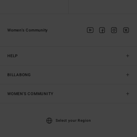
Women's Community
HELP
BILLABONG
WOMEN'S COMMUNITY
Select your Region