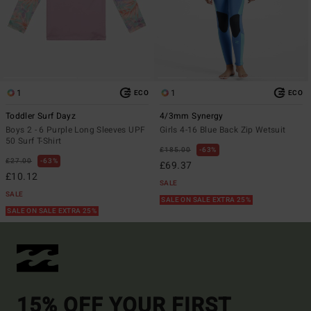
1
1
ECO
ECO
Toddler Surf Dayz
4/3mm Synergy
Boys 2 - 6 Purple Long Sleeves UPF
Girls 4-16 Blue Back Zip Wetsuit
50 Surf T-Shirt
£185.00
63%
£27.00
63%
£69.37
£10.12
SALE
SALE
SALE ON SALE EXTRA 25%
SALE ON SALE EXTRA 25%
15% OFF YOUR FIRST