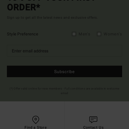
ORDER*
Sign up to get all the latest news and exclusive offers.
Style Preference
Men's
Women's
Subscribe
(*) Offer valid online for new members - Full conditions are available in welcome
email
Find a Store
Contact Us