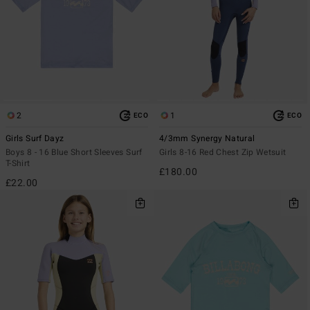
2
1
ECO
ECO
Girls Surf Dayz
4/3mm Synergy Natural
Boys 8 - 16 Blue Short Sleeves Surf
Girls 8-16 Red Chest Zip Wetsuit
T-Shirt
£180.00
£22.00