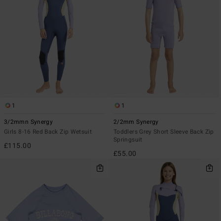
1
1
3/2mmn Synergy
2/2mm Synergy
Girls 8-16 Red Back Zip Wetsuit
Toddlers Grey Short Sleeve Back Zip
Springsuit
£115.00
£55.00