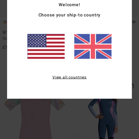
Welcome!
Choose your ship-to country
1
1
ECO
ECO
3/2mmn Synergy Natural
4/3mm Teen
Girls 8-16 Red Chest Zip Wetsuit
Boys 8 - 14 Blue Chest Zip GBS
Wetsuit
£170.00
£185.00
40%
£111.00
SALE
SALE ON SALE EXTRA 25%
View all countries