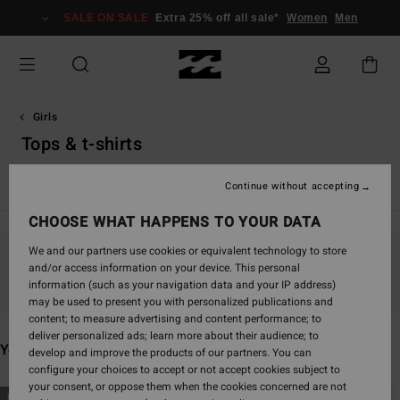
Skip
SALE ON SALE
Extra 25% off all sale*
Women
Men
to
products
grid
selection
Girls
Tops & t-shirts
View All
Girl's Wetsuits
Continue without accepting
CHOOSE WHAT HAPPENS TO YOUR DATA
We and our partners use cookies or equivalent technology to store
and/or access information on your device. This personal
Stay tuned, products will be back soon
information (such as your navigation data and your IP address)
may be used to present you with personalized publications and
content; to measure advertising and content performance; to
deliver personalized ads; learn more about their audience; to
You may also like
develop and improve the products of our partners. You can
configure your choices to accept or not accept cookies subject to
your consent, or oppose them when the cookies concerned are not
Skip
Skip
NEW ARRIVAL
NEW ARRIVAL