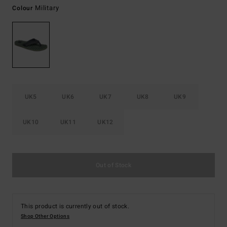
Military
Colour
UK5
UK6
UK7
UK8
UK9
UK10
UK11
UK12
Out of Stock
This product is currently out of stock.
Shop Other Options