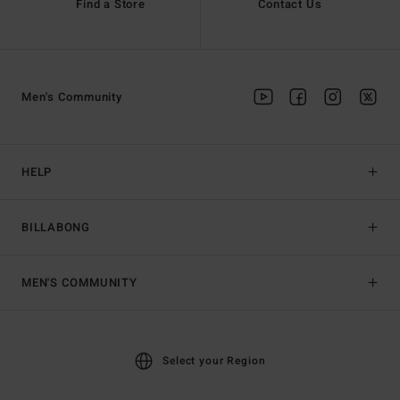
Find a Store
Contact Us
Men's Community
HELP
BILLABONG
MEN'S COMMUNITY
Select your Region