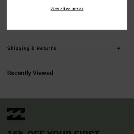
View all countries
Materials
Upper: PU nubuck, Lining: Polyester, Insole:
Press EVA Mix BLOOM, Midsole: Press EVA Mix BLOOM;
Outsole: Cooked EVA Rubber
Shipping & Returns
Recently Viewed