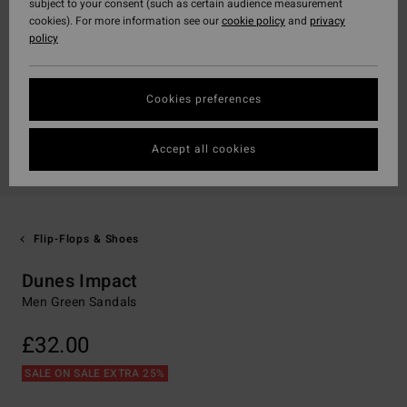
subject to your consent (such as certain audience measurement
cookies). For more information see our
cookie policy
and
privacy
policy
Cookies preferences
Accept all cookies
Flip-Flops & Shoes
Dunes Impact
Men Green Sandals
£32.00
SALE ON SALE EXTRA 25%