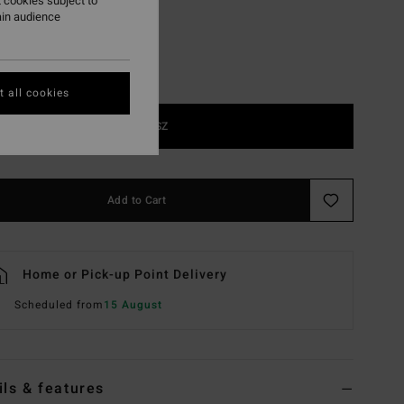
 cookies subject to
ain audience
 all cookies
1SZ
Add to Cart
Home or Pick-up Point Delivery
Scheduled from
15 August
ils & features