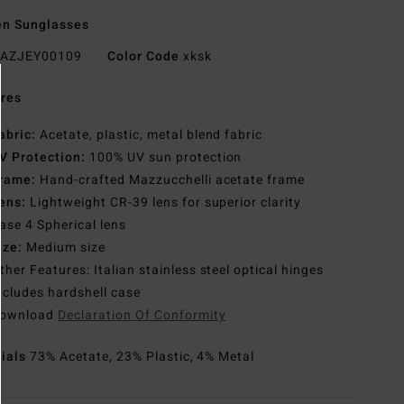
n Sunglasses
AZJEY00109
Color Code
xksk
res
abric:
Acetate, plastic, metal blend fabric
V Protection:
100% UV sun protection
rame:
Hand-crafted Mazzucchelli acetate frame
ens:
Lightweight CR-39 lens for superior clarity
ase 4 Spherical lens
ize:
Medium size
ther Features: Italian stainless steel optical hinges
ncludes hardshell case
ownload
Declaration Of Conformity
rials
73% Acetate, 23% Plastic, 4% Metal