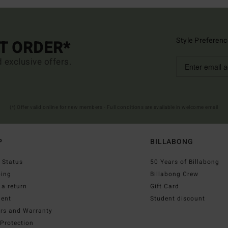
Style Preferenc
ST ORDER*
d exclusive offers.
(*) Offer valid online for new members - Full conditions are available in welcome email
P
BILLABONG
 Status
50 Years of Billabong
ping
Billabong Crew
a return
Gift Card
ent
Student discount
irs and Warranty
Protection