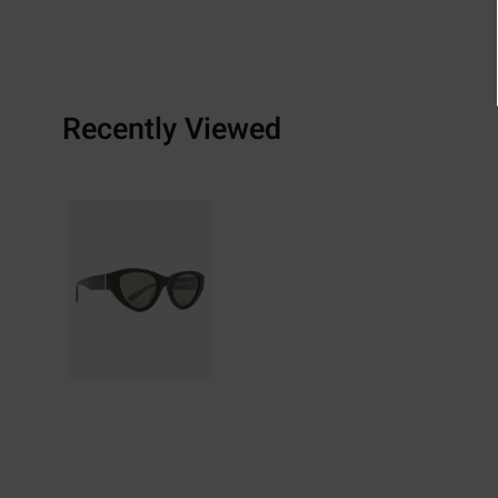
Recently Viewed