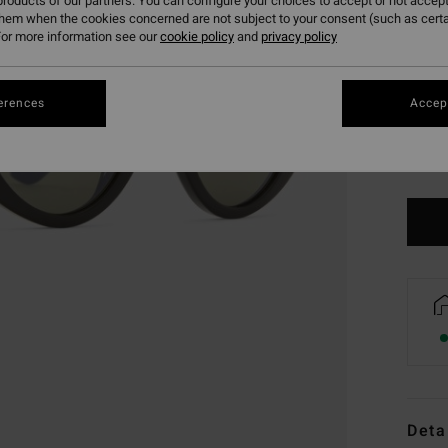
roducts of our partners. You can configure your choices to accept or not accept
them when the cookies concerned are not subject to your consent (such as cert
or more information see our
cookie policy
and
privacy policy
erences
Accept
Deta