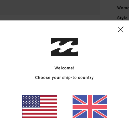
Wome
Style
Featu
F
U
F
L
Welcome!
B
Choose your ship-to country
S
O
I
D
Mate