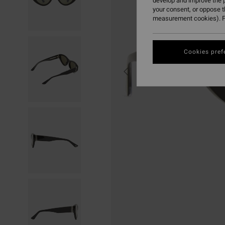
develop and improve the p
your consent, or oppose 
measurement cookies). F
Cookies pref