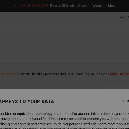
SALE ON SALE
Extra 25% off all sale*
Women
Men
Help 
Home
ew Arrivals
Swim
Clothing
Accessories
Surf
Since '73
Collections
Sale On Sa
Dor
Women
APPENS TO YOUR DATA
Con
£12
ookies or equivalent technology to store and/or access information on your dev
 navigation data and your IP address) may be used to present you with personal
Colou
tising and content performance; to deliver personalized ads; learn more about th