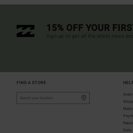
15% OFF YOUR FIR
Sign up to get all the latest news an
FIND A STORE
HEL
Order
Ship
Make 
Paym
Repa
Data 