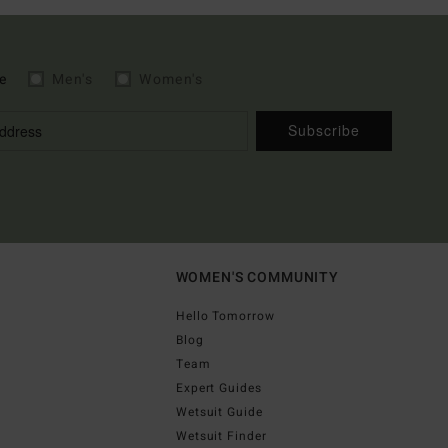
e
Men's
Women's
Subscribe
WOMEN'S COMMUNITY
Hello Tomorrow
Blog
Team
Expert Guides
Wetsuit Guide
Wetsuit Finder