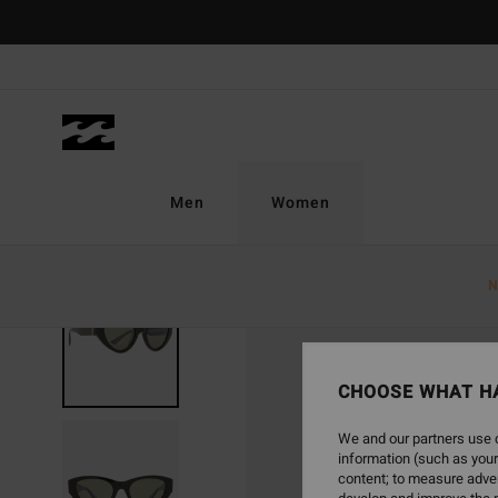
Skip
to
Product
Information
Men
Women
N
CHOOSE WHAT H
We and our partners use c
information (such as your
content; to measure adver