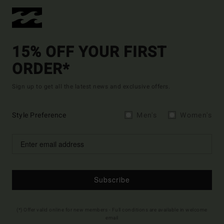
15% OFF YOUR FIRST
ORDER*
Sign up to get all the latest news and exclusive offers.
Style Preference
Men's
Women's
Subscribe
(*) Offer valid online for new members - Full conditions are available in welcome
email