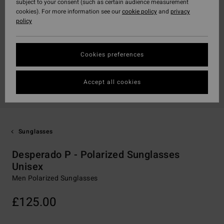
subject to your consent (such as certain audience measurement
cookies). For more information see our
cookie policy
and
privacy
policy
Cookies preferences
Accept all cookies
Sunglasses
Desperado P - Polarized Sunglasses
Unisex
Men Polarized Sunglasses
£125.00