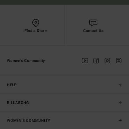
Find a Store
Contact Us
Women's Community
HELP
BILLABONG
WOMEN'S COMMUNITY