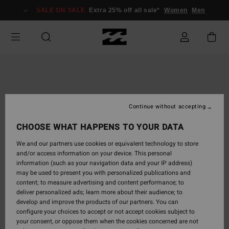
Skip
SALE ON SALE
Extra 25% off all sale*
Women
Men
to
Product
Information
Continue without accepting
CHOOSE WHAT HAPPENS TO YOUR DATA
We and our partners use cookies or equivalent technology to store
and/or access information on your device. This personal
information (such as your navigation data and your IP address)
may be used to present you with personalized publications and
content; to measure advertising and content performance; to
deliver personalized ads; learn more about their audience; to
develop and improve the products of our partners. You can
configure your choices to accept or not accept cookies subject to
your consent, or oppose them when the cookies concerned are not