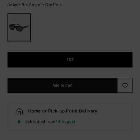
Blk Sat/vin Gry Polr
Colour
1SZ
Add to Cart
Home or Pick-up Point Delivery
Scheduled from
14 August