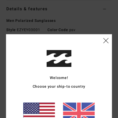
Details & features
Men Polarized Sunglasses
Style
EZYEY03001
Color Code
psv
Features
Med - Lrg Size
Nylon Grilamid Frame
Corrosion free, Cam-Lock hinges
Impact-resistant polycarbonate lens
Welcome!
Base 6 Spherical lens
100% UV sun protection
Choose your ship-to country
Available in Wildlife Polarized
Made in Italy
Download
Declaration Of Conformity
Materials
[Main Fabric] 73% Nylon, 23% Polycarbonate,