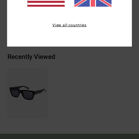
2% Metal, 2% Zinc Alloy
View all countries
Shipping & Returns
Recently Viewed