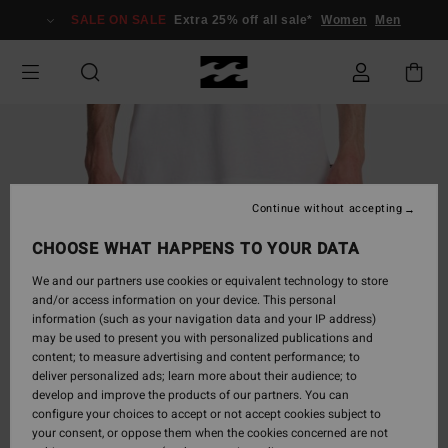
Skip
SALE ON SALE
Extra 25% off all sale*
Women
Men
to
Product
Information
Continue without accepting
CHOOSE WHAT HAPPENS TO YOUR DATA
We and our partners use cookies or equivalent technology to store
and/or access information on your device. This personal
information (such as your navigation data and your IP address)
may be used to present you with personalized publications and
content; to measure advertising and content performance; to
deliver personalized ads; learn more about their audience; to
develop and improve the products of our partners. You can
configure your choices to accept or not accept cookies subject to
your consent, or oppose them when the cookies concerned are not