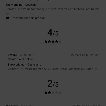
Show original - Deutsch
Comfort
: 5
Value for money
: 4
Size
: Perfect size
Material
: 5
Color
:
/5
/5
/5
5
/5
I recommend this product
4
/5
David
30. June 2026
Verified purchase
Comfort and colour
Show original - Castellano
Comfort
: 4
Value for money
: 2
Size
: Small
Material
: 4
Color
: 4
/5
/5
/5
/5
2
/5
Moises
25. June 2026
Verified purchase