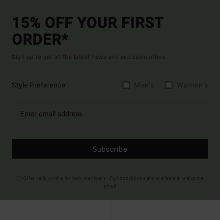
15% OFF YOUR FIRST
ORDER*
Sign up to get all the latest news and exclusive offers.
Style Preference
Men's
Women's
Subscribe
(*) Offer valid online for new members - Full conditions are available in welcome
email