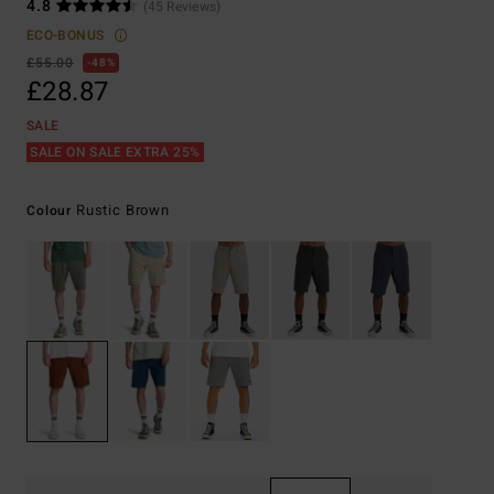
4.8
(45 Reviews)
ECO-BONUS
£55.00
48%
£28.87
SALE
SALE ON SALE EXTRA 25%
Rustic Brown
Colour