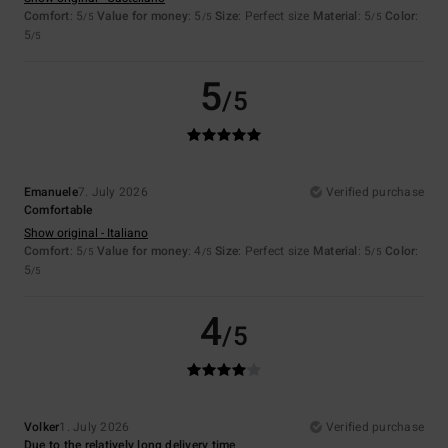
Comfort
: 5
Value for money
: 5
Size
: Perfect size
Material
: 5
Color
:
/5
/5
/5
5
/5
5
/5
Emanuele
7. July 2026
Verified purchase
Comfortable
Show original - Italiano
Comfort
: 5
Value for money
: 4
Size
: Perfect size
Material
: 5
Color
:
/5
/5
/5
5
/5
4
/5
Volker
1. July 2026
Verified purchase
Due to the relatively long delivery time