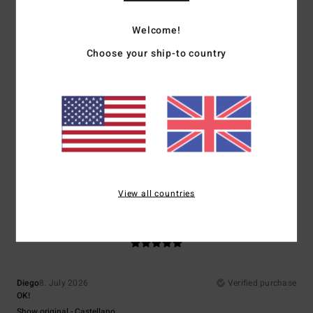
5
Welcome!
/5
Choose your ship-to country
Sergio
9. July 2026
Verified purchase
It’s good
Show original - Français
Comfort
: 5
Value for money
: 4
Size
: Perfect size
Material
: 5
Color
:
/5
/5
/5
5
/5
I recommend this product
View all countries
5
/5
Diego
8. July 2026
Verified purchase
OK!
Show original - Castellano