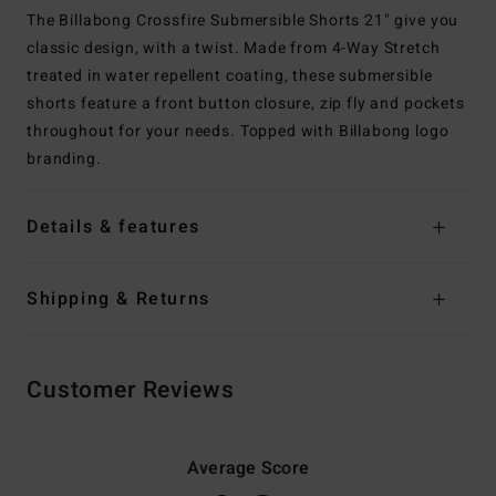
The Billabong Crossfire Submersible Shorts 21" give you
classic design, with a twist. Made from 4-Way Stretch
treated in water repellent coating, these submersible
shorts feature a front button closure, zip fly and pockets
throughout for your needs. Topped with Billabong logo
branding.
Details & features
Shipping & Returns
Customer Reviews
Average Score