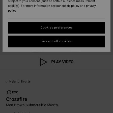
subject to your consent (such as certain audience measurement
cookies). For more information see our
cookie policy
and
privacy
policy
Cookies preferences
Accept all cookies
PLAY VIDEO
Hybrid Shorts
ECO
Crossfire
Men Brown Submersible Shorts