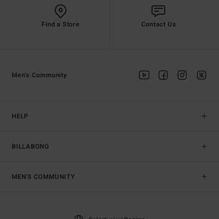
Find a Store
Contact Us
Men's Community
HELP
BILLABONG
MEN'S COMMUNITY