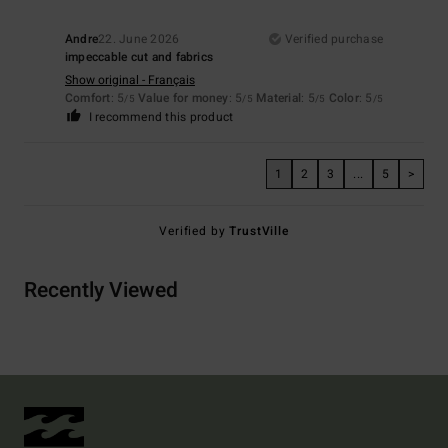
Andre
22. June 2026
Verified purchase
impeccable cut and fabrics
Show original - Français
Comfort
: 5
Value for money
: 5
Material
: 5
Color
: 5
/5
/5
/5
/5
I recommend this product
1
2
3
...
5
>
Verified by
TrustVille
Recently Viewed