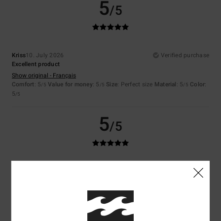
5
/5
Kriss
10. July 2026
Verified purchase
Excellent product
Show original - Français
Comfort
: 5
Value for money
: 5
Size
: Perfect size
Material
: 5
Color
:
/5
/5
/5
5
/5
5
/5
Christophe
9. July 2026
Verified purchase
Perfect
Show original - Français
Comfort
: 5
Value for money
: 5
Size
: Perfect size
Material
: 5
Color
:
/5
/5
/5
5
/5
I recommend this product