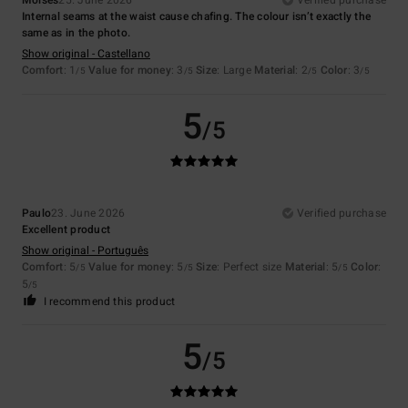
Internal seams at the waist cause chafing. The colour isn’t exactly the
same as in the photo.
Show original - Castellano
Comfort
: 1
Value for money
: 3
Size
: Large
Material
: 2
Color
: 3
/5
/5
/5
/5
5
/5
Paulo
23. June 2026
Verified purchase
Excellent product
Show original - Português
Comfort
: 5
Value for money
: 5
Size
: Perfect size
Material
: 5
Color
:
/5
/5
/5
5
/5
I recommend this product
5
/5