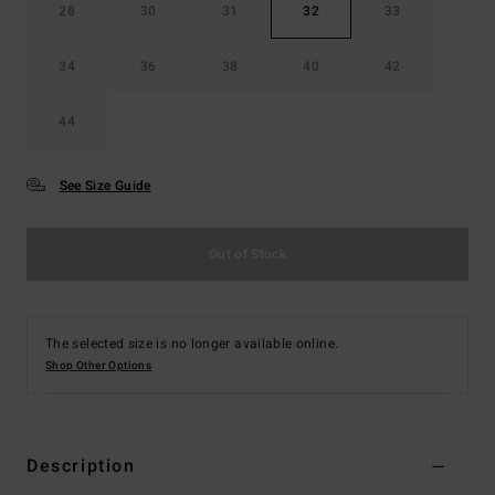
28
30
31
32
33
34
36
38
40
42
44
See Size Guide
Out of Stock
The selected size is no longer available online.
Shop Other Options
Description