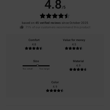
4.8
/5
based on
45 verified reviews
since October 2025
71% of our customers recommend this product
Comfort
Value for money
4.8
4.5
Size
Material
4.9
Too small
Too large
Color
4.9