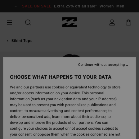
Skip
SALE ON SALE
Extra 25% off all sale*
Women
Men
to
Product
Information
Bikini Tops
Continue without accepting
CHOOSE WHAT HAPPENS TO YOUR DATA
We and our partners use cookies or equivalent technology to store
and/or access information on your device. This personal
information (such as your navigation data and your IP address)
may be used to present you with personalized publications and
content; to measure advertising and content performance; to
deliver personalized ads; learn more about their audience; to
develop and improve the products of our partners. You can
configure your choices to accept or not accept cookies subject to
your consent, or oppose them when the cookies concerned are not