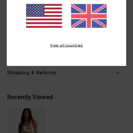
Closure:
Fixed closure
Branding:
Logo embroidery
Product appearance may differ slightly depending on
print placement.
Materials
[Main Fabric] 78% Recycled Nylon, 22%
View all countries
Elastane
Shipping & Returns
Recently Viewed