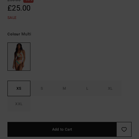
£50.00
50%
£25.00
SALE
Multi
Colour
XS
S
M
L
XL
XXL
Add to Cart