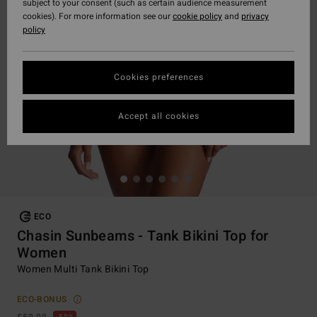
subject to your consent (such as certain audience measurement
cookies). For more information see our
cookie policy
and
privacy
policy
Cookies preferences
Accept all cookies
ECO
Chasin Sunbeams - Tank Bikini Top for
Women
Women Multi Tank Bikini Top
ECO-BONUS