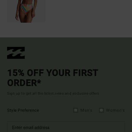
15% OFF YOUR FIRST
ORDER*
Sign up to get all the latest news and exclusive offers.
Style Preference
Men's
Women's