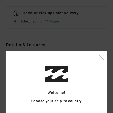
Home or Pick-up Point Delivery
Scheduled from
12 August
Details & features
Women Multi Tank Bikini Top
Style
ABJX300743
Color Code
mul
Features
Fabric:
Recycled nylon peach stretch blend fabric
Welcome!
Neck:
Scoop front neckline
Straps:
Fixed straps
Choose your ship-to country
Padding:
None
Coverage:
Full coverage