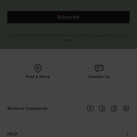
Subscribe
(*) Offer valid online for new members - Full conditions are available in welcome
email
Find a Store
Contact Us
Women's Community
HELP