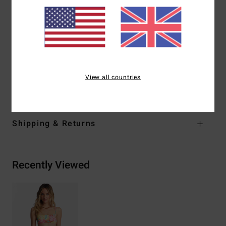
Leg:
High leg
Branding:
Logo embroidery
Product appearance may differ slightly depending on
print placement
Materials
[Main Fabric] 78% Recycled Nylon, 22%
View all countries
Elastane
Shipping & Returns
Recently Viewed