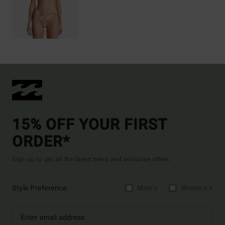
15% OFF YOUR FIRST
ORDER*
Sign up to get all the latest news and exclusive offers.
Style Preference
Men's
Women's