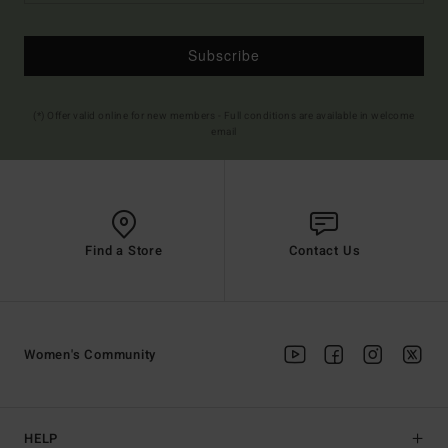
Subscribe
(*) Offer valid online for new members - Full conditions are available in welcome
email
Find a Store
Contact Us
Women's Community
HELP