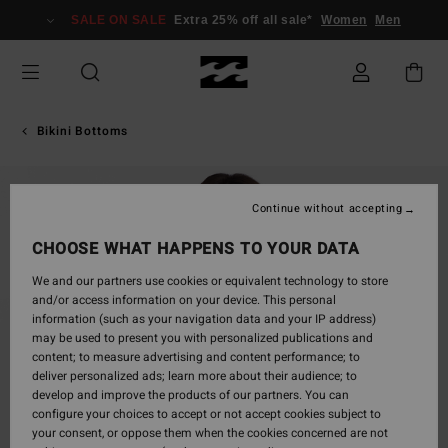
Skip
SALE ON SALE
Extra 25% off all sale*
Women
Men
to
Product
Information
Bikini Bottoms
Continue without accepting
CHOOSE WHAT HAPPENS TO YOUR DATA
We and our partners use cookies or equivalent technology to store
and/or access information on your device. This personal
information (such as your navigation data and your IP address)
may be used to present you with personalized publications and
content; to measure advertising and content performance; to
deliver personalized ads; learn more about their audience; to
develop and improve the products of our partners. You can
configure your choices to accept or not accept cookies subject to
your consent, or oppose them when the cookies concerned are not