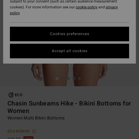
subject to your consent (such as certain audience measurement
cookies). For more information see our
cookie policy
and
privacy
policy
Cookies preferences
Accept all cookies
ECO
Chasin Sunbeams Hike - Bikini Bottoms for
Women
Women Multi Bikini Bottoms
ECO-BONUS