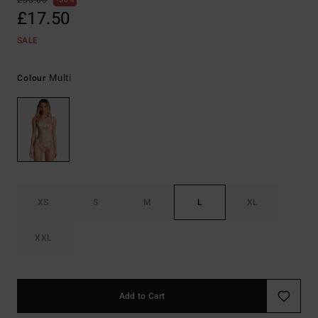
£35.00
50%
£17.50
SALE
Multi
Colour
XS
S
M
L
XL
XXL
Add to Cart