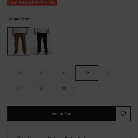
SALE ON SALE EXTRA 25%
Otter
Colour
28
30
31
32
33
34
36
38
Add to Cart