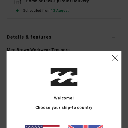
Home or Pick-up Point Delivery
Scheduled from
13 August
Details & features
Men Brown Workwear Trousers
Style
ABYNP00164
Color Code
cpt0
Features
Fabric:
Cotton polyester twill blend fabric [230 g/m2]
Fit:
Straight fit
Welcome!
Fly:
Zip fly
Waist:
Fixed waist
Choose your ship-to country
Closure:
Button closure
Leg Opening: 14 inch
Pockets:
Slant front pockets, two rear welt pockets