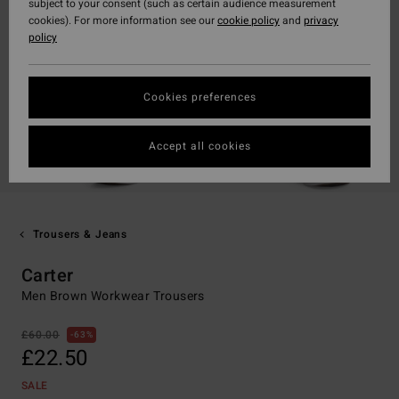
subject to your consent (such as certain audience measurement
cookies). For more information see our
cookie policy
and
privacy
policy
Cookies preferences
Accept all cookies
Trousers & Jeans
Carter
Men Brown Workwear Trousers
£60.00
63%
£22.50
SALE