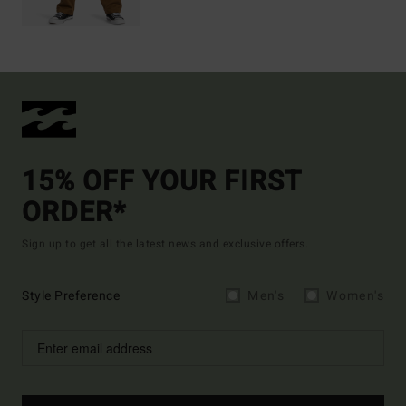
15% OFF YOUR FIRST
ORDER*
Sign up to get all the latest news and exclusive offers.
Style Preference
Men's
Women's