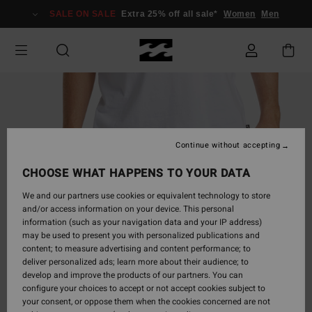
Skip
SALE ON SALE
Extra 25% off all sale*
Women
Men
to
Product
Information
Continue without accepting
CHOOSE WHAT HAPPENS TO YOUR DATA
We and our partners use cookies or equivalent technology to store
and/or access information on your device. This personal
information (such as your navigation data and your IP address)
may be used to present you with personalized publications and
content; to measure advertising and content performance; to
deliver personalized ads; learn more about their audience; to
develop and improve the products of our partners. You can
configure your choices to accept or not accept cookies subject to
your consent, or oppose them when the cookies concerned are not