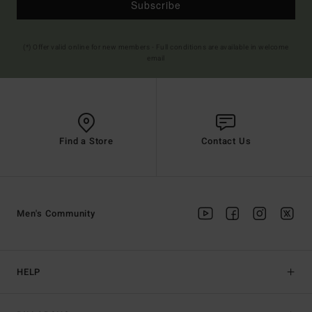
Subscribe
(*) Offer valid online for new members - Full conditions are available in welcome
email
Find a Store
Contact Us
Men's Community
HELP