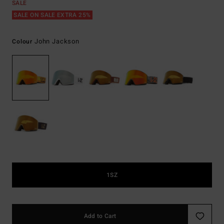
SALE
SALE ON SALE EXTRA 25%
John Jackson
Colour
1SZ
Add to Cart