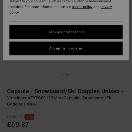
subject to your consent (such as certain audience measurement
cookies). For more information see our
cookie policy
and
privacy
policy
Cookies preferences
Accept all cookies
Capsule - Snowboard/Ski Goggles Unisex -
Vonzipper AZYTG00123</br>Capsule - Snowboard/Ski
Goggles Unisex
£185.00
63%
£69.37