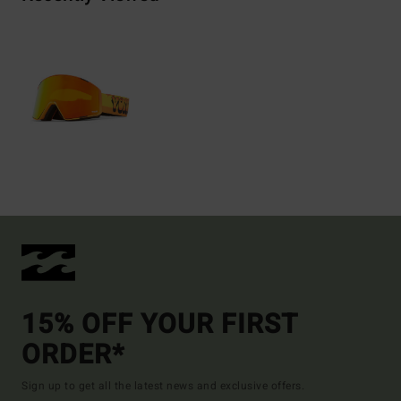
15% OFF YOUR FIRST
ORDER*
Sign up to get all the latest news and exclusive offers.