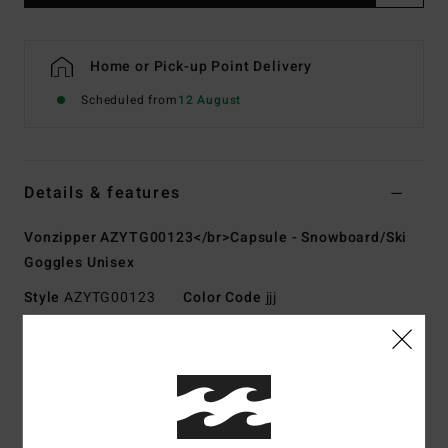
Home or Pick-up Point Delivery
Scheduled from
12 August
Details & features
Vonzipper AZYTG00123</br>Capsule - Snowboard/Ski
Goggles Unisex
Style
AZYTG00123
Color Code
jjj
Features
Fabric:
Polyurethane polycarbonate polyester rubber
blend fabric
UV Protection:
100% UV protection