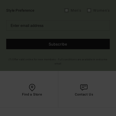
Style Preference
Men's
Women's
Subscribe
(*) Offer valid online for new members - Full conditions are available in welcome
email
Find a Store
Contact Us