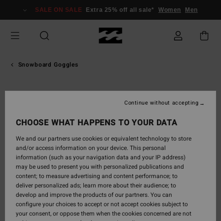
Skip
SALE ON SALE
Extra 25% off all sale*
Women
Men
to
Product
Information
Snowboard Goggles
Continue without accepting
CHOOSE WHAT HAPPENS TO YOUR DATA
We and our partners use cookies or equivalent technology to store
and/or access information on your device. This personal
information (such as your navigation data and your IP address)
may be used to present you with personalized publications and
content; to measure advertising and content performance; to
deliver personalized ads; learn more about their audience; to
develop and improve the products of our partners. You can
configure your choices to accept or not accept cookies subject to
your consent, or oppose them when the cookies concerned are not