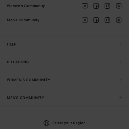
Women's Community
Men's Community
HELP
BILLABONG
WOMEN'S COMMUNITY
MEN'S COMMUNITY
Select your Region