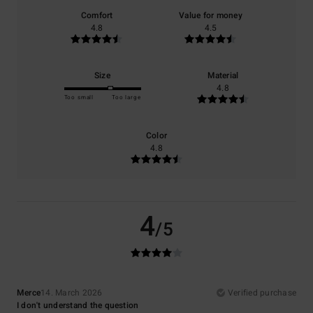
Comfort
Value for money
4.8
4.5
Size
Material
4.8
Too small
Too large
Color
4.8
4
/5
Merce
14. March 2026
Verified purchase
I don't understand the question