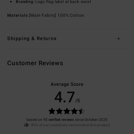
Branding:
Logo flag label at back waist
Materials
[Main Fabric] 100% Cotton
Shipping & Returns
Customer Reviews
Average Score
4.7
/5
based on
15 verified reviews
since October 2025
80% of our customers recommend this product