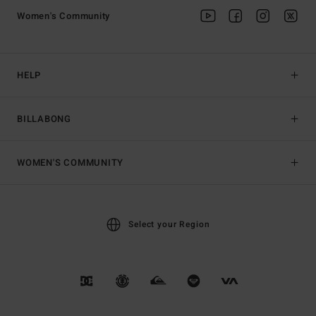
Women's Community
HELP
BILLABONG
WOMEN'S COMMUNITY
Select your Region