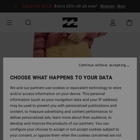
Skip
SALE ON SALE
Extra 25% off all sale*
Women
Men
to
Product
Information
Continue without accepting
CHOOSE WHAT HAPPENS TO YOUR DATA
We and our partners use cookies or equivalent technology to store
and/or access information on your device. This personal
information (such as your navigation data and your IP address)
may be used to present you with personalized publications and
content; to measure advertising and content performance; to
deliver personalized ads; learn more about their audience; to
develop and improve the products of our partners. You can
configure your choices to accept or not accept cookies subject to
your consent, or oppose them when the cookies concerned are not