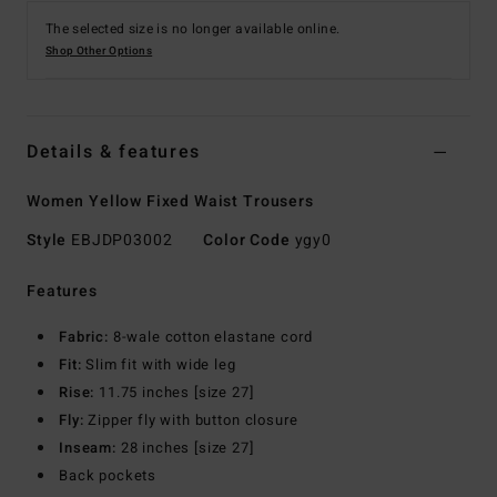
The selected size is no longer available online.
Shop Other Options
Details & features
Women Yellow Fixed Waist Trousers
Style
EBJDP03002
Color Code
ygy0
Features
Fabric:
8-wale cotton elastane cord
Fit:
Slim fit with wide leg
Rise:
11.75 inches [size 27]
Fly:
Zipper fly with button closure
Inseam:
28 inches [size 27]
Back pockets