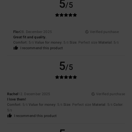
5
/5
Flor
28. December 2025
Verified purchase
Great fit and quality.
Comfort
: 5
Value for money
: 5
Size
: Perfect size
Material
: 5
/5
/5
/5
I recommend this product
5
/5
Rachel
12. December 2025
Verified purchase
I love them!
Comfort
: 5
Value for money
: 5
Size
: Perfect size
Material
: 5
Color
:
/5
/5
/5
5
/5
I recommend this product