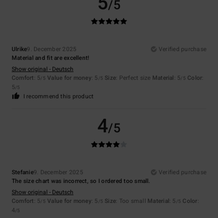
5
/5
Ulrike
9. December 2025
Verified purchase
Material and fit are excellent!
Show original - Deutsch
Comfort
: 5
Value for money
: 5
Size
: Perfect size
Material
: 5
Color
:
/5
/5
/5
5
/5
I recommend this product
4
/5
Stefanie
9. December 2025
Verified purchase
The size chart was incorrect, so I ordered too small.
Show original - Deutsch
Comfort
: 5
Value for money
: 5
Size
: Too small
Material
: 5
Color
:
/5
/5
/5
4
/5