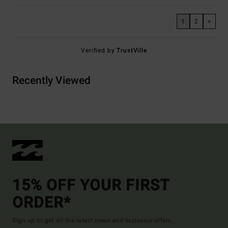
1
2
>
Verified by
TrustVille
Recently Viewed
15% OFF YOUR FIRST
ORDER*
Sign up to get all the latest news and exclusive offers.