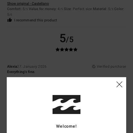
Show original - Castellano
Comfort
: 5
Value for money
: 4
Size
: Perfect size
Material
: 5
Color
:
/5
/5
/5
5
/5
I recommend this product
5
/5
Alexia
27. January 2026
Verified purchase
Everything's fine.
Show original - Castellano
Comfort
: 3
Value for money
: 3
Size
: Too large
Material
: 5
Color
:
/5
/5
/5
5
/5
5
/5
Welcome!