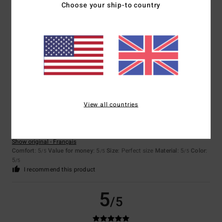
Choose your ship-to country
Client anonyme vérifié
25. January 2026
Verified purchase
The colour and shape are perfect.
Show original - Français
Value for money
: 5
Size
: Too large
Material
: 5
Color
: 5
/5
/5
/5
I recommend this product
5
/5
View all countries
Client anonyme vérifié
25. January 2026
Verified purchase
Comfort of clothing, colour and
Show original - Français
Comfort
: 5
Value for money
: 5
Size
: Perfect size
Material
: 5
Color
:
/5
/5
/5
5
/5
I recommend this product
5
/5