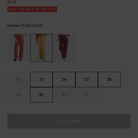
SALE
SALE ON SALE EXTRA 25%
Gold Coast
Colour
24
25
26
27
28
29
30
31
32
Out of Stock