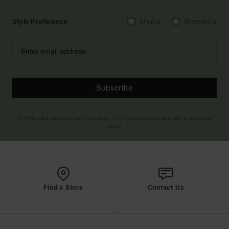
Style Preference
Men's
Women's
Subscribe
(*) Offer valid online for new members - Full conditions are available in welcome
email
Find a Store
Contact Us