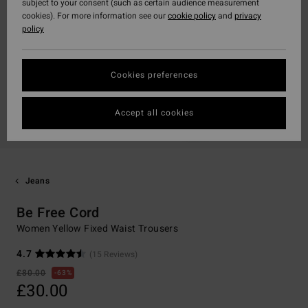
subject to your consent (such as certain audience measurement
cookies). For more information see our
cookie policy
and
privacy
policy
Cookies preferences
Accept all cookies
Jeans
Be Free Cord
Women Yellow Fixed Waist Trousers
4.7
(15 Reviews)
£80.00
63%
£30.00