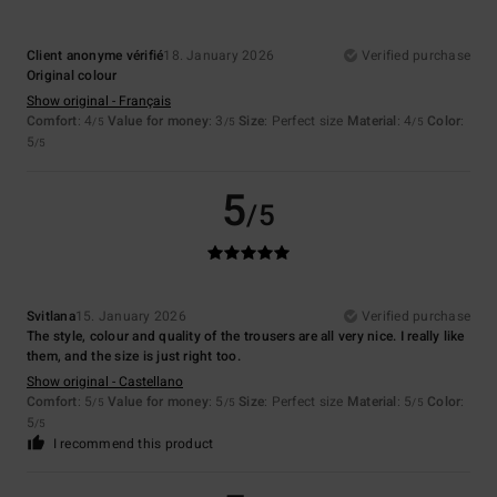
Client anonyme vérifié
18. January 2026
Verified purchase
Original colour
Show original - Français
Comfort
: 4
Value for money
: 3
Size
: Perfect size
Material
: 4
Color
:
/5
/5
/5
5
/5
5
/5
Svitlana
15. January 2026
Verified purchase
The style, colour and quality of the trousers are all very nice. I really like
them, and the size is just right too.
Show original - Castellano
Comfort
: 5
Value for money
: 5
Size
: Perfect size
Material
: 5
Color
:
/5
/5
/5
5
/5
I recommend this product