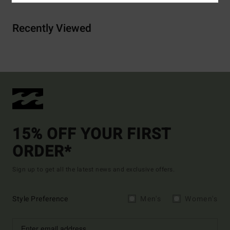
Recently Viewed
15% OFF YOUR FIRST
ORDER*
Sign up to get all the latest news and exclusive offers.
Style Preference
Men's
Women's