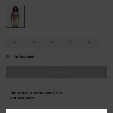
XS
S
M
L
XL
See Size Guide
Out of Stock
This product is currently out of stock.
Shop Other Options