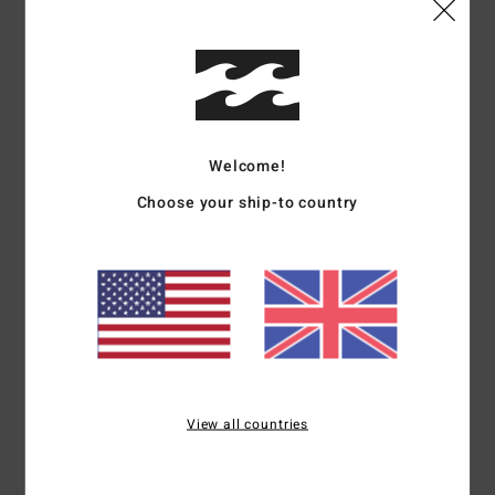
Details & features
Women White Elasticated Shorts
Style
BL000253
Color Code
wcp
Welcome!
Features
Choose your ship-to country
Fabric:
Cotton polyester blend brushed sweat fabric
Fit:
Regular fit
Elasticated waist with drawcord
Graphic print on front
Contrasted binding on side and bottom
Materials
[Main Fabric] 80% Cotton, 20% Polyester
View all countries
Shipping & Returns