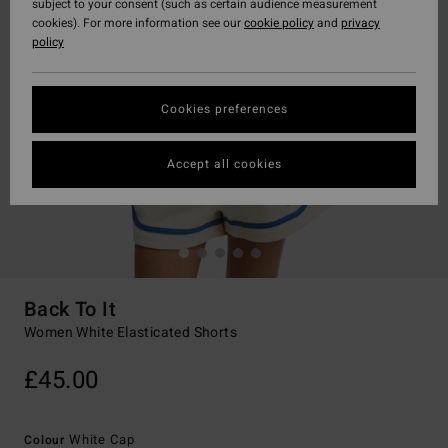
subject to your consent (such as certain audience measurement
cookies). For more information see our
cookie policy
and
privacy
policy
Cookies preferences
Accept all cookies
Back To It
Women White Elasticated Shorts
£45.00
White Cap
Colour