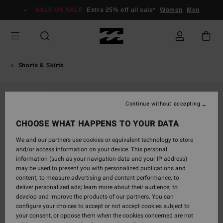
Skip
SALE ON SALE
Extra 25% off all sale*
Women
Men
to
Product
Information
Shorts & Skirts
SOLD OUT
Continue without accepting
CHOOSE WHAT HAPPENS TO YOUR DATA
We and our partners use cookies or equivalent technology to store
and/or access information on your device. This personal
information (such as your navigation data and your IP address)
may be used to present you with personalized publications and
content; to measure advertising and content performance; to
deliver personalized ads; learn more about their audience; to
develop and improve the products of our partners. You can
configure your choices to accept or not accept cookies subject to
your consent, or oppose them when the cookies concerned are not