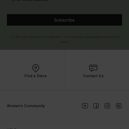
Subscribe
(*) Offer valid online for new members - Full conditions are available in welcome
email
Find a Store
Contact Us
Women's Community