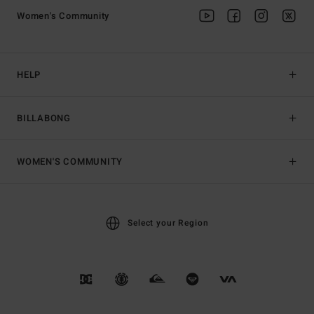
Women's Community
HELP
BILLABONG
WOMEN'S COMMUNITY
Select your Region