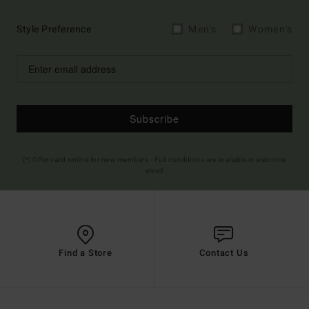
Style Preference
Men's
Women's
Subscribe
(*) Offer valid online for new members - Full conditions are available in welcome
email
Find a Store
Contact Us