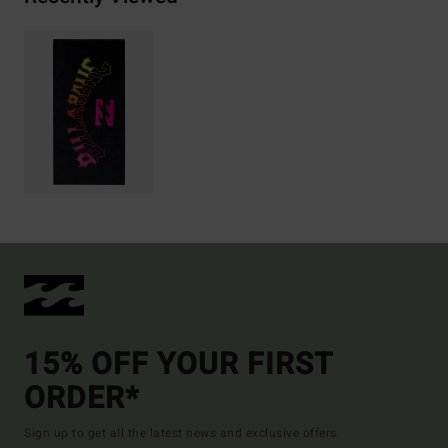
15% OFF YOUR FIRST
ORDER*
Sign up to get all the latest news and exclusive offers.