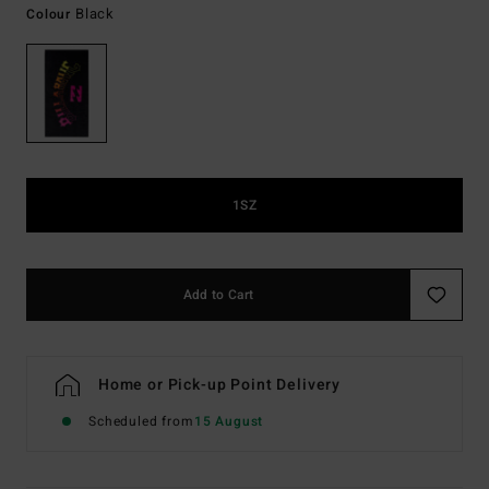
Black
Colour
1SZ
Add to Cart
Home or Pick-up Point Delivery
Scheduled from
15 August