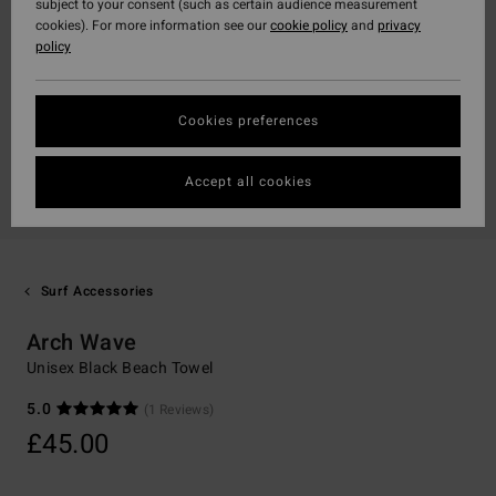
subject to your consent (such as certain audience measurement
cookies). For more information see our
cookie policy
and
privacy
policy
Cookies preferences
Accept all cookies
Surf Accessories
Arch Wave
Unisex Black Beach Towel
5.0
(1 Reviews)
£45.00