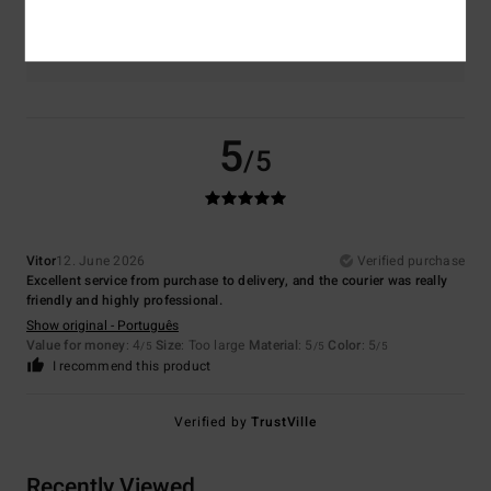
Color
5.0
5
/5
Vitor
12. June 2026
Verified purchase
Excellent service from purchase to delivery, and the courier was really
friendly and highly professional.
Show original - Português
Value for money
: 4
Size
: Too large
Material
: 5
Color
: 5
/5
/5
/5
I recommend this product
Verified by
TrustVille
Recently Viewed