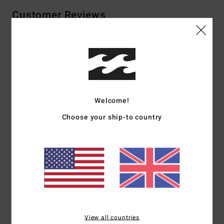
Customer Reviews
Average Score
5.0
/5
Welcome!
based on
1 verified reviews
since June 2026
Choose your ship-to country
100% of our customers recommend this product
Comfort
Value for money
NaN
4.0
Size
Material
5.0
Too small
Too large
View all countries