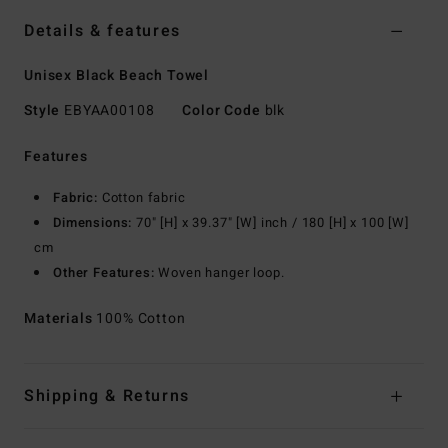
Details & features
Unisex Black Beach Towel
Style
EBYAA00108
Color Code
blk
Features
Fabric:
Cotton fabric
Dimensions:
70" [H] x 39.37" [W] inch / 180 [H] x 100 [W]
cm
Other Features:
Woven hanger loop.
Materials
100% Cotton
Shipping & Returns