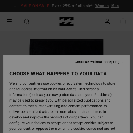
Skip
SALE ON SALE
Extra 25% off all sale*
Women
Men
to
Product
Information
Continue without accepting
CHOOSE WHAT HAPPENS TO YOUR DATA
We and our partners use cookies or equivalent technology to store
and/or access information on your device. This personal
information (such as your navigation data and your IP address)
may be used to present you with personalized publications and
content; to measure advertising and content performance; to
deliver personalized ads; learn more about their audience; to
develop and improve the products of our partners. You can
configure your choices to accept or not accept cookies subject to
your consent, or oppose them when the cookies concerned are not