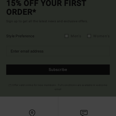
15% OFF YOUR FIRST
ORDER*
Sign up to get all the latest news and exclusive offers.
Style Preference
Men's
Women's
Subscribe
(*) Offer valid online for new members - Full conditions are available in welcome
email