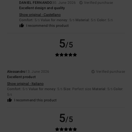
DANIEL FERNANDO
30. June 2026
Verified purchase
Excellent design and quality
Show original - Castellano
Comfort
: 5
Value for money
: 5
Material
: 5
Color
: 5
/5
/5
/5
/5
I recommend this product
5
/5
Alessandro
13. June 2026
Verified purchase
Excellent product
Show original - Italiano
Comfort
: 5
Value for money
: 5
Size
: Perfect size
Material
: 5
Color
:
/5
/5
/5
5
/5
I recommend this product
5
/5