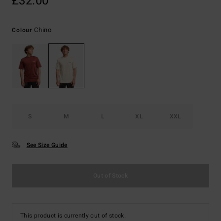
£32.00
Chino
Colour
S
M
L
XL
XXL
See Size Guide
Out of Stock
This product is currently out of stock.