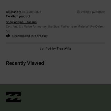
Alessandro
13. June 2026
Verified purchase
Excellent product
Show original - Italiano
Comfort
: 5
Value for money
: 5
Size
: Perfect size
Material
: 5
Color
:
/5
/5
/5
5
/5
I recommend this product
Verified by
TrustVille
Recently Viewed