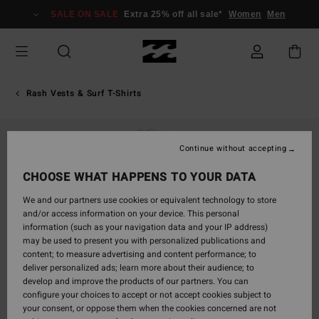
Skip
SALE ON SALE
Extra 25% off all sale*
Women
Men
to
Product
Information
Rash Vests & Surf T-Shirts
Continue without accepting
CHOOSE WHAT HAPPENS TO YOUR DATA
We and our partners use cookies or equivalent technology to store
and/or access information on your device. This personal
information (such as your navigation data and your IP address)
may be used to present you with personalized publications and
content; to measure advertising and content performance; to
deliver personalized ads; learn more about their audience; to
develop and improve the products of our partners. You can
configure your choices to accept or not accept cookies subject to
your consent, or oppose them when the cookies concerned are not