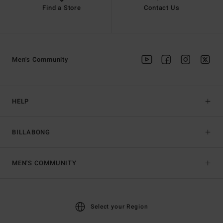
Find a Store
Contact Us
Men's Community
HELP
BILLABONG
MEN'S COMMUNITY
Select your Region