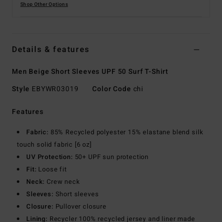
Shop Other Options
Details & features
Men Beige Short Sleeves UPF 50 Surf T-Shirt
Style
EBYWR03019
Color Code
chi
Features
Fabric:
85% Recycled polyester 15% elastane blend silk
touch solid fabric [6 oz]
UV Protection:
50+ UPF sun protection
Fit:
Loose fit
Neck:
Crew neck
Sleeves:
Short sleeves
Closure:
Pullover closure
Lining:
Recycler 100% recycled jersey and liner made