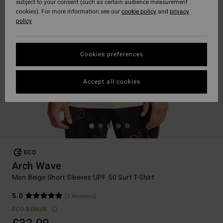
subject to your consent (such as certain audience measurement
cookies). For more information see our
cookie policy
and
privacy
policy
Cookies preferences
Accept all cookies
ECO
Arch Wave
Men Beige Short Sleeves UPF 50 Surf T-Shirt
5.0
(3 Reviews)
ECO-BONUS