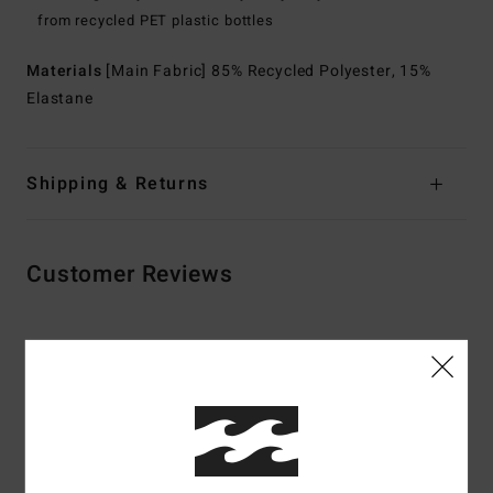
from recycled PET plastic bottles
Materials
[Main Fabric] 85% Recycled Polyester, 15%
Elastane
Shipping & Returns
Customer Reviews
Average Score
5.0
/5
based on
3 verified reviews
since June 2026