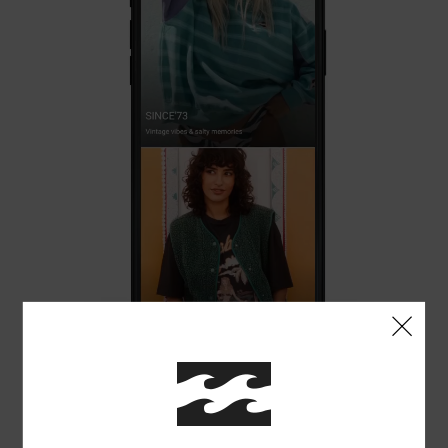
ENJOY EXCLUSIVE