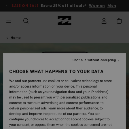
SALE ON SALE
Extra 25% off all sale*
Women
Men
Home
Continue without accepting
CHOOSE WHAT HAPPENS TO YOUR DATA
We and our partners use cookies or equivalent technology to store
and/or access information on your device. This personal
information (such as your navigation data and your IP address)
may be used to present you with personalized publications and
content; to measure advertising and content performance; to
deliver personalized ads; learn more about their audience; to
develop and improve the products of our partners. You can
configure your choices to accept or not accept cookies subject to
your consent, or oppose them when the cookies concerned are not