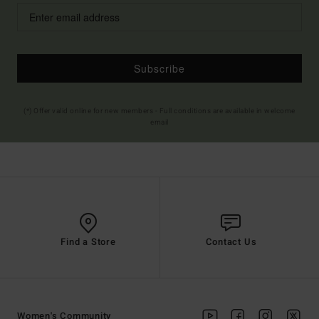
Subscribe
(*) Offer valid online for new members - Full conditions are available in welcome
email
Find a Store
Contact Us
Women's Community