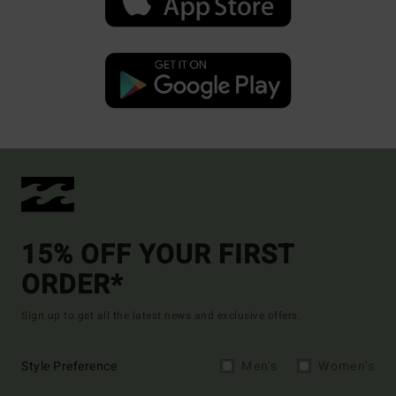
15% OFF YOUR FIRST
ORDER*
Sign up to get all the latest news and exclusive offers.
Style Preference
Men's
Women's