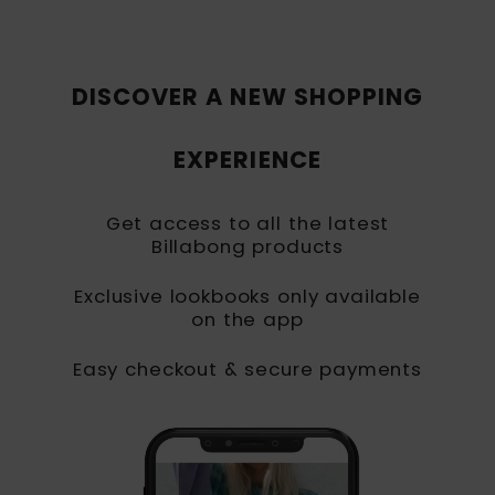
DISCOVER A NEW SHOPPING
EXPERIENCE
Get access to all the latest
Billabong products
Exclusive lookbooks only available
on the app
Easy checkout & secure payments