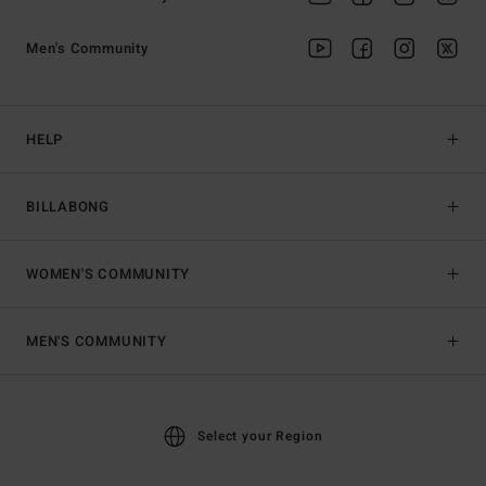
Men's Community
HELP
BILLABONG
WOMEN'S COMMUNITY
MEN'S COMMUNITY
Select your Region