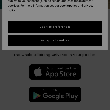
subject to your consent (such as certain audience measurement
cookies). For more information see our
cookie policy
and
privacy
policy
Cookies preferences
BILLABONG CREW APP
Accept all cookies
WELCOME ON BOARD !
The whole Billabong universe in your pocket​.