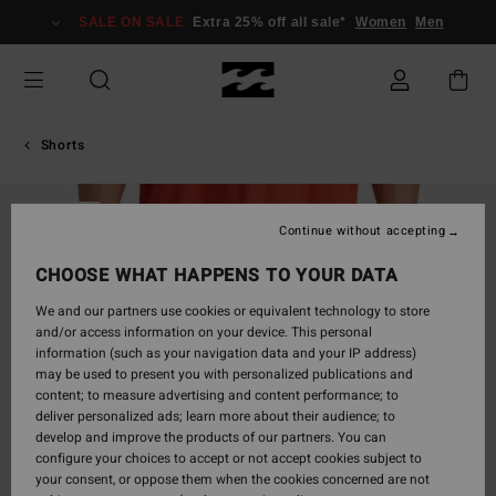
Skip
SALE ON SALE
Extra 25% off all sale*
Women
Men
to
Product
Information
Shorts
SOLD OUT
Continue without accepting
CHOOSE WHAT HAPPENS TO YOUR DATA
We and our partners use cookies or equivalent technology to store
and/or access information on your device. This personal
information (such as your navigation data and your IP address)
may be used to present you with personalized publications and
content; to measure advertising and content performance; to
deliver personalized ads; learn more about their audience; to
develop and improve the products of our partners. You can
configure your choices to accept or not accept cookies subject to
your consent, or oppose them when the cookies concerned are not