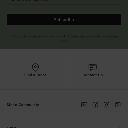
Subscribe
(*) Offer valid online for new members - Full conditions are available in welcome
email
Find a Store
Contact Us
Men's Community