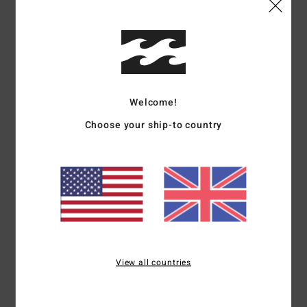
Details & features
Men Black Mesh Shorts
Style
24A101604
Color Code
blk
Welcome!
Features
Choose your ship-to country
Fabric:
Mesh polyester jersey
Nylon taping on panel seams and embroidery art for a
vintage college/sport look
Part of the A.I. Forever Billabong collection
Materials
[Main Fabric] 100% Polyester
View all countries
Shipping & Returns