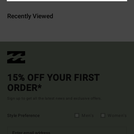
Recently Viewed
15% OFF YOUR FIRST
ORDER*
Sign up to get all the latest news and exclusive offers.
Style Preference
Men's
Women's