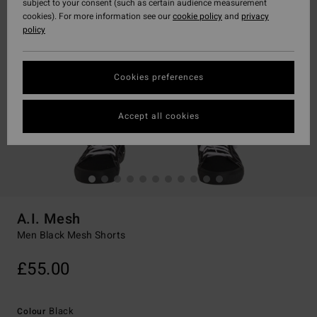
subject to your consent (such as certain audience measurement
cookies). For more information see our
cookie policy
and
privacy
policy
Cookies preferences
Accept all cookies
A.I. Mesh
Men Black Mesh Shorts
£55.00
Black
Colour