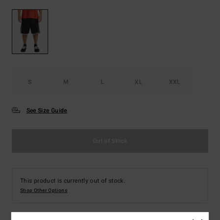
S
M
L
XL
XXL
See Size Guide
Out of Stock
This product is currently out of stock.
Shop Other Options