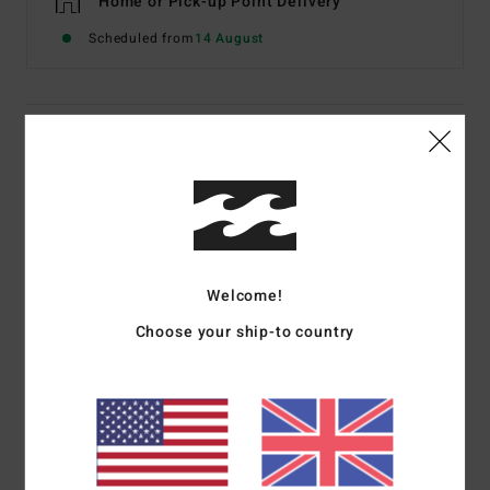
Home or Pick-up Point Delivery
Scheduled from
14 August
Description
Delivering on performance, style, and value, the 3/2 Girls'
Synergy Back Zip Full Wetsuit is made with a recycled
Superflex Jersey exterior and premium Superlight Foam
neoprene, a lightweight foam made partially from
Welcome!
recycled car tires and neoprene scraps. Cut with either
colour-blocked panels or fresh new all-over colours that
Choose your ship-to country
stand out in the sand and surf, the full-length girl’s
wetsuit is built with comfortable and durable stitching
and full-length back zip for easy on and off.
Details & features