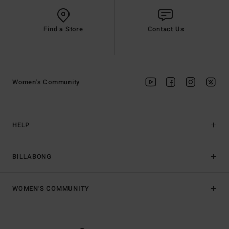
Find a Store
Contact Us
Women's Community
HELP
BILLABONG
WOMEN'S COMMUNITY