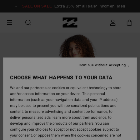
Skip
SALE ON SALE
Extra 25% off all sale*
Women
Men
to
Product
Information
Continue without accepting
CHOOSE WHAT HAPPENS TO YOUR DATA
We and our partners use cookies or equivalent technology to store
and/or access information on your device. This personal
information (such as your navigation data and your IP address)
may be used to present you with personalized publications and
content; to measure advertising and content performance; to
deliver personalized ads; learn more about their audience; to
develop and improve the products of our partners. You can
configure your choices to accept or not accept cookies subject to
your consent, or oppose them when the cookies concerned are not