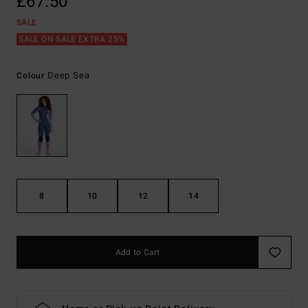
£67.50
SALE
SALE ON SALE EXTRA 25%
Deep Sea
Colour
8
10
12
14
Add to Cart