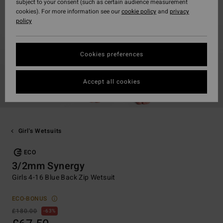
subject to your consent (such as certain audience measurement
cookies). For more information see our
cookie policy
and
privacy
policy
Cookies preferences
Accept all cookies
Girl's Wetsuits
ECO
3/2mm Synergy
Girls 4-16 Blue Back Zip Wetsuit
ECO-BONUS
£180.00
63%