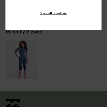
Shipping & Returns
View all countries
Recently Viewed