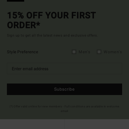
15% OFF YOUR FIRST
ORDER*
Sign up to get all the latest news and exclusive offers.
Style Preference
Men's
Women's
Subscribe
(*) Offer valid online for new members - Full conditions are available in welcome
email