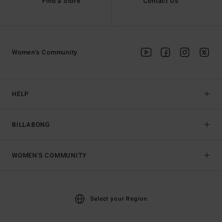
Find a Store
Contact Us
Women's Community
HELP
BILLABONG
WOMEN'S COMMUNITY
Select your Region