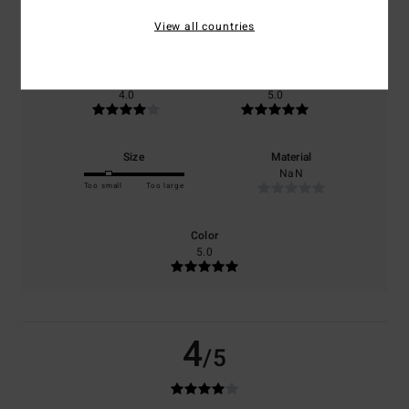
based on
1 verified reviews
since December 2025
View all countries
0% of our customers recommend this product
Comfort
Value for money
4.0
5.0
Size
Material
NaN
Too small
Too large
Color
5.0
4
/5