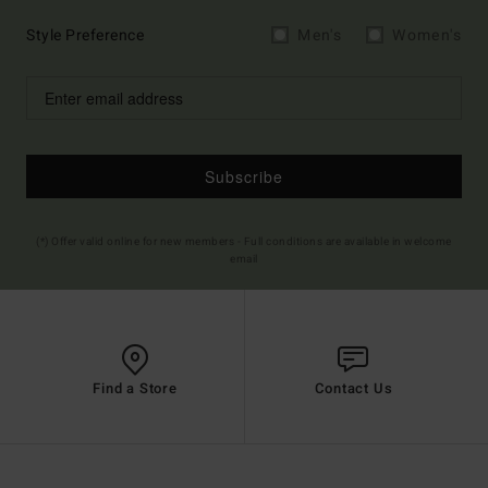
Style Preference
Men's
Women's
Subscribe
(*) Offer valid online for new members - Full conditions are available in welcome
email
Find a Store
Contact Us