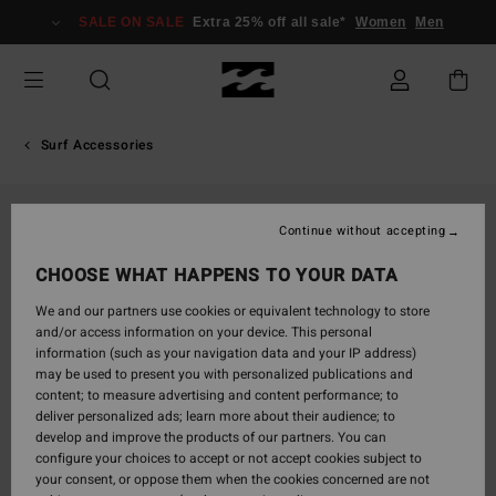
Skip
SALE ON SALE
Extra 25% off all sale*
Women
Men
to
Product
Information
Surf Accessories
Continue without accepting
CHOOSE WHAT HAPPENS TO YOUR DATA
We and our partners use cookies or equivalent technology to store
and/or access information on your device. This personal
information (such as your navigation data and your IP address)
may be used to present you with personalized publications and
content; to measure advertising and content performance; to
deliver personalized ads; learn more about their audience; to
develop and improve the products of our partners. You can
configure your choices to accept or not accept cookies subject to
your consent, or oppose them when the cookies concerned are not