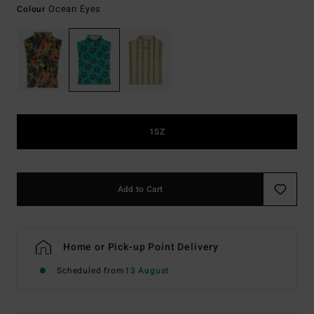
Ocean Eyes
Colour
1SZ
Add to Cart
Home or Pick-up Point Delivery
Scheduled from
13 August