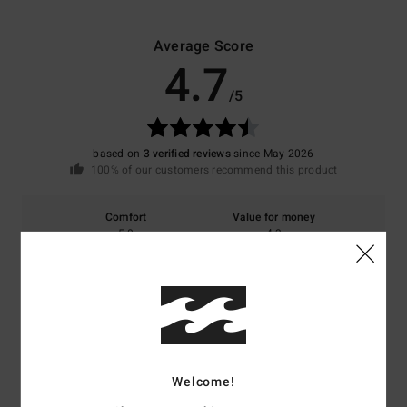
Average Score
4.7
/5
based on
3 verified reviews
since May 2026
100% of our customers recommend this product
Comfort
Value for money
5.0
4.3
Size
Material
4.7
Too small
Too large
Color
Welcome!
5.0