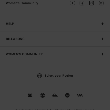
Women's Community
HELP
BILLABONG
WOMEN'S COMMUNITY
Select your Region