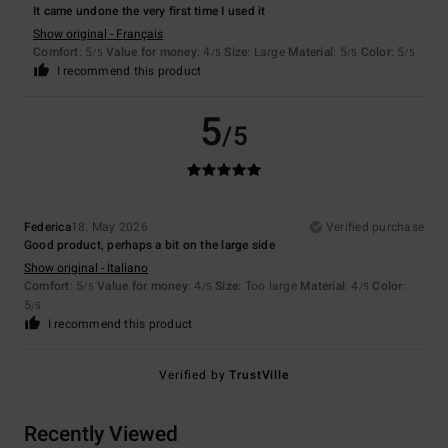
It came undone the very first time I used it
Show original - Français
Comfort
: 5
Value for money
: 4
Size
: Large
Material
: 5
Color
: 5
/5
/5
/5
/5
I recommend this product
5
/5
Federica
18. May 2026
Verified purchase
Good product, perhaps a bit on the large side
Show original - Italiano
Comfort
: 5
Value for money
: 4
Size
: Too large
Material
: 4
Color
:
/5
/5
/5
5
/5
I recommend this product
Verified by
TrustVille
Recently Viewed