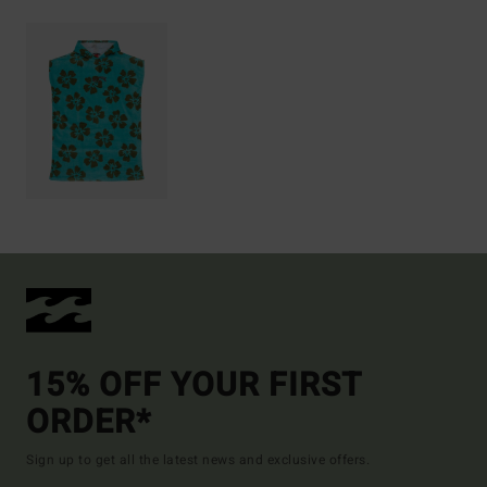
15% OFF YOUR FIRST
ORDER*
Sign up to get all the latest news and exclusive offers.