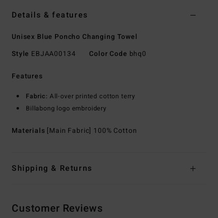
Details & features
Unisex Blue Poncho Changing Towel
Style
EBJAA00134
Color Code
bhq0
Features
Fabric:
All-over printed cotton terry
Billabong logo embroidery
Materials
[Main Fabric] 100% Cotton
Shipping & Returns
Customer Reviews