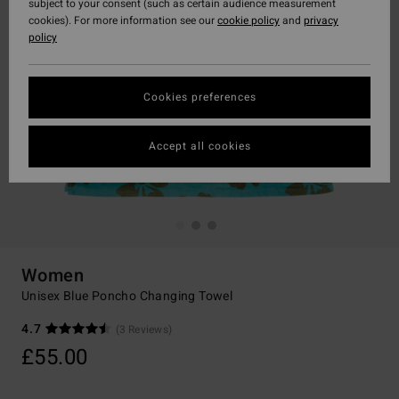
subject to your consent (such as certain audience measurement
cookies). For more information see our
cookie policy
and
privacy
policy
Cookies preferences
Accept all cookies
Women
Unisex Blue Poncho Changing Towel
4.7
(3 Reviews)
£55.00