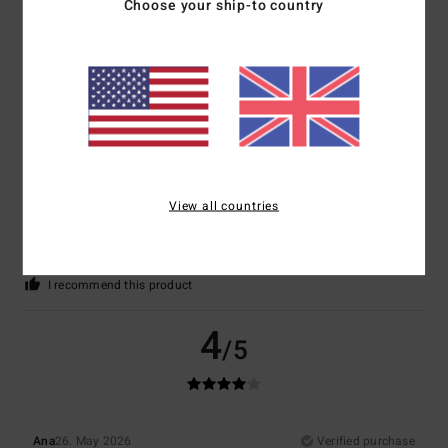
Choose your ship-to country
5
/5
Nathalie
7. June 2026
Verified purchase
View all countries
A very pleasant product
Show original - Français
Comfort
: 5
Value for money
: 5
Size
: Perfect size
Material
: 5
Color
:
/5
/5
/5
5
/5
I recommend this product
4
/5
Ana
26. May 2026
Verified purchase