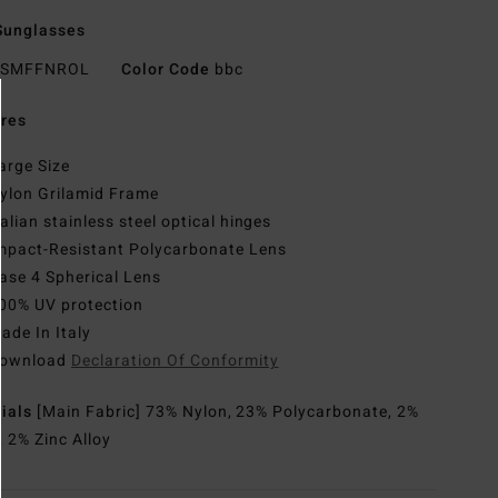
Sunglasses
SMFFNROL
Color Code
bbc
res
arge Size
ylon Grilamid Frame
talian stainless steel optical hinges
mpact-Resistant Polycarbonate Lens
ase 4 Spherical Lens
00% UV protection
ade In Italy
ownload
Declaration Of Conformity
rials
[Main Fabric] 73% Nylon, 23% Polycarbonate, 2%
, 2% Zinc Alloy