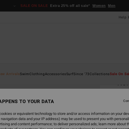
SALE ON SALE
Extra 25% off all sale*
Women
Men
Help 
Home
ew Arrivals
Swim
Clothing
Accessories
Surf
Since '73
Collections
Sale On Sa
Rol
Men S
APPENS TO YOUR DATA
Con
£10
ookies or equivalent technology to store and/or access information on your dev
 navigation data and your IP address) may be used to present you with personal
Colou
tising and content performance; to deliver personalized ads; learn more about th