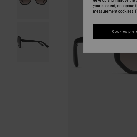
develop and improve the p
your consent, or oppose 
measurement cookies). F
Cookies pref