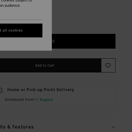
 cookies subject to
ain audience
 all cookies
1SZ
Add to Cart
Home or Pick-up Point Delivery
Scheduled from
11 August
ils & features