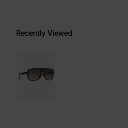
Recently Viewed