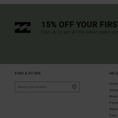
15% OFF YOUR FIR
Sign up to get all the latest news an
FIND A STORE
HEL
Order
Ship
Make 
Paym
Repa
Data 