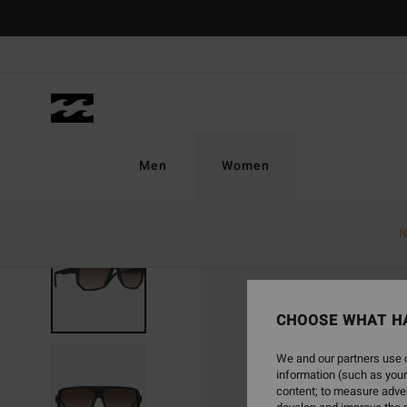
Skip
to
Product
Information
Men
Women
N
CHOOSE WHAT H
We and our partners use c
information (such as your
content; to measure adver