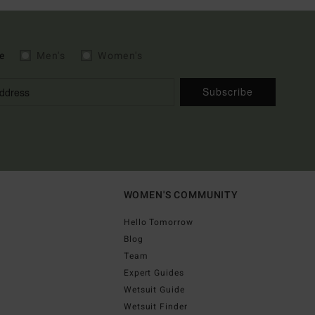
e
Men's
Women's
Subscribe
WOMEN'S COMMUNITY
Hello Tomorrow
Blog
Team
Expert Guides
Wetsuit Guide
Wetsuit Finder