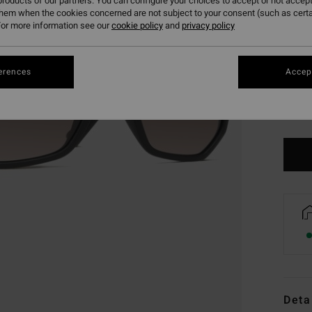
roducts of our partners. You can configure your choices to accept or not accept
them when the cookies concerned are not subject to your consent (such as cert
or more information see our
cookie policy
and
privacy policy
erences
Accept
Deta