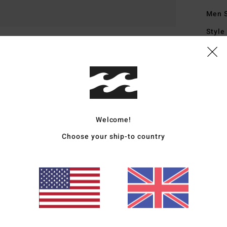
Men 
Style
Featu
L
N
I
I
Welcome!
B
Choose your ship-to country
1
M
D
Mate
Metal