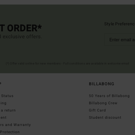
Style Preferenc
ST ORDER*
d exclusive offers.
(*) Offer valid online for new members - Full conditions are available in welcome email
P
BILLABONG
 Status
50 Years of Billabong
ping
Billabong Crew
a return
Gift Card
ent
Student discount
irs and Warranty
Protection