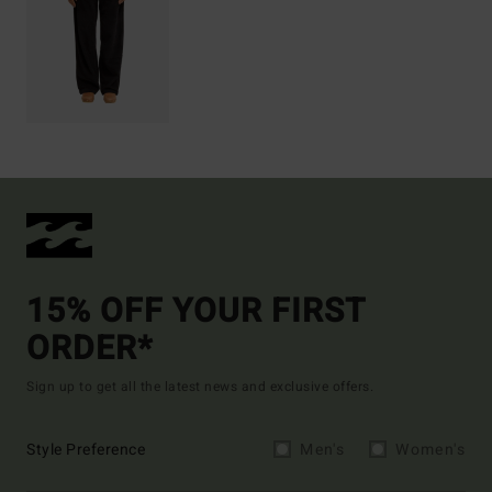
15% OFF YOUR FIRST
ORDER*
Sign up to get all the latest news and exclusive offers.
Style Preference
Men's
Women's