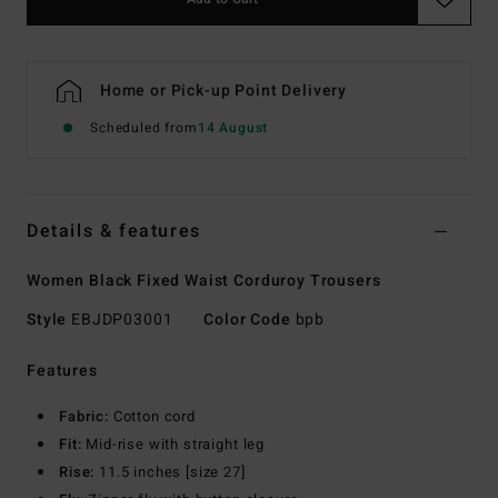
Home or Pick-up Point Delivery
Scheduled from
14 August
Details & features
Women Black Fixed Waist Corduroy Trousers
Style
EBJDP03001
Color Code
bpb
Features
Fabric:
Cotton cord
Fit:
Mid-rise with straight leg
Rise:
11.5 inches [size 27]