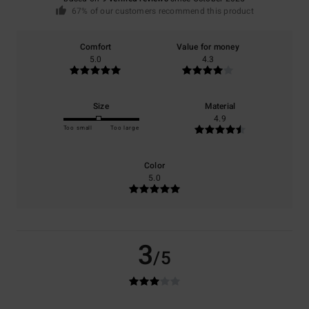
67% of our customers recommend this product
Comfort
Value for money
5.0
4.3
Size
Material
4.9
Too small
Too large
Color
5.0
3
/5