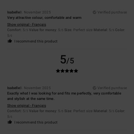
Isabelle
8. November 2025
Verified purchase
Very attractive colour, comfortable and warm
Show original - Français
Comfort
: 5
Value for money
: 5
Size
: Perfect size
Material
: 5
Color
:
/5
/5
/5
5
/5
I recommend this product
5
/5
Isabelle
8. November 2025
Verified purchase
Exactly what I was looking for and fits me perfectly, very comfortable
and stylish at the same time.
Show original - Français
Comfort
: 5
Value for money
: 5
Size
: Perfect size
Material
: 5
Color
:
/5
/5
/5
5
/5
I recommend this product