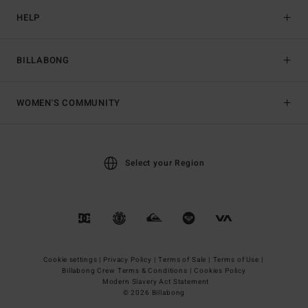
HELP
BILLABONG
WOMEN'S COMMUNITY
Select your Region
Cookie settings |
Privacy Policy |
Terms of Sale |
Terms of Use |
Billabong Crew Terms & Conditions |
Cookies Policy
Modern Slavery Act Statement
© 2026 Billabong