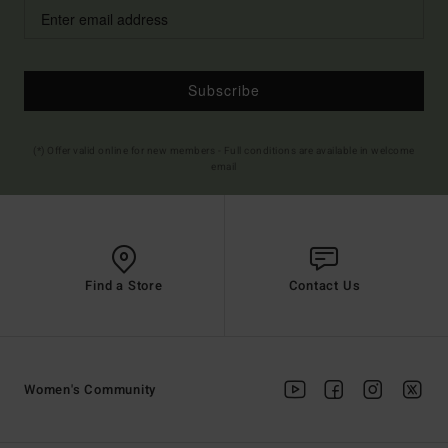
Subscribe
(*) Offer valid online for new members - Full conditions are available in welcome
email
Find a Store
Contact Us
Women's Community