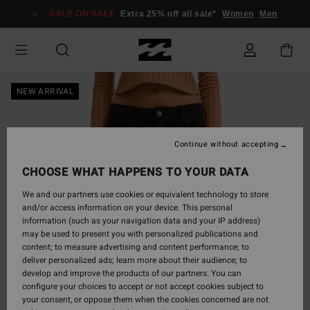
Skip
SALE ON SALE
Extra 25% off all sale*
Women
Men
to
Product
Information
NEW ARRIVAL
Continue without accepting
CHOOSE WHAT HAPPENS TO YOUR DATA
We and our partners use cookies or equivalent technology to store
and/or access information on your device. This personal
information (such as your navigation data and your IP address)
may be used to present you with personalized publications and
content; to measure advertising and content performance; to
deliver personalized ads; learn more about their audience; to
develop and improve the products of our partners. You can
configure your choices to accept or not accept cookies subject to
your consent, or oppose them when the cookies concerned are not