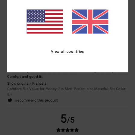
Client anonyme vérifié
24. January 2026
Verified purchase
Top
Show original - Français
Comfort
: 5
Value for money
: 5
Size
: Perfect size
Material
: 5
Color
:
/5
/5
/5
5
/5
5
/5
View all countries
Client anonyme vérifié
21. November 2025
Verified purchase
Comfort and good fit
Show original - Français
Comfort
: 5
Value for money
: 3
Size
: Perfect size
Material
: 5
Color
:
/5
/5
/5
5
/5
I recommend this product
5
/5