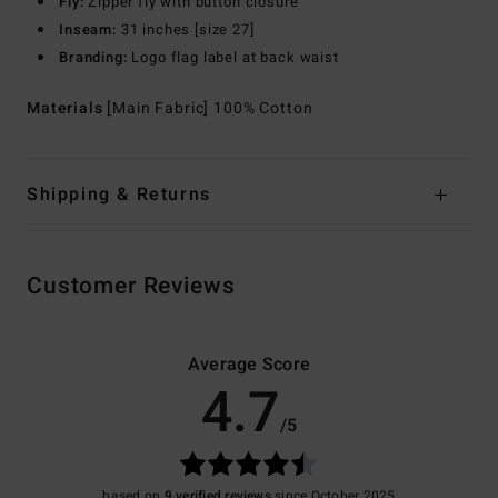
Fly:
Zipper fly with button closure
Inseam:
31 inches [size 27]
Branding:
Logo flag label at back waist
Materials
[Main Fabric] 100% Cotton
Shipping & Returns
Customer Reviews
Average Score
4.7
/5
based on
9 verified reviews
since October 2025