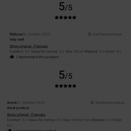
5
/5
Melissa
30. October 2025
Verified purchase
Very well
Show original - Français
Comfort
: 5
Value for money
: 5
Size
: Small
Material
: 5
Color
: 5
/5
/5
/5
/5
I recommend this product
5
/5
Annie
21. October 2025
Verified purchase
Great product
Show original - Français
Comfort
: 5
Value for money
: 5
Size
: Perfect size
Material
: 5
Color
:
/5
/5
/5
5
/5
I recommend this product