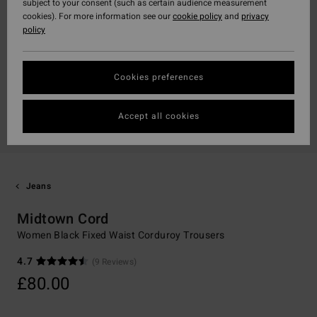
subject to your consent (such as certain audience measurement
cookies). For more information see our
cookie policy
and
privacy
policy
Cookies preferences
Accept all cookies
Jeans
Midtown Cord
Women Black Fixed Waist Corduroy Trousers
4.7
(9 Reviews)
£80.00