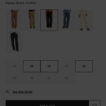
Black Pebble
Colour
24
25
26
27
28
29
30
31
32
See Size Guide
Add to Cart