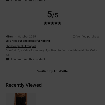
5
/5
Miren
14. October 2025
Verified purchase
very nice cut and beautiful ribbing
Show original - Français
Comfort
: 5
Value for money
: 4
Size
: Perfect size
Material
: 5
Color
:
/5
/5
/5
5
/5
I recommend this product
Verified by
TrustVille
Recently Viewed