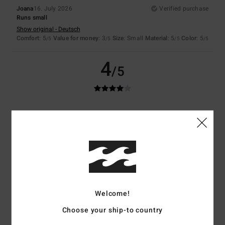
Joana
16. July 2026
Verified purchase
Runs small
Show original - Deutsch
Comfort
: 5
Value for money
: 3
Size
: Small
Material
: 5
Color
: 5
/5
/5
/5
/5
4
/5
Francoise
30. January 2026
Verified purchase
A bit too flexible...
Show original - Français
Comfort
: 5
Value for money
: 4
Size
: Large
Material
: 4
Color
: 5
/5
/5
/5
/5
5
/5
Welcome!
Choose your ship-to country