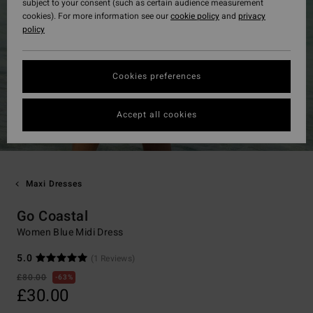
subject to your consent (such as certain audience measurement
cookies). For more information see our
cookie policy
and
privacy
policy
Cookies preferences
Accept all cookies
Maxi Dresses
Go Coastal
Women Blue Midi Dress
5.0
(1 Reviews)
£80.00
63%
£30.00