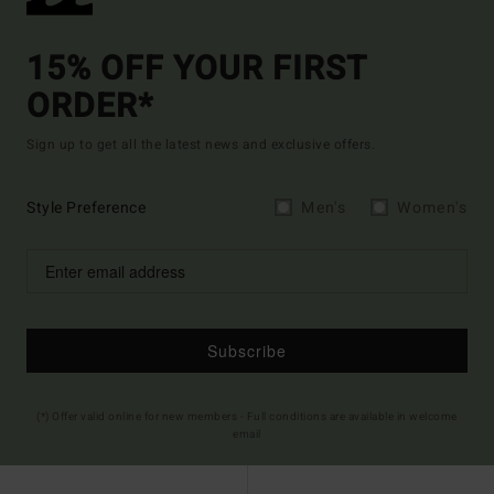
15% OFF YOUR FIRST
ORDER*
Sign up to get all the latest news and exclusive offers.
Style Preference
Men's
Women's
Subscribe
(*) Offer valid online for new members - Full conditions are available in welcome
email