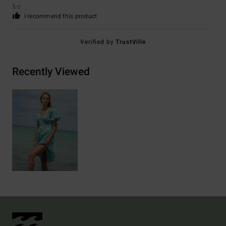
5
/5
I recommend this product
Verified by
TrustVille
Recently Viewed