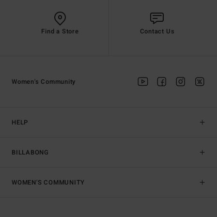
Find a Store
Contact Us
Women's Community
HELP
BILLABONG
WOMEN'S COMMUNITY