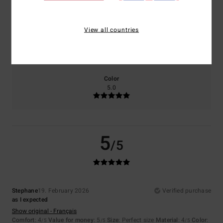
4.0
5.0
View all countries
Size
Material
4.0
Too small
Too large
Color
5.0
5
/5
Stephane
19. February 2026
Verified purchase
as I expected
Show original - Français
Comfort
: 4
Value for money
: 5
Size
: Perfect size
Material
: 4
Color
:
/5
/5
/5