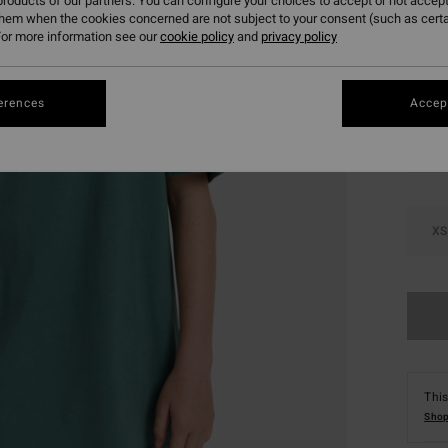
roducts of our partners. You can configure your choices to accept or not accept
SALE 
them when the cookies concerned are not subject to your consent (such as cert
or more information see our
cookie policy
and
privacy policy
Colou
erences
Accept
XS
This
Shop