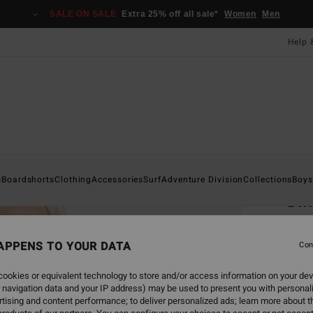
SALE ON SALE
Extra 25% off all sale*
Women
Men
Help 
Home
s
Boardshorts
Clothing
Accessories
Surf
Adventure Division
Collections
Boys
Gi
Boys 8
APPENS TO YOUR DATA
5.0
Con
£20.0
ookies or equivalent technology to store and/or access information on your dev
£7.
 navigation data and your IP address) may be used to present you with personal
tising and content performance; to deliver personalized ads; learn more about th
SALE