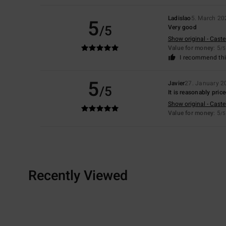
Ladislao
5. March 20
5
/5
Very good
Show original - Caste
Value for money
: 5
/5
I recommend thi
5
Javier
27. January 2
/5
It is reasonably pric
Show original - Caste
Value for money
: 5
/5
Recently Viewed