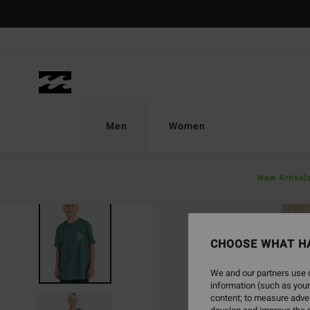
Skip
to
Product
Information
Men
Women
New Arrival
CHOOSE WHAT H
We and our partners use c
information (such as your
content; to measure adver