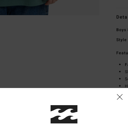
Deta
Boys 
Style
Featu
F
S
S
H
S
Mate