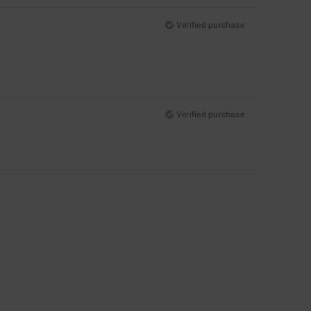
Verified purchase
Verified purchase