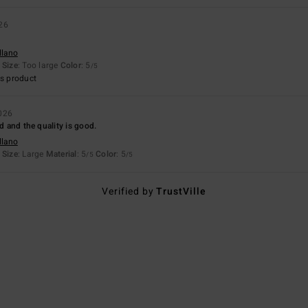
26
llano
Size
: Too large
Color
: 5
/5
s product
026
ed and the quality is good.
llano
Size
: Large
Material
: 5
Color
: 5
/5
/5
Verified by
TrustVille