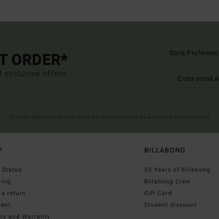
Style Preferenc
ST ORDER*
d exclusive offers.
(*) Offer valid online for new members - Full conditions are available in welcome email
P
BILLABONG
 Status
50 Years of Billabong
ping
Billabong Crew
a return
Gift Card
ent
Student discount
irs and Warranty