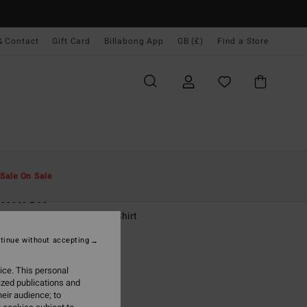
& Contact
Gift Card
Billabong App
GB (£)
Find a Store
Men
Boys
T-Shirts
Sale On Sale
mmick
-16 Green Short Sleeve T-Shirt
tinue without accepting
(2 Reviews)
0
63%
ice. This personal
50
ized publications and
eir audience; to