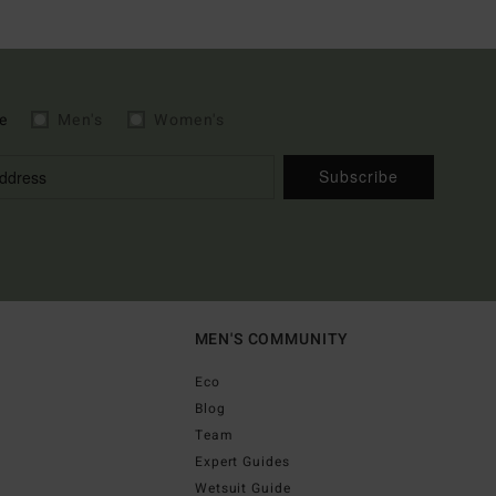
e
Men's
Women's
Subscribe
MEN'S COMMUNITY
Eco
Blog
Team
Expert Guides
Wetsuit Guide