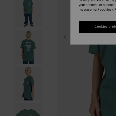
develop and improve the p
your consent, or oppose 
measurement cookies). F
Cookies pref