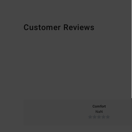
Customer Reviews
Comfort
NaN