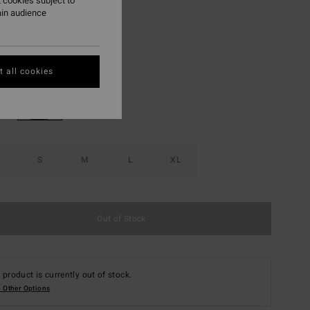
 cookies subject to
ON SALE EXTRA 25%
ain audience
Sagebrush
r
 all cookies
S
M
L
XL
Out of Stock
 product is currently out of stock.
 Other Options