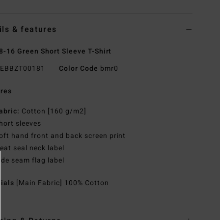
ils & features
8-16 Green Short Sleeve T-Shirt
EBBZT00181
Color Code
bmr0
res
abric:
Cotton [160 g/m2]
hort sleeves
oft hand front and back screen print
eat seal neck label
ide seam flag label
rials
[Main Fabric] 100% Cotton