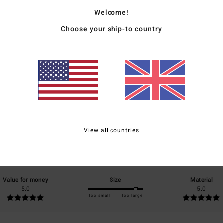
Ship
Welcome!
Choose your ship-to country
Average Score
5.0
/5
View all countries
based on
2 verified reviews
since January 2026
50% of our customers recommend this product
Value for money
Size
Material
5.0
5.0
Too small
Too large