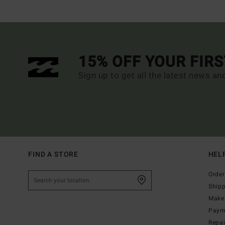
15% OFF YOUR FIR
Sign up to get all the latest news an
FIND A STORE
HEL
Order
Ship
Make 
Paym
Repa