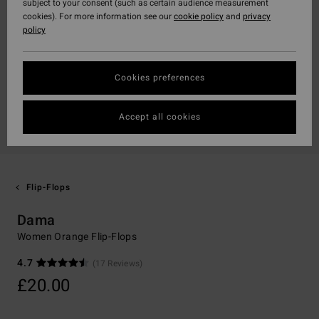
subject to your consent (such as certain audience measurement
cookies). For more information see our
cookie policy
and
privacy
policy
Cookies preferences
Accept all cookies
Flip-Flops
Dama
Women Orange Flip-Flops
4.7
(17 Reviews)
£20.00