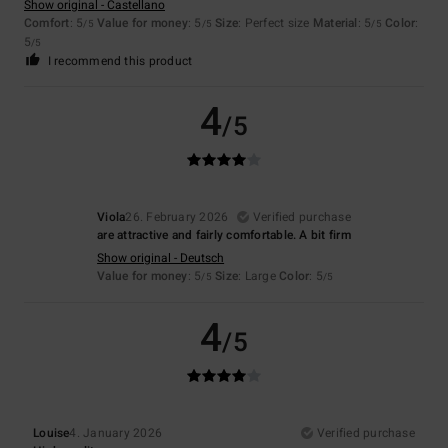
Show original - Castellano
Comfort
: 5
Value for money
: 5
Size
: Perfect size
Material
: 5
Color
:
/5
/5
/5
5
/5
I recommend this product
4
/5
Viola
26. February 2026
Verified purchase
are attractive and fairly comfortable. A bit firm
Show original - Deutsch
Value for money
: 5
Size
: Large
Color
: 5
/5
/5
4
/5
Louise
4. January 2026
Verified purchase