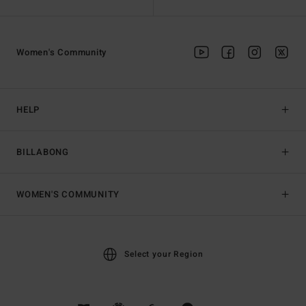
Women's Community
HELP
BILLABONG
WOMEN'S COMMUNITY
Select your Region