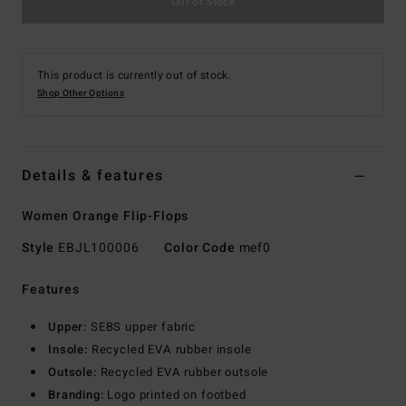
Out of Stock
This product is currently out of stock.
Shop Other Options
Details & features
Women Orange Flip-Flops
Style
EBJL100006
Color Code
mef0
Features
Upper:
SEBS upper fabric
Insole:
Recycled EVA rubber insole
Outsole:
Recycled EVA rubber outsole
Branding:
Logo printed on footbed