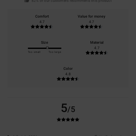
82% of our customers recommend this product
Comfort
Value for money
4.7
4.7
Size
Material
4.7
Too small
Too large
Color
4.8
5
/5