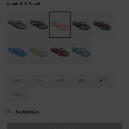
Soft Peach
Colour
UK3
UK4
UK5
UK6
UK7
UK8
See Size Guide