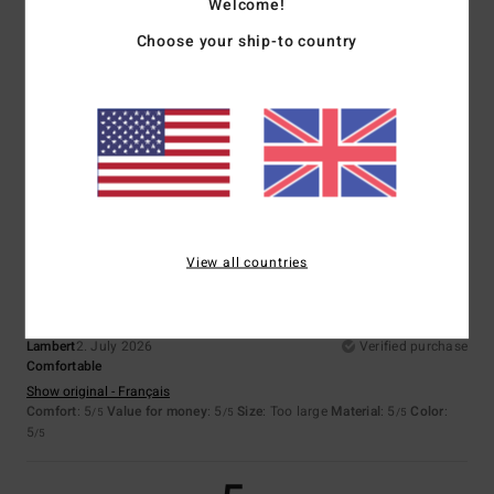
Welcome!
Choose your ship-to country
Adriana
6. July 2026
Verified purchase
they’re comfortable
Show original - Castellano
Comfort
: 5
Value for money
: 5
Size
: Perfect size
Material
: 4
Color
:
/5
/5
/5
5
/5
I recommend this product
5
/5
View all countries
Lambert
2. July 2026
Verified purchase
Comfortable
Show original - Français
Comfort
: 5
Value for money
: 5
Size
: Too large
Material
: 5
Color
:
/5
/5
/5
5
/5