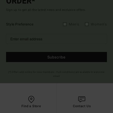
ORDER*
Sign up to get all the latest news and exclusive offers.
Style Preference
Men's
Women's
Subscribe
(*) Offer valid online for new members - Full conditions are available in welcome
email
Find a Store
Contact Us