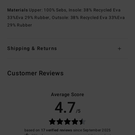
Materials
Upper: 100% Sebs, Insole: 38% Recycled Eva
33%Eva 29% Rubber, Outsole: 38% Recycled Eva 33%Eva
29% Rubber
Shipping & Returns
Customer Reviews
Average Score
4.7
/5
based on
17 verified reviews
since September 2025