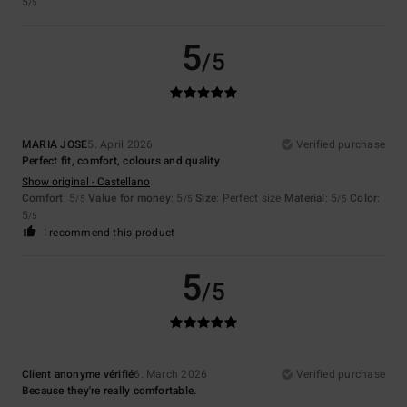
5
/5
5
/5
MARIA JOSE
5. April 2026
Verified purchase
Perfect fit, comfort, colours and quality
Show original - Castellano
Comfort
: 5
Value for money
: 5
Size
: Perfect size
Material
: 5
Color
:
/5
/5
/5
5
/5
I recommend this product
5
/5
Client anonyme vérifié
6. March 2026
Verified purchase
Because they're really comfortable.