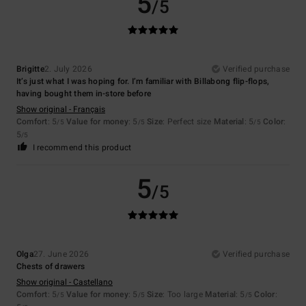
5
/5
Brigitte
2. July 2026
Verified purchase
It’s just what I was hoping for. I’m familiar with Billabong flip-flops,
having bought them in-store before
Show original - Français
Comfort
: 5
Value for money
: 5
Size
: Perfect size
Material
: 5
Color
:
/5
/5
/5
5
/5
I recommend this product
5
/5
Olga
27. June 2026
Verified purchase
Chests of drawers
Show original - Castellano
Comfort
: 5
Value for money
: 5
Size
: Too large
Material
: 5
Color
:
/5
/5
/5