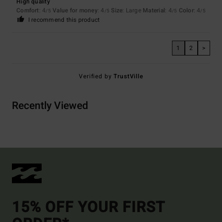
High quality
Comfort
: 4
Value for money
: 4
Size
: Large
Material
: 4
Color
: 4
/5
/5
/5
/5
I recommend this product
1
2
>
Verified by
TrustVille
Recently Viewed
15% OFF YOUR FIRST