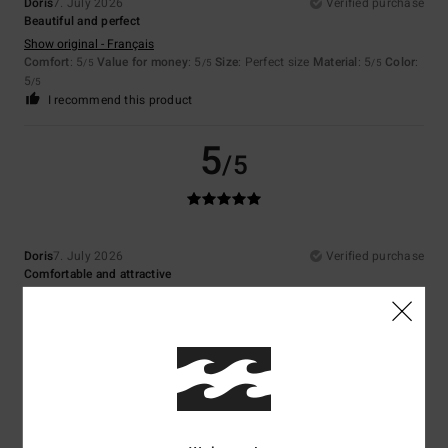
Doris
7. July 2026
Verified purchase
Beautiful and perfect
Show original - Français
Comfort
: 5
Value for money
: 5
Size
: Perfect size
Material
: 5
Color
:
/5
/5
/5
5
/5
I recommend this product
5
/5
Doris
7. July 2026
Verified purchase
Comfortable and attractive
Show original - Français
Comfort
: 5
Value for money
: 5
Size
: Perfect size
Material
: 5
Color
:
/5
/5
/5
5
/5
I recommend this product
5
/5