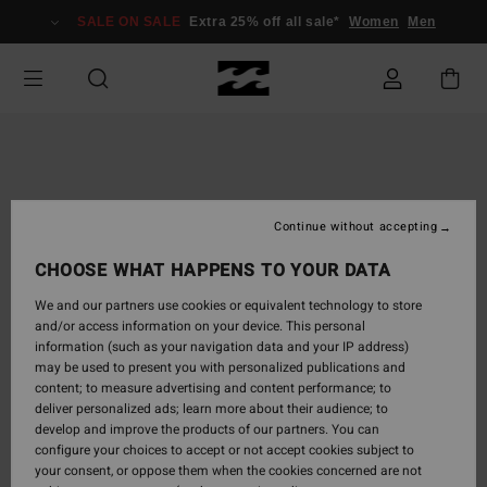
Skip
SALE ON SALE
Extra 25% off all sale*
Women
Men
to
Product
Information
Continue without accepting
CHOOSE WHAT HAPPENS TO YOUR DATA
We and our partners use cookies or equivalent technology to store
and/or access information on your device. This personal
information (such as your navigation data and your IP address)
may be used to present you with personalized publications and
content; to measure advertising and content performance; to
deliver personalized ads; learn more about their audience; to
develop and improve the products of our partners. You can
configure your choices to accept or not accept cookies subject to
your consent, or oppose them when the cookies concerned are not