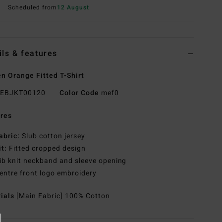
Scheduled from
12 August
ils & features
 Orange Fitted T-Shirt
EBJKT00120
Color Code
mef0
res
abric:
Slub cotton jersey
it:
Fitted cropped design
ib knit neckband and sleeve opening
entre front logo embroidery
rials
[Main Fabric] 100% Cotton