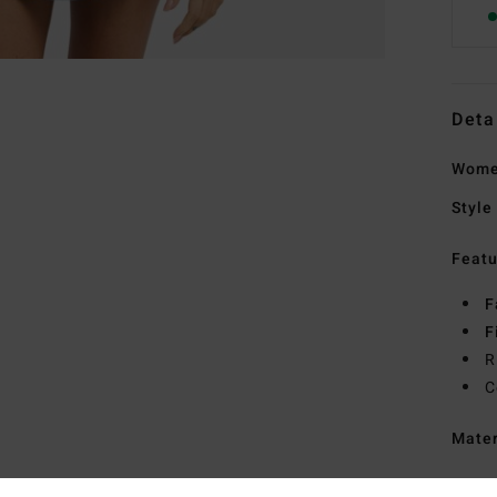
Deta
Women
Style
Featu
F
F
R
C
Mate