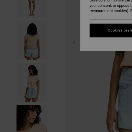
develop and improve the p
your consent, or oppose 
measurement cookies). F
Cookies pref