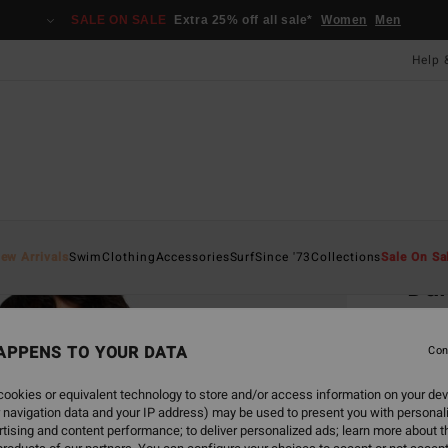
SALE ON SALE
Extra 25% off all sale*
Women
Men
Help 
Home
ew Arrivals
Swim
Clothing
Accessories
Surf
Since '73
Collections
Sale On Sa
Dai
Women
APPENS TO YOUR DATA
3.5
Con
£27.0
ookies or equivalent technology to store and/or access information on your dev
£10
 navigation data and your IP address) may be used to present you with personal
tising and content performance; to deliver personalized ads; learn more about th
SALE