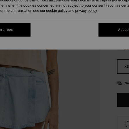
roducts of our partners. You can configure your choices to accept or not accept
SALE 
them when the cookies concerned are not subject to your consent (such as cert
or more information see our
cookie policy
and
privacy policy
Colou
erences
Accept
XS
Se