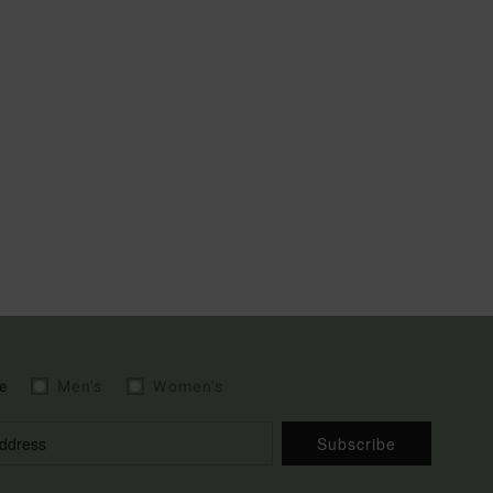
e
Men's
Women's
Subscribe