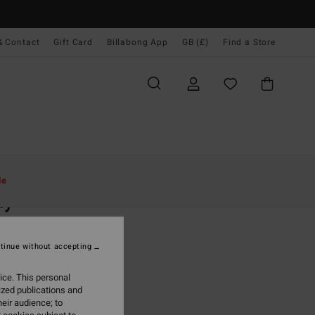
& Contact
Gift Card
Billabong App
GB (£)
Find a Store
Women
Clothing
T Shirts
le
ly
 Orange Fitted T-Shirt
tinue without accepting
(2 Reviews)
0
63%
ice. This personal
.12
ized publications and
eir audience; to