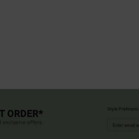
Style Preferenc
ST ORDER*
d exclusive offers.