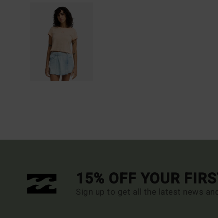
15% OFF YOUR FIR
Sign up to get all the latest news an