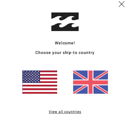
Ship
Welcome!
Choose your ship-to country
Average Score
3.5
/5
based on
2 verified reviews
since April 2026
50% of our customers recommend this product
Value for money
Size
Material
View all countries
4.0
4.0
Too small
Too large