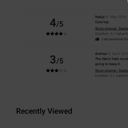
Nadja
14. May 2026
4
/5
Cute top.
Show original - Deut
Comfort
: 4
Value 
/5
I recommend thi
Andrea
13. April 202
3
/5
The fabric feels lovel
going to keep it.
Show original - Deut
Comfort
: 4
Value 
/5
Recently Viewed