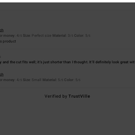
sch
for money
: 4
Size
: Perfect size
Material
: 3
Color
: 5
/5
/5
/5
s product
6
y and the cut fits well; it’s just shorter than I thought. It’ll definitely look great 
sch
for money
: 4
Size
: Small
Material
: 5
Color
: 5
/5
/5
/5
Verified by
TrustVille