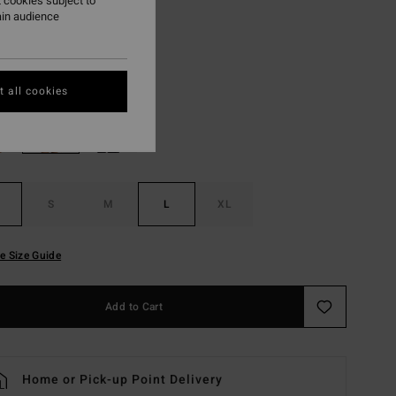
 cookies subject to
ON SALE EXTRA 25%
ain audience
Soft Peach
r
 all cookies
S
M
L
XL
e Size Guide
Add to Cart
Home or Pick-up Point Delivery