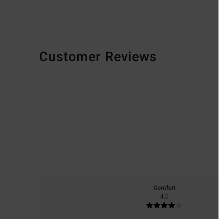
Customer Reviews
Comfort
4.0