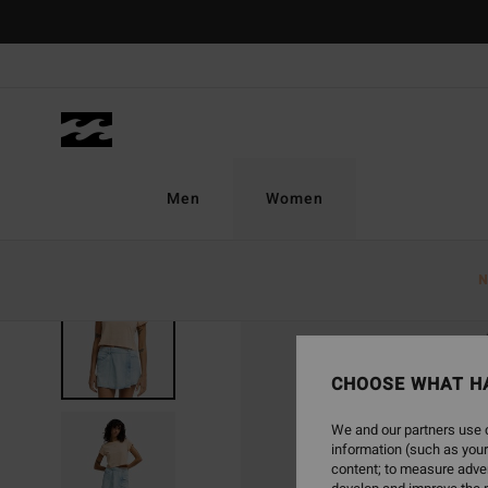
Skip
to
Product
Information
Men
Women
N
CHOOSE WHAT H
We and our partners use c
information (such as your
content; to measure adver