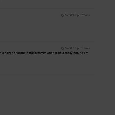
Verified purchase
Verified purchase
with a skirt or shorts in the summer when it gets really hot, so I’m