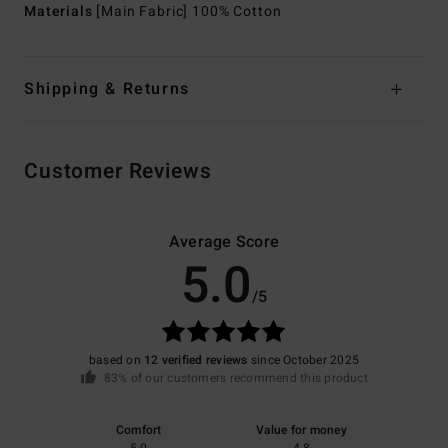
Materials
[Main Fabric] 100% Cotton
Shipping & Returns
Customer Reviews
Average Score
5.0
/5
based on
12 verified reviews
since October 2025
83% of our customers recommend this product
Comfort
Value for money