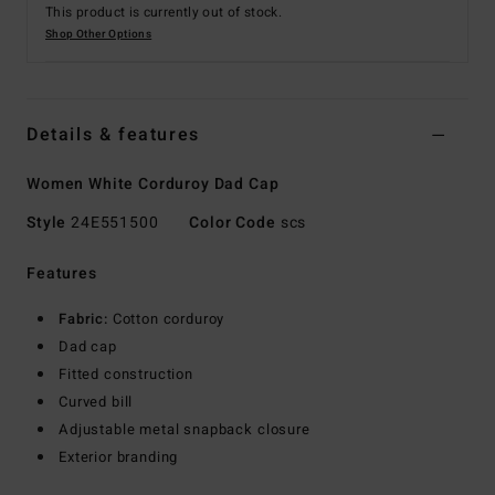
This product is currently out of stock.
Shop Other Options
Details & features
Women White Corduroy Dad Cap
Style
24E551500
Color Code
scs
Features
Fabric:
Cotton corduroy
Dad cap
Fitted construction
Curved bill
Adjustable metal snapback closure
Exterior branding