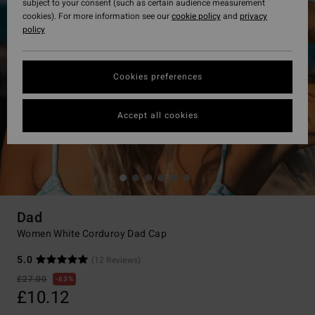
subject to your consent (such as certain audience measurement
cookies). For more information see our
cookie policy
and
privacy
policy
Cookies preferences
Accept all cookies
Dad
Women White Corduroy Dad Cap
5.0
(12 Reviews)
£27.00
63%
£10.12