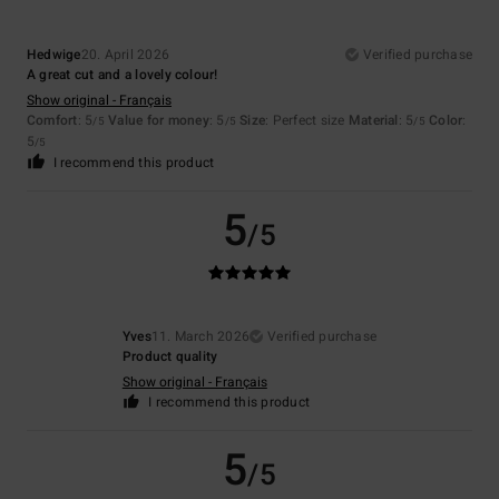
Hedwige
20. April 2026
Verified purchase
A great cut and a lovely colour!
Show original - Français
Comfort
: 5
Value for money
: 5
Size
: Perfect size
Material
: 5
Color
:
/5
/5
/5
5
/5
I recommend this product
5
/5
Yves
11. March 2026
Verified purchase
Product quality
Show original - Français
I recommend this product
5
/5