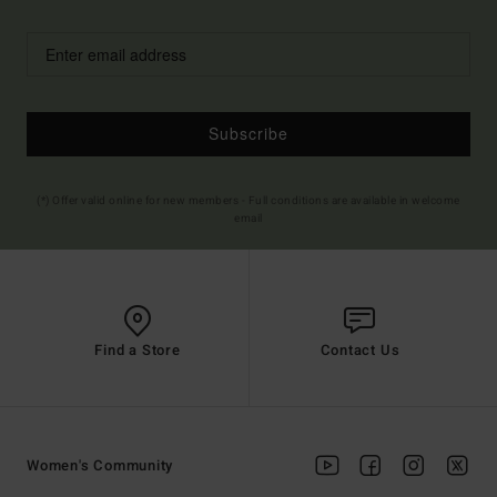
Subscribe
(*) Offer valid online for new members - Full conditions are available in welcome
email
Find a Store
Contact Us
Women's Community