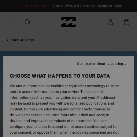
Skip
SALE ON SALE
Extra 25% off all sale*
Women
Men
to
Product
Information
Hats & Caps
Continue without accepting
CHOOSE WHAT HAPPENS TO YOUR DATA
We and our partners use cookies or equivalent technology to store
and/or access information on your device. This personal
information (such as your navigation data and your IP address)
may be used to present you with personalized publications and
content; to measure advertising and content performance; to
deliver personalized ads; learn more about their audience; to
develop and improve the products of our partners. You can
configure your choices to accept or not accept cookies subject to
your consent, or oppose them when the cookies concerned are not