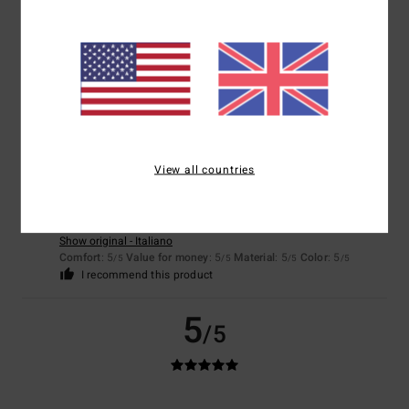
Show original - Français
Comfort
: 5
Value for money
: 5
Size
: Perfect size
Material
: 5
Color
:
/5
/5
/5
5
/5
I recommend this product
5
/5
View all countries
Valeria
12. June 2026
Verified purchase
I’d been looking for this colour for a while
Show original - Italiano
Comfort
: 5
Value for money
: 5
Material
: 5
Color
: 5
/5
/5
/5
/5
I recommend this product
5
/5