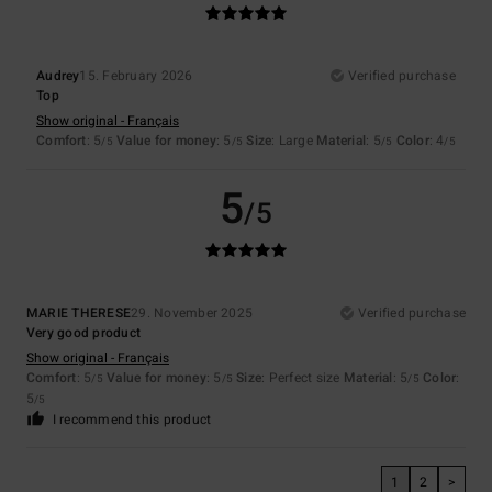
Audrey
15. February 2026
Verified purchase
Top
Show original - Français
Comfort
: 5
Value for money
: 5
Size
: Large
Material
: 5
Color
: 4
/5
/5
/5
/5
5
/5
MARIE THERESE
29. November 2025
Verified purchase
Very good product
Show original - Français
Comfort
: 5
Value for money
: 5
Size
: Perfect size
Material
: 5
Color
:
/5
/5
/5
5
/5
I recommend this product
1
2
>