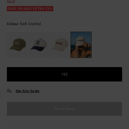
SALE
SALE ON SALE EXTRA 25%
Salt Crystal
Colour
1SZ
See Size Guide
Out of Stock