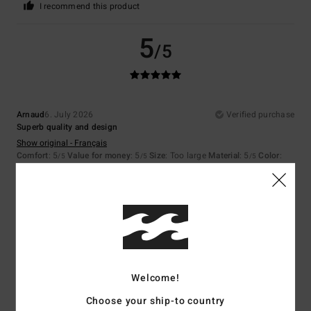
I recommend this product
5
/5
Arnaud
6. July 2026
Verified purchase
Superb quality and design
Show original - Français
Comfort
: 5
Value for money
: 5
Size
: Too large
Material
: 5
Color
:
/5
/5
/5
5
/5
I recommend this product
5
/5
Welcome!
Margaux
14. June 2026
Verified purchase
Choose your ship-to country
I love it!!!