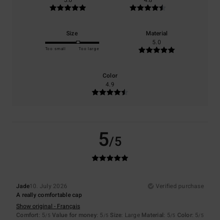
5.0
4.8
Size
Material
5.0
Too small
Too large
Color
4.9
5
/5
Jade
10. July 2026
Verified purchase
A really comfortable cap
Show original - Français
Comfort
: 5
Value for money
: 5
Size
: Large
Material
: 5
Color
: 5
/5
/5
/5
/5