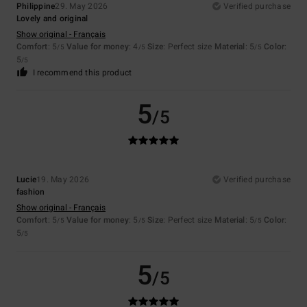
Philippine
29. May 2026
Verified purchase
Lovely and original
Show original - Français
Comfort
: 5
Value for money
: 4
Size
: Perfect size
Material
: 5
Color
:
/5
/5
/5
5
/5
I recommend this product
5
/5
Lucie
19. May 2026
Verified purchase
fashion
Show original - Français
Comfort
: 5
Value for money
: 5
Size
: Perfect size
Material
: 5
Color
:
/5
/5
/5
5
/5
5
/5