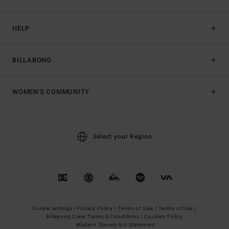
HELP
BILLABONG
WOMEN'S COMMUNITY
Select your Region
Cookie settings |
Privacy Policy |
Terms of Sale |
Terms of Use |
Billabong Crew Terms & Conditions |
Cookies Policy
Modern Slavery Act Statement