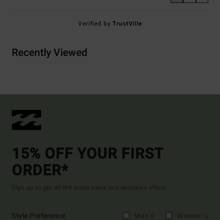
Verified by
TrustVille
Recently Viewed
15% OFF YOUR FIRST
ORDER*
Sign up to get all the latest news and exclusive offers.
Style Preference
Men's
Women's