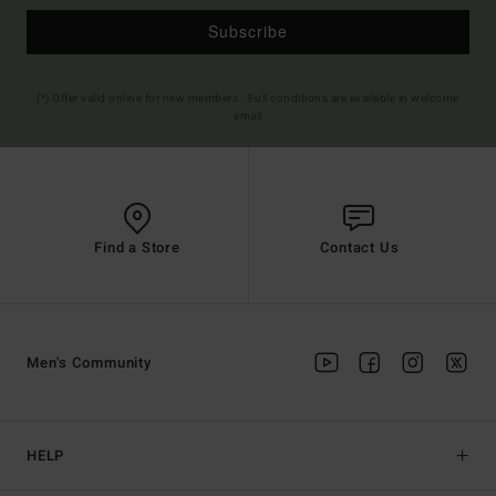
Subscribe
(*) Offer valid online for new members - Full conditions are available in welcome
email
Find a Store
Contact Us
Men's Community
HELP