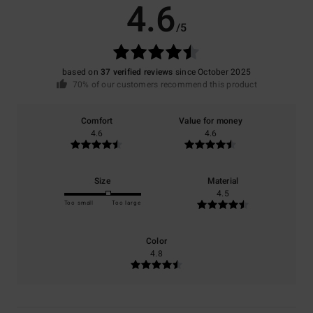
4.6
/5
based on
37 verified reviews
since October 2025
70% of our customers recommend this product
Comfort
Value for money
4.6
4.6
Size
Material
4.5
Too small
Too large
Color
4.8