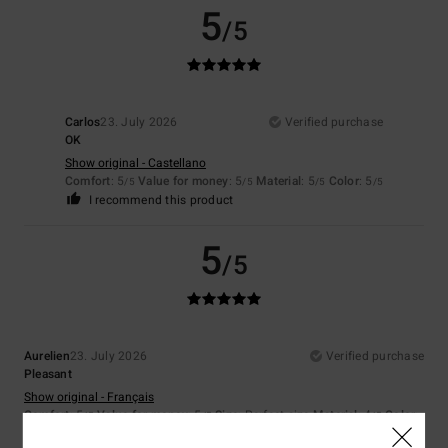
5
/5
Carlos
23. July 2026
Verified purchase
OK
Show original - Castellano
Comfort
: 5
Value for money
: 5
Material
: 5
Color
: 5
/5
/5
/5
/5
I recommend this product
5
/5
Aurelien
23. July 2026
Verified purchase
Pleasant
Show original - Français
Comfort
: 5
Value for money
: 5
Size
: Perfect size
Material
: 4
Color
:
/5
/5
/5
4
/5