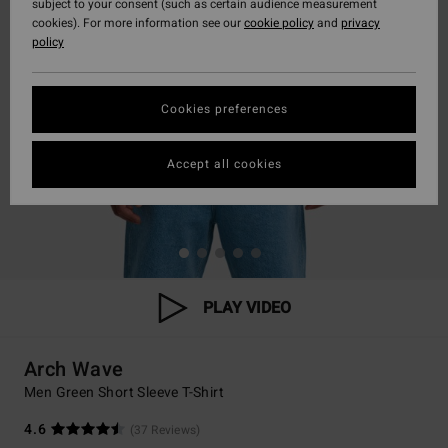
subject to your consent (such as certain audience measurement
cookies). For more information see our
cookie policy
and
privacy
policy
Cookies preferences
Accept all cookies
PLAY VIDEO
Arch Wave
Men Green Short Sleeve T-Shirt
4.6
(37 Reviews)