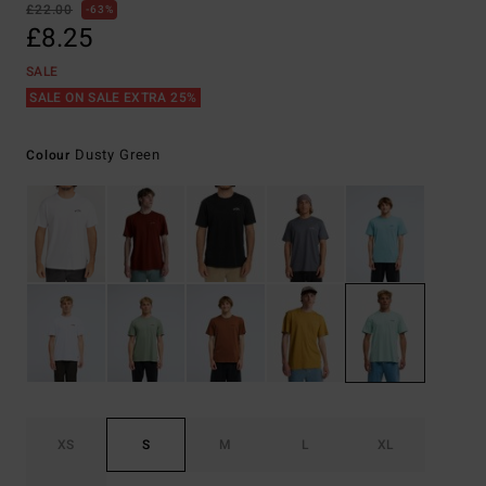
£22.00
63%
£8.25
SALE
SALE ON SALE EXTRA 25%
Dusty Green
Colour
XS
S
M
L
XL