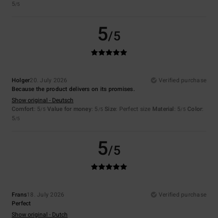
5
/5
5
/5
Holger
20. July 2026
Verified purchase
Because the product delivers on its promises.
Show original - Deutsch
Comfort
: 5
Value for money
: 5
Size
: Perfect size
Material
: 5
Color
:
/5
/5
/5
5
/5
5
/5
Frans
18. July 2026
Verified purchase
Perfect
Show original - Dutch