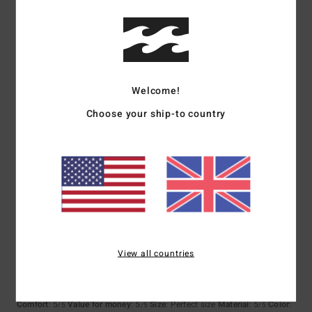
5
/5
Welcome!
Adam
21. July 2026
Verified purchase
Simple and cool
Choose your ship-to country
Show original - Deutsch
Comfort
: 4
Value for money
: 5
Size
: Perfect size
Material
: 5
Color
:
/5
/5
/5
5
/5
5
/5
View all countries
Holger
20. July 2026
Verified purchase
Because the product lives up to its promises.
Show original - Deutsch
Comfort
: 5
Value for money
: 5
Size
: Perfect size
Material
: 5
Color
:
/5
/5
/5