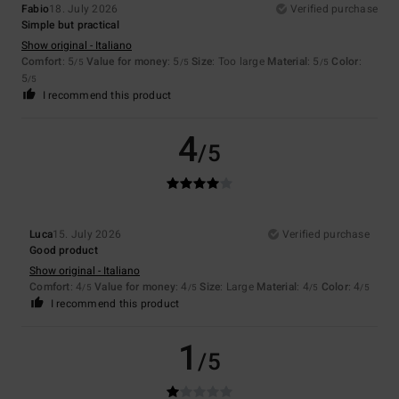
Fabio
18. July 2026
Verified purchase
Simple but practical
Show original - Italiano
Comfort
: 5
Value for money
: 5
Size
: Too large
Material
: 5
Color
:
/5
/5
/5
5
/5
I recommend this product
4
/5
Luca
15. July 2026
Verified purchase
Good product
Show original - Italiano
Comfort
: 4
Value for money
: 4
Size
: Large
Material
: 4
Color
: 4
/5
/5
/5
/5
I recommend this product
1
/5