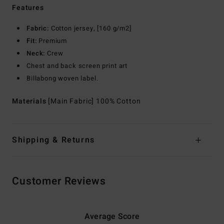
Features
Fabric:
Cotton jersey, [160 g/m2]
Fit:
Premium
Neck:
Crew
Chest and back screen print art
Billabong woven label.
Materials
[Main Fabric] 100% Cotton
Shipping & Returns
Customer Reviews
Average Score