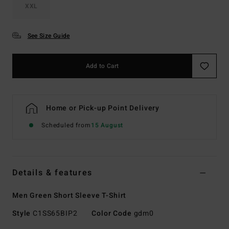
XXL
See Size Guide
Add to Cart
Home or Pick-up Point Delivery
Scheduled from
15 August
Details & features
Men Green Short Sleeve T-Shirt
Style
C1SS65BIP2
Color Code
gdm0