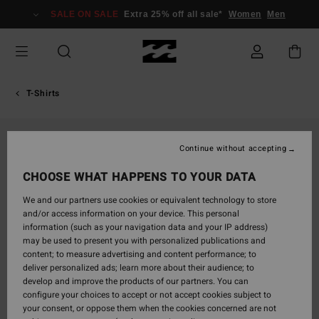
Skip
SALE ON SALE
Extra 25% off all sale*
Women
Men
to
Product
Information
T-Shirts
Continue without accepting
CHOOSE WHAT HAPPENS TO YOUR DATA
We and our partners use cookies or equivalent technology to store
and/or access information on your device. This personal
information (such as your navigation data and your IP address)
may be used to present you with personalized publications and
content; to measure advertising and content performance; to
deliver personalized ads; learn more about their audience; to
develop and improve the products of our partners. You can
configure your choices to accept or not accept cookies subject to
your consent, or oppose them when the cookies concerned are not