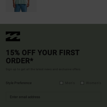
15% OFF YOUR FIRST
ORDER*
Sign up to get all the latest news and exclusive offers.
Style Preference
Men's
Women's