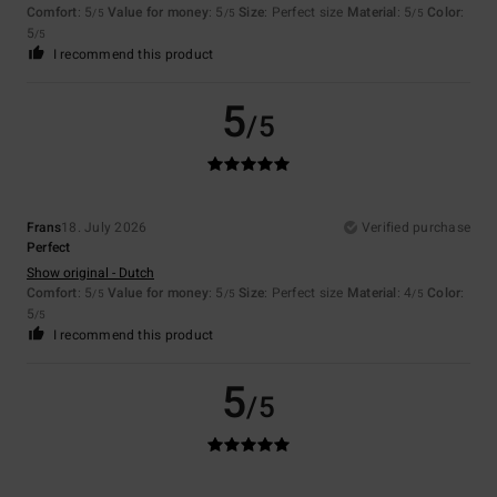
Comfort
: 5
Value for money
: 5
Size
: Perfect size
Material
: 5
Color
:
/5
/5
/5
5
/5
I recommend this product
5
/5
Frans
18. July 2026
Verified purchase
Perfect
Show original - Dutch
Comfort
: 5
Value for money
: 5
Size
: Perfect size
Material
: 4
Color
:
/5
/5
/5
5
/5
I recommend this product
5
/5