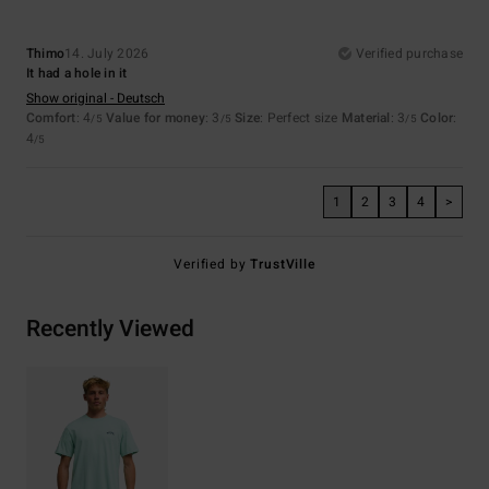
Thimo
14. July 2026
Verified purchase
It had a hole in it
Show original - Deutsch
Comfort
: 4
Value for money
: 3
Size
: Perfect size
Material
: 3
Color
:
/5
/5
/5
4
/5
1
2
3
4
>
Verified by
TrustVille
Recently Viewed