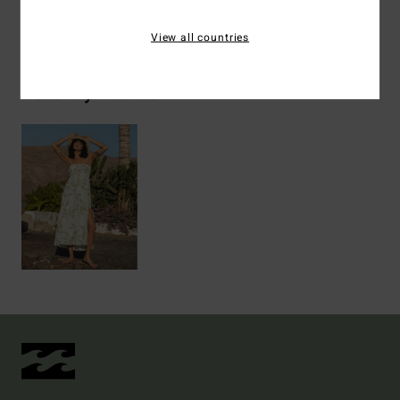
Shipping & Returns
View all countries
Recently Viewed