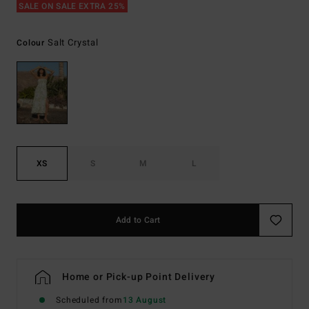
SALE ON SALE EXTRA 25%
Salt Crystal
Colour
XS
S
M
L
Add to Cart
Home or Pick-up Point Delivery
Scheduled from
13 August