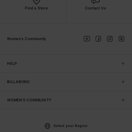
Find a Store
Contact Us
Women's Community
HELP
BILLABONG
WOMEN'S COMMUNITY
Select your Region