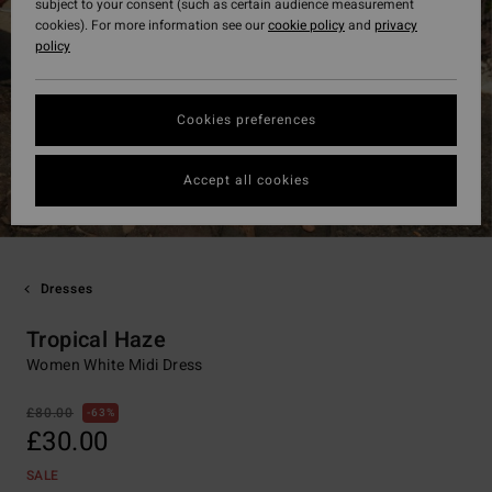
subject to your consent (such as certain audience measurement
cookies). For more information see our
cookie policy
and
privacy
policy
Cookies preferences
Accept all cookies
Dresses
Tropical Haze
Women White Midi Dress
£80.00
63%
£30.00
SALE