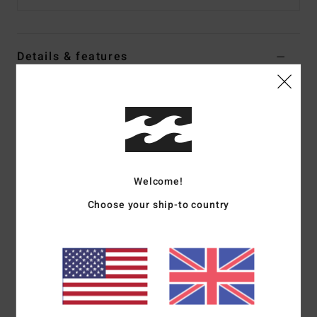
Details & features
Women White Midi Dress
Style
24B131524
Color Code
scs
Features
Collection:
My Milkshake collection
Welcome!
Fabric:
Cotton viscose blend fabric
Choose your ship-to country
Neck:
Bandeau neck
Closure:
Fixed closure
Length:
Midi length
Materials
60% Cotton 40% Viscose