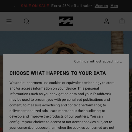
Skip
SALE ON SALE
Extra 25% off all sale*
Women
Men
to
Product
Information
Continue without accepting
CHOOSE WHAT HAPPENS TO YOUR DATA
We and our partners use cookies or equivalent technology to store
and/or access information on your device. This personal
information (such as your navigation data and your IP address)
may be used to present you with personalized publications and
content; to measure advertising and content performance; to
deliver personalized ads; learn more about their audience; to
develop and improve the products of our partners. You can
configure your choices to accept or not accept cookies subject to
your consent, or oppose them when the cookies concerned are not