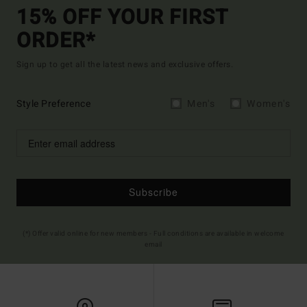
15% OFF YOUR FIRST
ORDER*
Sign up to get all the latest news and exclusive offers.
Style Preference
Men's
Women's
Subscribe
(*) Offer valid online for new members - Full conditions are available in welcome
email